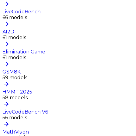
LiveCodeBench
66
model
s
AI2D
61
model
s
Elimination Game
61
model
s
GSM8K
59
model
s
HMMT 2025
58
model
s
LiveCodeBench V6
56
model
s
MathVision