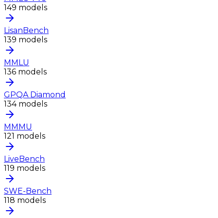
149
model
s
LisanBench
139
model
s
MMLU
136
model
s
GPQA Diamond
134
model
s
MMMU
121
model
s
LiveBench
119
model
s
SWE-Bench
118
model
s