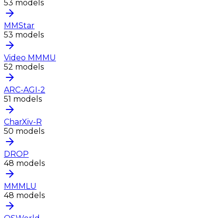
53
model
s
MMStar
53
model
s
Video MMMU
52
model
s
ARC-AGI-2
51
model
s
CharXiv-R
50
model
s
DROP
48
model
s
MMMLU
48
model
s