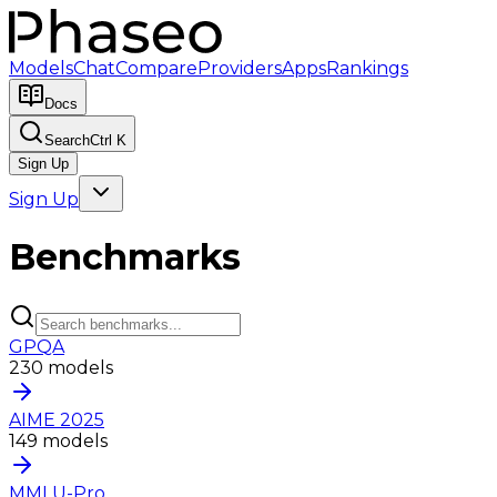
Models
Chat
Compare
Providers
Apps
Rankings
Docs
Search
Ctrl K
Sign Up
Sign Up
Benchmarks
GPQA
230
model
s
AIME 2025
149
model
s
MMLU-Pro