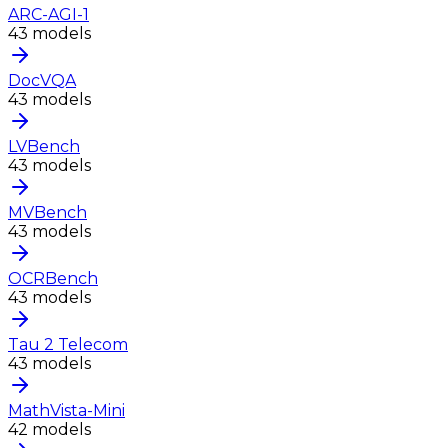
ARC-AGI-1
43
model
s
DocVQA
43
model
s
LVBench
43
model
s
MVBench
43
model
s
OCRBench
43
model
s
Tau 2 Telecom
43
model
s
MathVista-Mini
42
model
s