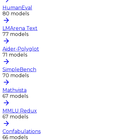
HumanEval
80
model
s
LMArena Text
77
model
s
Aider-Polyglot
71
model
s
SimpleBench
70
model
s
Mathvista
67
model
s
MMLU Redux
67
model
s
Confabulations
66
model
s