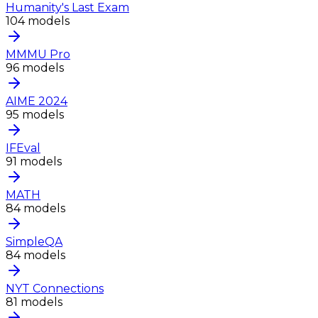
Humanity's Last Exam
104
model
s
MMMU Pro
96
model
s
AIME 2024
95
model
s
IFEval
91
model
s
MATH
84
model
s
SimpleQA
84
model
s
NYT Connections
81
model
s