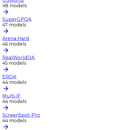
OSWorld
48
model
s
SuperGPQA
47
model
s
Arena Hard
46
model
s
RealWorldQA
45
model
s
ERQA
44
model
s
Multi-IF
44
model
s
ScreenSpot-Pro
44
model
s