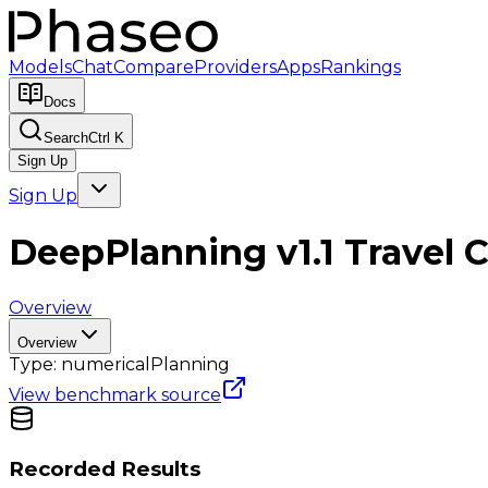
Models
Chat
Compare
Providers
Apps
Rankings
Docs
Search
Ctrl K
Sign Up
Sign Up
DeepPlanning v1.1 Travel 
Overview
Overview
Type:
numerical
Planning
View benchmark source
Recorded Results