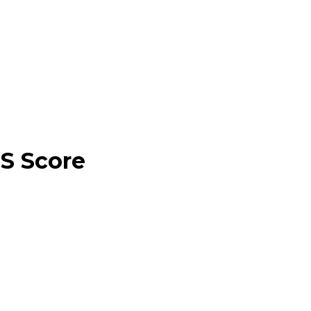
CS Score