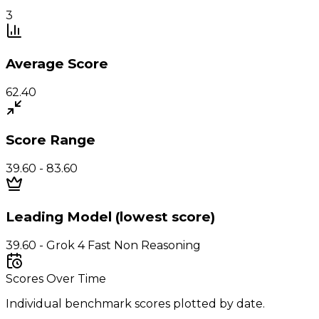
3
Average Score
62.40
Score Range
39.60 - 83.60
Leading Model (lowest score)
39.60 - Grok 4 Fast Non Reasoning
Scores Over Time
Individual benchmark scores plotted by date.