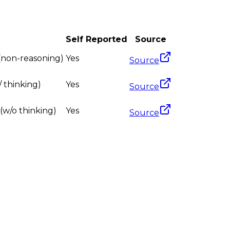
Self Reported
Source
 (non-reasoning)
Yes
Source
 thinking)
Yes
Source
(w/o thinking)
Yes
Source