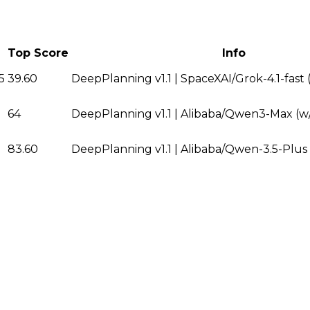
Top Score
Info
5
39.60
DeepPlanning v1.1 | SpaceXAI/Grok-4.1-fast
64
DeepPlanning v1.1 | Alibaba/Qwen3-Max (w/
83.60
DeepPlanning v1.1 | Alibaba/Qwen-3.5-Plus 