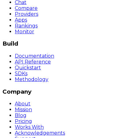
Chat
Compare
Providers
Apps
Rankings
Monitor
Build
Documentation
API Reference
Quickstart
SDKs
Methodology
Company
About
Mission
Blog
Pricing
Works With
Acknowledgements