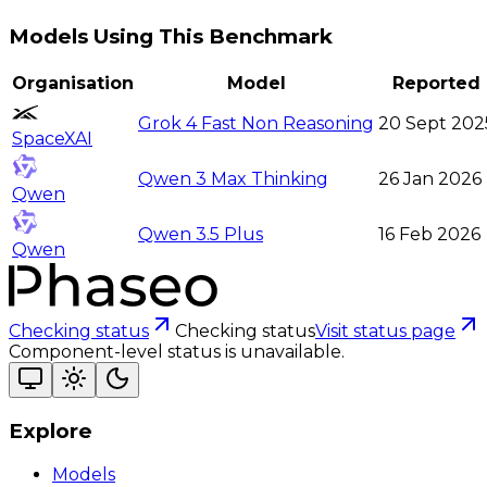
Models Using This Benchmark
Organisation
Model
Reported
Grok 4 Fast Non Reasoning
20 Sept 202
SpaceXAI
Qwen 3 Max Thinking
26 Jan 2026
Qwen
Qwen 3.5 Plus
16 Feb 2026
Qwen
Checking status
Checking status
Visit status page
Component-level status is unavailable.
Explore
Models