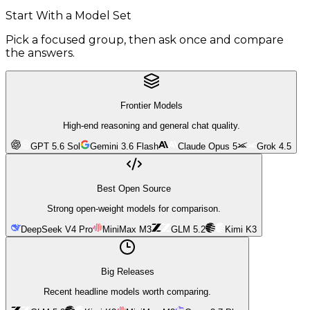
Start With a Model Set
Pick a focused group, then ask once and compare
the answers.
Frontier Models
High-end reasoning and general chat quality.
GPT 5.6 Sol
Gemini 3.6 Flash
Claude Opus 5
Grok 4.5
Best Open Source
Strong open-weight models for comparison.
DeepSeek V4 Pro
MiniMax M3
GLM 5.2
Kimi K3
Big Releases
Recent headline models worth comparing.