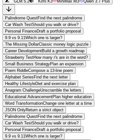
GLM 5.2
Kimi K3
MiniMax M3
Qwen 3.7 Plus
Palindrome Quest
Find the next palindrome
Car Wash Test
Should you walk or drive?
Personal Finance
Draft a portfolio proposal
9.9 vs 9.11
Which one is larger?
The Missing Dollar
Classic money logic puzzle
Career Development
Build a growth roadmap
Strawberry Test
How many r's are in the word?
Small Business Strategy
Plan an expansion
Poem Riddle
Compose a 13-line poem
Alphabet Series
Find the next letter
Healthy Lifestyle
Diet and exercise plan
Anagram Challenge
Unscramble the letters
Educational Advancement
Plan higher education
Word Transformation
Change one letter at a time
JSON Only
Return a strict object
Palindrome Quest
Find the next palindrome
Car Wash Test
Should you walk or drive?
Personal Finance
Draft a portfolio proposal
9.9 vs 9.11
Which one is larger?