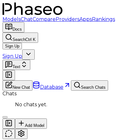
Models
Chat
Compare
Providers
Apps
Rankings
Docs
Search
Ctrl K
Sign Up
Sign Up
Text
Database
New Chat
Search Chats
Chats
No chats yet.
Add Model