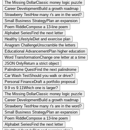
The Missing Dollar
Classic money logic puzzle
Career Development
Build a growth roadmap
Strawberry Test
How many r's are in the word?
Small Business Strategy
Plan an expansion
Poem Riddle
Compose a 13-line poem
Alphabet Series
Find the next letter
Healthy Lifestyle
Diet and exercise plan
Anagram Challenge
Unscramble the letters
Educational Advancement
Plan higher education
Word Transformation
Change one letter at a time
JSON Only
Return a strict object
Palindrome Quest
Find the next palindrome
Car Wash Test
Should you walk or drive?
Personal Finance
Draft a portfolio proposal
9.9 vs 9.11
Which one is larger?
The Missing Dollar
Classic money logic puzzle
Career Development
Build a growth roadmap
Strawberry Test
How many r's are in the word?
Small Business Strategy
Plan an expansion
Poem Riddle
Compose a 13-line poem
Alphabet Series
Find the next letter