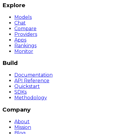
Explore
Models
Chat
Compare
Providers
Apps
Rankings
Monitor
Build
Documentation
API Reference
Quickstart
SDKs
Methodology
Company
About
Mission
Blog