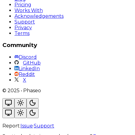
Pricing
Works With
Acknowledgements
Support
Privacy
Terms
Community
Discord
GitHub
LinkedIn
Reddit
X
©
2025
•
Phaseo
Report:
Issue
·
Support