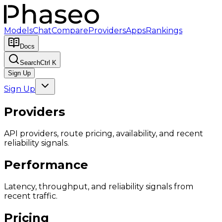
Models
Chat
Compare
Providers
Apps
Rankings
Docs
Search
Ctrl K
Sign Up
Sign Up
Providers
API providers, route pricing, availability, and recent
reliability signals.
Performance
Latency, throughput, and reliability signals from
recent traffic.
Pricing