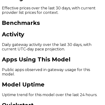
Effective prices over the last 30 days, with current
provider list prices for context.
Benchmarks
Activity
Daily gateway activity over the last 30 days, with
current UTC-day pace projection.
Apps Using This Model
Public apps observed in gateway usage for this
model.
Model Uptime
Uptime trend for this model over the last 24 hours.