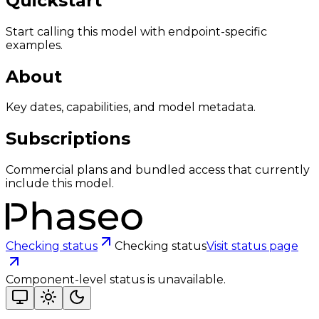
Quickstart
Start calling this model with endpoint-specific
examples.
About
Key dates, capabilities, and model metadata.
Subscriptions
Commercial plans and bundled access that currently
include this model.
Checking status
Checking status
Visit status page
Component-level status is unavailable.