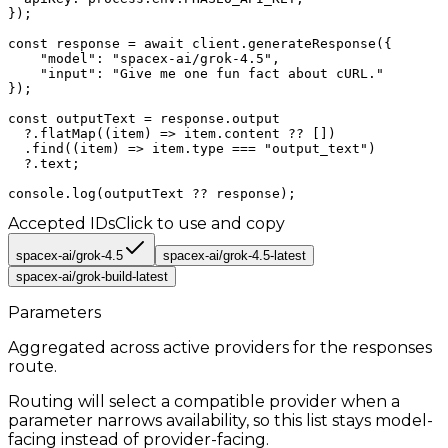
});

const response = await client.generateResponse({

    "model": "spacex-ai/grok-4.5",

    "input": "Give me one fun fact about cURL."

});

const outputText = response.output

  ?.flatMap((item) => item.content ?? [])

  .find((item) => item.type === "output_text")

  ?.text;

console.log(outputText ?? response);
Accepted IDs
Click to use and copy
spacex-ai/grok-4.5
spacex-ai/grok-4.5-latest
spacex-ai/grok-build-latest
Parameters
Aggregated across active providers for the
responses
route.
Routing will select a compatible provider when a
parameter narrows availability, so this list stays model-
facing instead of provider-facing.