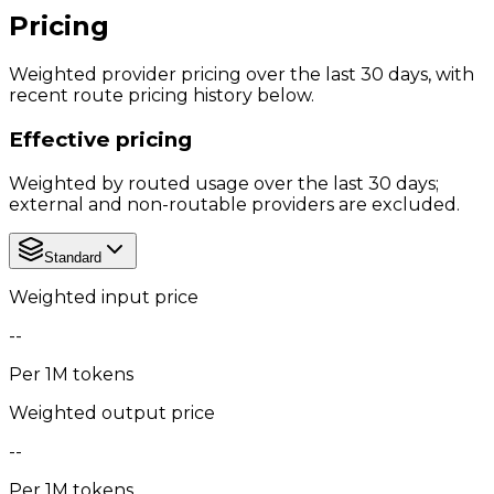
Pricing
Weighted provider pricing over the last 30 days, with
recent route pricing history below.
Effective pricing
Weighted by routed usage over the last 30 days;
external and non-routable providers are excluded.
Standard
Weighted input price
--
Per 1M tokens
Weighted output price
--
Per 1M tokens