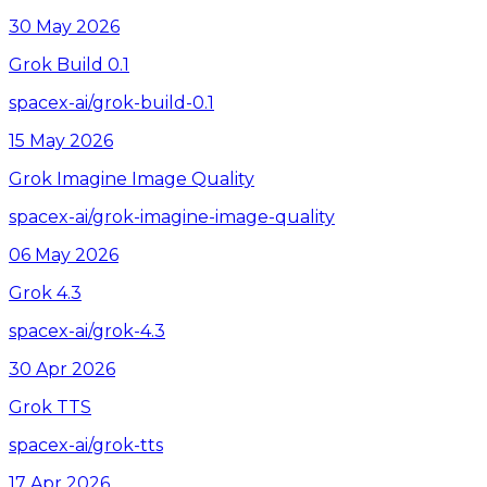
30 May 2026
Grok Build 0.1
spacex-ai/grok-build-0.1
15 May 2026
Grok Imagine Image Quality
spacex-ai/grok-imagine-image-quality
06 May 2026
Grok 4.3
spacex-ai/grok-4.3
30 Apr 2026
Grok TTS
spacex-ai/grok-tts
17 Apr 2026