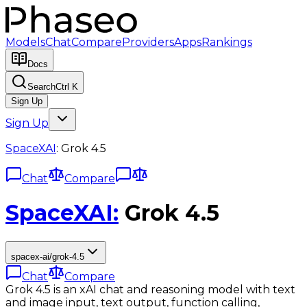
Models
Chat
Compare
Providers
Apps
Rankings
Docs
Search
Ctrl K
Sign Up
Sign Up
SpaceXAI
:
Grok 4.5
Chat
Compare
SpaceXAI
:
Grok 4.5
spacex-ai/grok-4.5
Chat
Compare
Grok 4.5 is an xAI chat and reasoning model with text
and image input, text output, function calling,