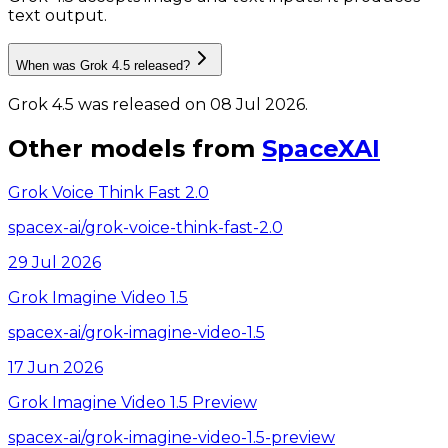
text output.
When was Grok 4.5 released?
Grok 4.5 was released on 08 Jul 2026.
Other models from
SpaceXAI
Grok Voice Think Fast 2.0
spacex-ai/grok-voice-think-fast-2.0
29 Jul 2026
Grok Imagine Video 1.5
spacex-ai/grok-imagine-video-1.5
17 Jun 2026
Grok Imagine Video 1.5 Preview
spacex-ai/grok-imagine-video-1.5-preview