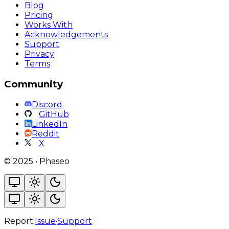
Blog
Pricing
Works With
Acknowledgements
Support
Privacy
Terms
Community
Discord
GitHub
LinkedIn
Reddit
X
©
2025
•
Phaseo
Report:
Issue
·
Support