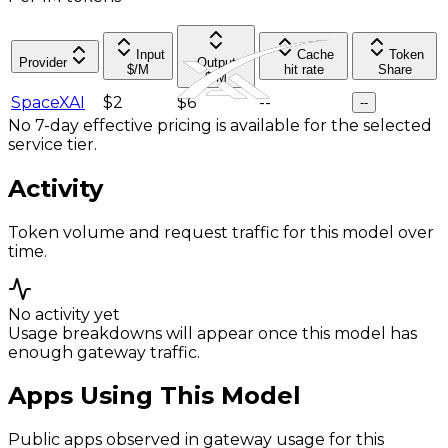
Input
Cache
Token
Provider
Output
$/M
hit rate
Share
$/M
SpaceXAI
$2
$6
--
--
No 7-day effective pricing is available for the selected
service tier.
Activity
Token volume and request traffic for this model over
time.
No activity yet
Usage breakdowns will appear once this model has
enough gateway traffic.
Apps Using This Model
Public apps observed in gateway usage for this