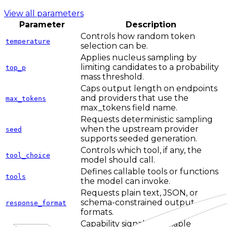
View all parameters
Parameter
Description
Controls how random token
temperature
selection can be.
Applies nucleus sampling by
limiting candidates to a probability
top_p
mass threshold.
Caps output length on endpoints
and providers that use the
max_tokens
max_tokens field name.
Requests deterministic sampling
when the upstream provider
seed
supports seeded generation.
Controls which tool, if any, the
tool_choice
model should call.
Defines callable tools or functions
tools
the model can invoke.
Requests plain text, JSON, or
schema-constrained output
response_format
formats.
Capability signal for reliable