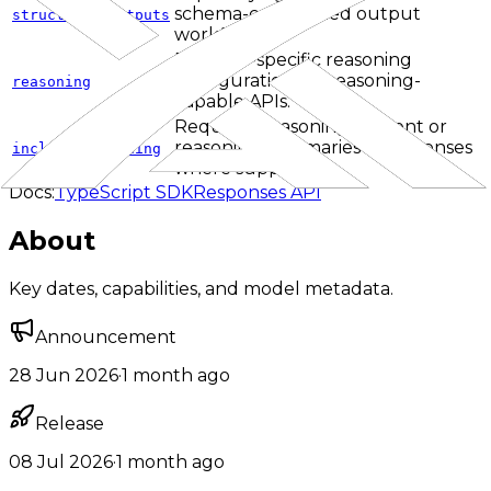
schema-constrained output
structured_outputs
workflows.
Provider-specific reasoning
configuration for reasoning-
reasoning
capable APIs.
Requests reasoning content or
reasoning summaries in responses
include_reasoning
where supported.
Docs:
TypeScript SDK
Responses API
About
Key dates, capabilities, and model metadata.
Announcement
28 Jun 2026
·
1 month ago
Release
08 Jul 2026
·
1 month ago