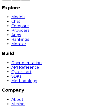
Explore
Models
Chat
Compare
Providers
Apps
Rankings
Monitor
Build
Documentation
API Reference
Quickstart
SDKs
Methodology
Company
About
Mission