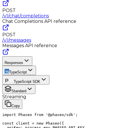
POST
/v1/chat/completions
Chat Completions
API reference
POST
/v1/messages
Messages
API reference
Responses
TypeScript
TypeScript SDK
Standard
Streaming
Copy
import Phaseo from '@phaseo/sdk';

const client = new Phaseo({

  apiKey: process.env.PHASEO_API_KEY,
