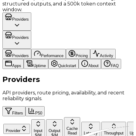
structured outputs, and a 500k token context
window.
Providers
Providers
Providers
Performance
Pricing
Activity
Apps
Uptime
Quickstart
About
FAQ
Providers
API providers, route pricing, availability, and recent
reliability signals.
Filters
P50
Cache
Provider
Input
Output
Read
Latency
Throughput
Upt
$/M
$/M