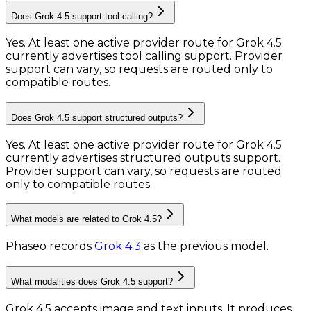
Does Grok 4.5 support tool calling?
Yes. At least one active provider route for Grok 4.5
currently advertises tool calling support. Provider
support can vary, so requests are routed only to
compatible routes.
Does Grok 4.5 support structured outputs?
Yes. At least one active provider route for Grok 4.5
currently advertises structured outputs support.
Provider support can vary, so requests are routed
only to compatible routes.
What models are related to Grok 4.5?
Phaseo records
Grok 4.3
as the previous model.
What modalities does Grok 4.5 support?
Grok 4.5 accepts image and text inputs.
It produces