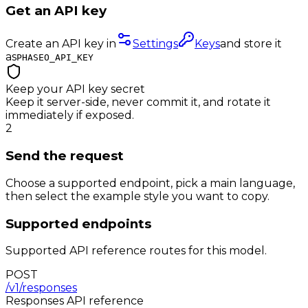
Get an API key
Create an API key in
Settings
Keys
and store it
as
PHASEO_API_KEY
Keep your API key secret
Keep it server-side, never commit it, and rotate it
immediately if exposed.
2
Send the request
Choose a supported endpoint, pick a main language,
then select the example style you want to copy.
Supported endpoints
Supported API reference routes for this model.
POST
/v1/responses
Responses
API reference