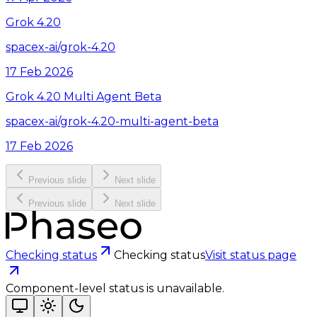
Grok 4.20
spacex-ai/grok-4.20
17 Feb 2026
Grok 4.20 Multi Agent Beta
spacex-ai/grok-4.20-multi-agent-beta
17 Feb 2026
Previous slide
Next slide
Previous slide
Next slide
Checking status
Checking status
Visit status page
Component-level status is unavailable.