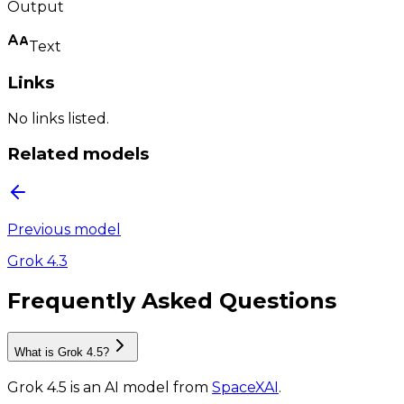
Output
Text
Links
No links listed.
Related models
Previous model
Grok 4.3
Frequently Asked Questions
What is Grok 4.5?
Grok 4.5
is
an AI model
from
SpaceXAI
.