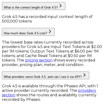
What is the context length of Grok 4.5?
Grok 4.5 has a recorded input context length of
500,000 tokens
.
How much does Grok 4.5 cost?
The lowest base rates currently recorded across
providers for
Grok 4.5
are
Input Text Tokens
at
$2.00
per 1M tokens
;
Output Text Tokens
at
$6.00 per 1M
tokens
; and
Cache Read Tokens
at
$0.50 per 1M
tokens
. The
pricing section
shows every recorded
provider, pricing plan, meter, and condition.
What providers serve Grok 4.5, and can I use it via API?
Grok 4.5 is available through the Phaseo API, with 1
active provider currently recorded.
The
providers
section
shows the routes and availability currently
recorded by Phaseo.