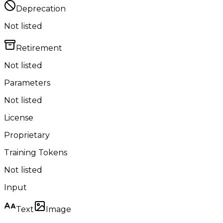
Deprecation
Not listed
Retirement
Not listed
Parameters
Not listed
License
Proprietary
Training Tokens
Not listed
Input
Text
Image