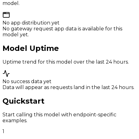
model.
No app distribution yet
No gateway request app data is available for this
model yet.
Model Uptime
Uptime trend for this model over the last 24 hours.
No success data yet
Data will appear as requests land in the last 24 hours.
Quickstart
Start calling this model with endpoint-specific
examples.
1