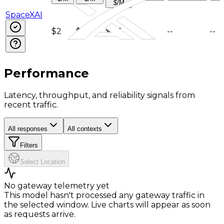
$/M
SpaceXAI
$2
$6
$0.5
--
--
--
Performance
Latency, throughput, and reliability signals from
recent traffic.
All responses
All contexts
Filters
Select Location
No gateway telemetry yet
This model hasn't processed any gateway traffic in
the selected window. Live charts will appear as soon
as requests arrive.