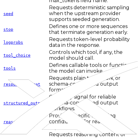
max_tokens field name.
Requests deterministic sampling
when the upstream provider
seed
supports seeded generation.
Defines one or more sequences
stop
that terminate generation early.
Requests token-level probability
logprobs
data in the response.
Controls which tool, if any, the
tool_choice
model should call.
Defines callable tools or functions
tools
the model can invoke.
Requests plain text, JSON, or
schema-constrained output
response_format
formats.
Capability signal for reliable
schema-constrained output
structured_outputs
workflows.
Provider-specific reasoning
configuration for reasoning-
reasoning
capable APIs.
Requests reasoning content or