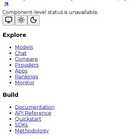
Component-level status is unavailable.
Explore
Models
Chat
Compare
Providers
Apps
Rankings
Monitor
Build
Documentation
API Reference
Quickstart
SDKs
Methodology