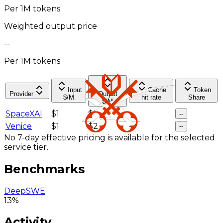
Per 1M tokens
Weighted output price
--
Per 1M tokens
Input
Cache
Token
Provider
Output
$/M
hit rate
Share
$/M
SpaceXAI
$1
$2
--
--
Venice
$1
$2
--
--
No 7-day effective pricing is available for the selected
service tier.
Benchmarks
DeepSWE
13%
Activity