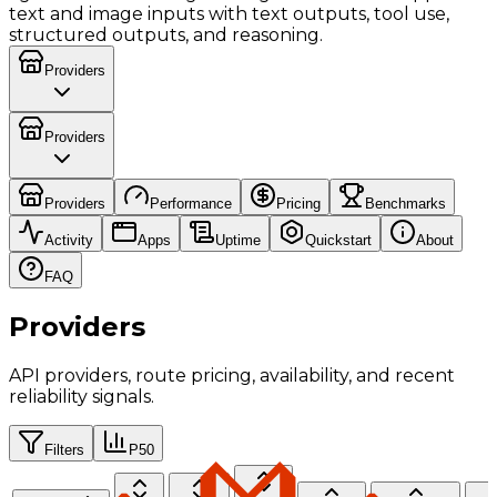
text and image inputs with text outputs, tool use,
structured outputs, and reasoning.
Providers
Providers
Providers
Performance
Pricing
Benchmarks
Activity
Apps
Uptime
Quickstart
About
FAQ
Providers
API providers, route pricing, availability, and recent
reliability signals.
Filters
P50