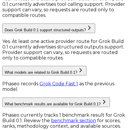
0.1 currently advertises tool calling support. Provider
support can vary, so requests are routed only to
compatible routes.
Does Grok Build 0.1 support structured outputs?
Yes. At least one active provider route for Grok Build
0.1 currently advertises structured outputs support.
Provider support can vary, so requests are routed
only to compatible routes.
What models are related to Grok Build 0.1?
Phaseo records
Grok Code Fast 1
as the previous
model.
What benchmark results are available for Grok Build 0.1?
Phaseo currently tracks
1
benchmark result
for
Grok
Build 0.1
. Review the
benchmark section
for scores,
ranks, methodology context, and available sources.