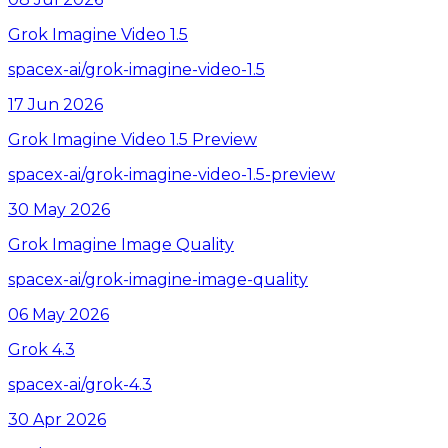
Grok Imagine Video 1.5
spacex-ai/grok-imagine-video-1.5
17 Jun 2026
Grok Imagine Video 1.5 Preview
spacex-ai/grok-imagine-video-1.5-preview
30 May 2026
Grok Imagine Image Quality
spacex-ai/grok-imagine-image-quality
06 May 2026
Grok 4.3
spacex-ai/grok-4.3
30 Apr 2026