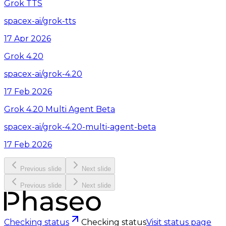
Grok TTS
spacex-ai/grok-tts
17 Apr 2026
Grok 4.20
spacex-ai/grok-4.20
17 Feb 2026
Grok 4.20 Multi Agent Beta
spacex-ai/grok-4.20-multi-agent-beta
17 Feb 2026
Previous slide
Next slide
Previous slide
Next slide
Checking status
Checking status
Visit status page