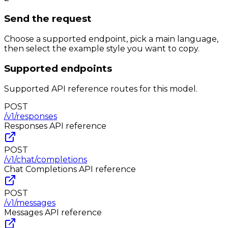
Send the request
Choose a supported endpoint, pick a main language,
then select the example style you want to copy.
Supported endpoints
Supported API reference routes for this model.
POST
/v1/responses
Responses
API reference
POST
/v1/chat/completions
Chat Completions
API reference
POST
/v1/messages
Messages
API reference