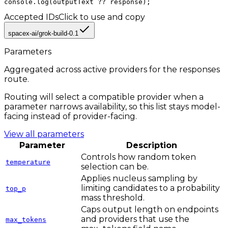
console.log(outputText ?? response);
Accepted IDs
Click to use and copy
spacex-ai/grok-build-0.1
Parameters
Aggregated across active providers for the
responses
route.
Routing will select a compatible provider when a
parameter narrows availability, so this list stays model-
facing instead of provider-facing.
View all parameters
Parameter
Description
Controls how random token
temperature
selection can be.
Applies nucleus sampling by
limiting candidates to a probability
top_p
mass threshold.
Caps output length on endpoints
and providers that use the
max_tokens