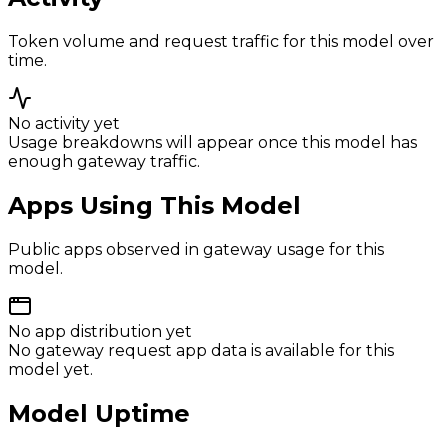
Token volume and request traffic for this model over
time.
No activity yet
Usage breakdowns will appear once this model has
enough gateway traffic.
Apps Using This Model
Public apps observed in gateway usage for this
model.
No app distribution yet
No gateway request app data is available for this
model yet.
Model Uptime