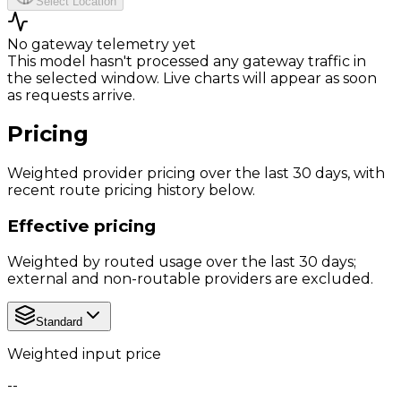
Select Location
No gateway telemetry yet
This model hasn't processed any gateway traffic in
the selected window. Live charts will appear as soon
as requests arrive.
Pricing
Weighted provider pricing over the last 30 days, with
recent route pricing history below.
Effective pricing
Weighted by routed usage over the last 30 days;
external and non-routable providers are excluded.
Standard
Weighted input price
--