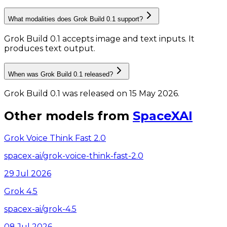
What modalities does Grok Build 0.1 support?
Grok Build 0.1 accepts image and text inputs.
It
produces text output.
When was Grok Build 0.1 released?
Grok Build 0.1 was released on 15 May 2026.
Other models from
SpaceXAI
Grok Voice Think Fast 2.0
spacex-ai/grok-voice-think-fast-2.0
29 Jul 2026
Grok 4.5
spacex-ai/grok-4.5
08 Jul 2026