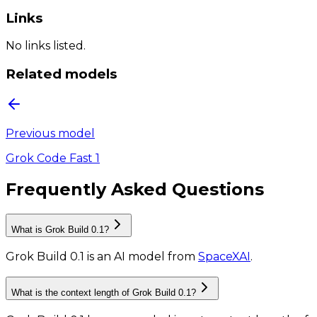
Links
No links listed.
Related models
Previous model
Grok Code Fast 1
Frequently Asked Questions
What is Grok Build 0.1?
Grok Build 0.1
is
an AI model
from
SpaceXAI
.
What is the context length of Grok Build 0.1?