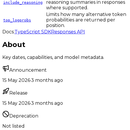
reasoning summaries in responses
include_reasoning
where supported.
Limits how many alternative token
probabilities are returned per
top_logprobs
position.
Docs:
TypeScript SDK
Responses API
About
Key dates, capabilities, and model metadata.
Announcement
15 May 2026
·
3 months ago
Release
15 May 2026
·
3 months ago
Deprecation
Not listed