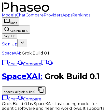
Models
Chat
Compare
Providers
Apps
Rankings
Docs
Search
Ctrl K
Sign Up
Sign Up
SpaceXAI
:
Grok Build 0.1
Chat
Compare
SpaceXAI
:
Grok Build 0.1
spacex-ai/grok-build-0.1
Chat
Compare
Grok Build 0.1 is SpaceXAI's fast coding model for
agentic software engineering workflows. It supports