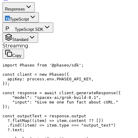
Responses
TypeScript
TypeScript SDK
Standard
Streaming
Copy
import Phaseo from '@phaseo/sdk';

const client = new Phaseo({

  apiKey: process.env.PHASEO_API_KEY,

});

const response = await client.generateResponse({

    "model": "spacex-ai/grok-build-0.1",

    "input": "Give me one fun fact about cURL."

});

const outputText = response.output

  ?.flatMap((item) => item.content ?? [])

  .find((item) => item.type === "output_text")

  ?.text;
