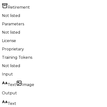
Retirement
Not listed
Parameters
Not listed
License
Proprietary
Training Tokens
Not listed
Input
Text
Image
Output
Text