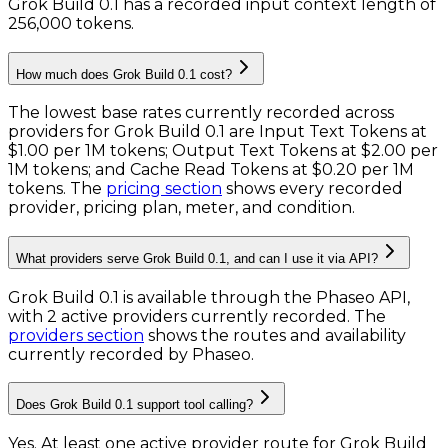
Grok Build 0.1 has a recorded input context length of
256,000 tokens
.
How much does Grok Build 0.1 cost?
The lowest base rates currently recorded across
providers for
Grok Build 0.1
are
Input Text Tokens
at
$1.00 per 1M tokens
;
Output Text Tokens
at
$2.00 per
1M tokens
; and
Cache Read Tokens
at
$0.20 per 1M
tokens
. The
pricing section
shows every recorded
provider, pricing plan, meter, and condition.
What providers serve Grok Build 0.1, and can I use it via API?
Grok Build 0.1 is available through the Phaseo API,
with 2 active providers currently recorded.
The
providers section
shows the routes and availability
currently recorded by Phaseo.
Does Grok Build 0.1 support tool calling?
Yes. At least one active provider route for Grok Build