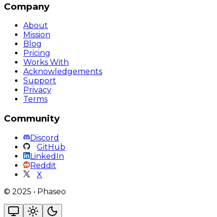
Company
About
Mission
Blog
Pricing
Works With
Acknowledgements
Support
Privacy
Terms
Community
Discord
GitHub
LinkedIn
Reddit
X
©
2025
•
Phaseo