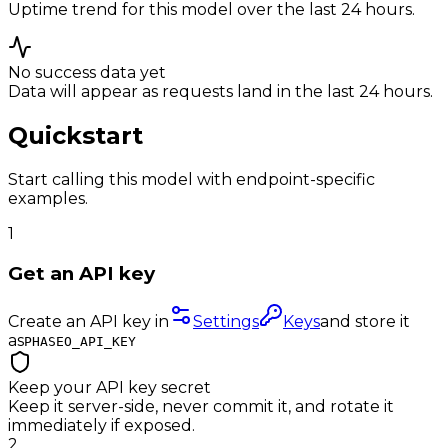
Uptime trend for this model over the last 24 hours.
No success data yet
Data will appear as requests land in the last 24 hours.
Quickstart
Start calling this model with endpoint-specific
examples.
1
Get an API key
Create an API key in
Settings
Keys
and store it
as
PHASEO_API_KEY
Keep your API key secret
Keep it server-side, never commit it, and rotate it
immediately if exposed.
2