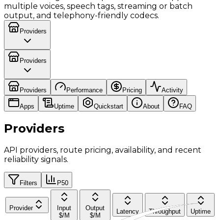
multiple voices, speech tags, streaming or batch
output, and telephony-friendly codecs.
Providers
Providers
Providers
Performance
Pricing
Activity
Apps
Uptime
Quickstart
About
FAQ
Providers
API providers, route pricing, availability, and recent
reliability signals.
Filters
P50
Provider
Input
Output
Latency
Throughput
Uptime
$/M
$/M