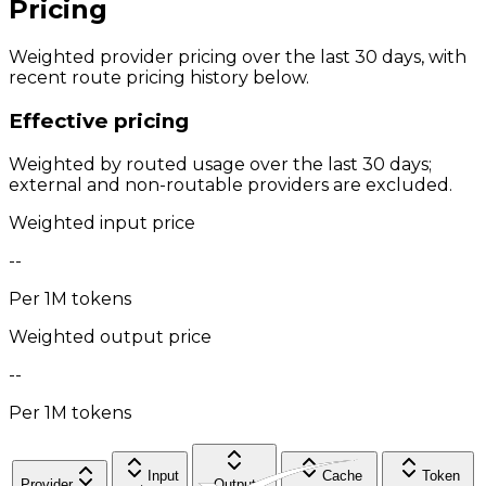
Pricing
Weighted provider pricing over the last 30 days, with
recent route pricing history below.
Effective pricing
Weighted by routed usage over the last 30 days;
external and non-routable providers are excluded.
Weighted input price
--
Per 1M tokens
Weighted output price
--
Per 1M tokens
Input
Cache
Token
Provider
Output