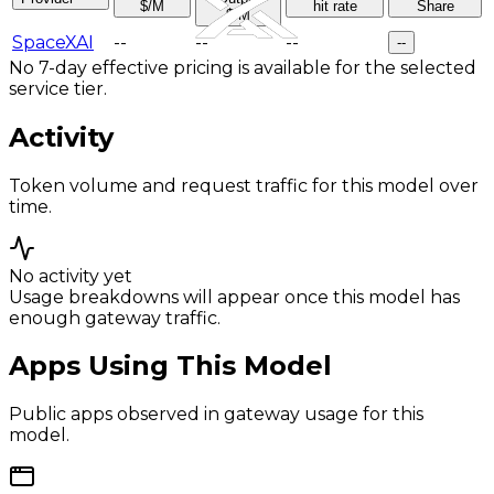
$/M
hit rate
Share
$/M
SpaceXAI
--
--
--
--
No 7-day effective pricing is available for the selected
service tier.
Activity
Token volume and request traffic for this model over
time.
No activity yet
Usage breakdowns will appear once this model has
enough gateway traffic.
Apps Using This Model
Public apps observed in gateway usage for this
model.