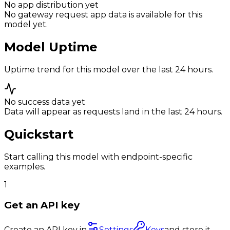
No app distribution yet
No gateway request app data is available for this
model yet.
Model Uptime
Uptime trend for this model over the last 24 hours.
No success data yet
Data will appear as requests land in the last 24 hours.
Quickstart
Start calling this model with endpoint-specific
examples.
1
Get an API key
Create an API key in
Settings
Keys
and store it