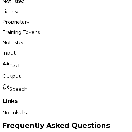
Not listed
License
Proprietary
Training Tokens
Not listed
Input
Text
Output
Speech
Links
No links listed.
Frequently Asked Questions