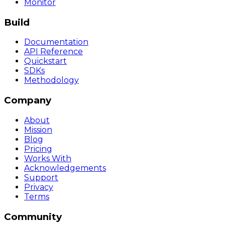
Monitor
Build
Documentation
API Reference
Quickstart
SDKs
Methodology
Company
About
Mission
Blog
Pricing
Works With
Acknowledgements
Support
Privacy
Terms
Community