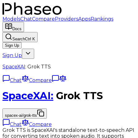
Models
Chat
Compare
Providers
Apps
Rankings
Docs
Search
Ctrl K
Sign Up
Sign Up
SpaceXAI
:
Grok TTS
Chat
Compare
SpaceXAI
:
Grok TTS
spacex-ai/grok-tts
Chat
Compare
Grok TTS is SpaceXAI's standalone text-to-speech API
for converting text into spoken audio. It supports