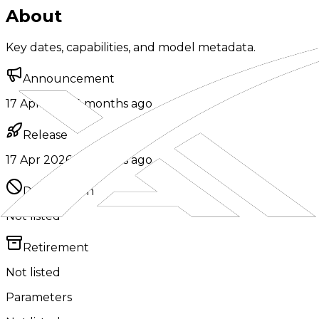
About
Key dates, capabilities, and model metadata.
Announcement
17 Apr 2026
·
4 months ago
Release
17 Apr 2026
·
4 months ago
Deprecation
Not listed
Retirement
Not listed
Parameters