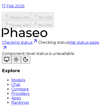
17 Feb 2026
Previous slide
Next slide
Previous slide
Next slide
Checking status
Checking status
Visit status page
Component-level status is unavailable.
Explore
Models
Chat
Compare
Providers
Apps
Rankings