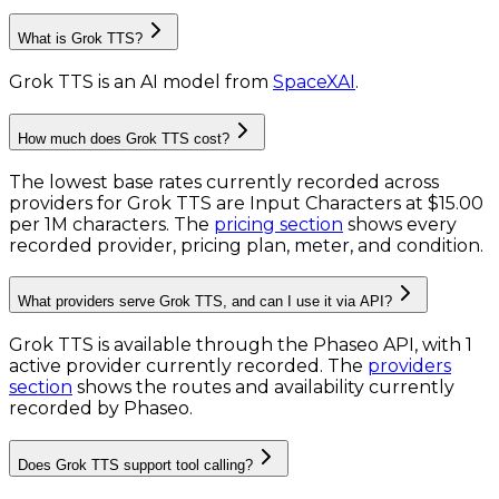
What is Grok TTS?
Grok TTS
is
an AI model
from
SpaceXAI
.
How much does Grok TTS cost?
The lowest base rates currently recorded across
providers for
Grok TTS
are
Input Characters
at
$15.00
per 1M characters
. The
pricing section
shows every
recorded provider, pricing plan, meter, and condition.
What providers serve Grok TTS, and can I use it via API?
Grok TTS is available through the Phaseo API, with 1
active provider currently recorded.
The
providers
section
shows the routes and availability currently
recorded by Phaseo.
Does Grok TTS support tool calling?