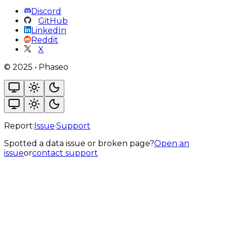
Discord
GitHub
LinkedIn
Reddit
X
©
2025
•
Phaseo
Report:
Issue
·
Support
Spotted a data issue or broken page?
Open an
issue
or
contact support