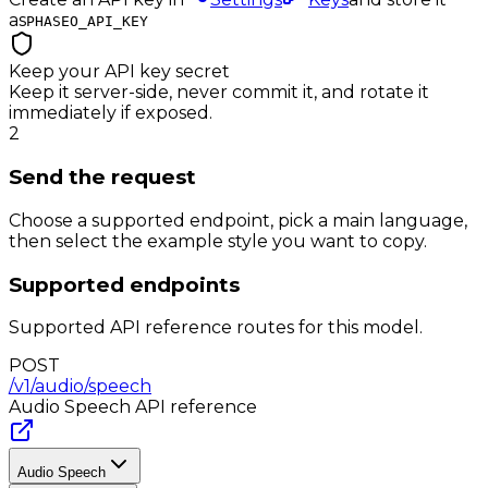
as
PHASEO_API_KEY
Keep your API key secret
Keep it server-side, never commit it, and rotate it
immediately if exposed.
2
Send the request
Choose a supported endpoint, pick a main language,
then select the example style you want to copy.
Supported endpoints
Supported API reference routes for this model.
POST
/v1/audio/speech
Audio Speech
API reference
Audio Speech