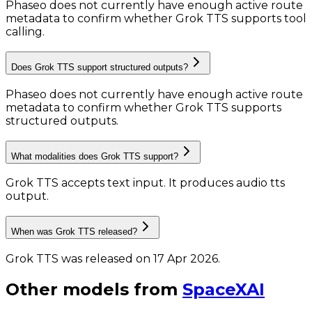
Phaseo does not currently have enough active route
metadata to confirm whether Grok TTS supports tool
calling.
Does Grok TTS support structured outputs?
Phaseo does not currently have enough active route
metadata to confirm whether Grok TTS supports
structured outputs.
What modalities does Grok TTS support?
Grok TTS accepts text input.
It produces audio tts
output.
When was Grok TTS released?
Grok TTS was released on 17 Apr 2026.
Other models from
SpaceXAI