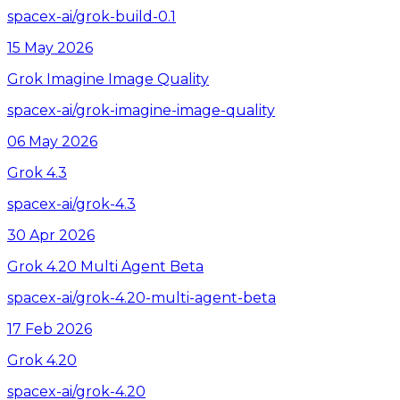
spacex-ai/grok-build-0.1
15 May 2026
Grok Imagine Image Quality
spacex-ai/grok-imagine-image-quality
06 May 2026
Grok 4.3
spacex-ai/grok-4.3
30 Apr 2026
Grok 4.20 Multi Agent Beta
spacex-ai/grok-4.20-multi-agent-beta
17 Feb 2026
Grok 4.20
spacex-ai/grok-4.20