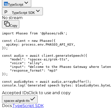
TypeScript
TypeScript SDK
No stream
Copy
import Phaseo from '@phaseo/sdk';

const client = new Phaseo({

  apiKey: process.env.PHASEO_API_KEY,

});

const audio = await client.generateSpeech({

    "model": "spacex-ai/grok-tts",

    "voice": "alloy",

    "input": "Welcome to the Phaseo Gateway where laten
    "response_format": "mp3"

});

const audioBytes = await audio.arrayBuffer();

console.log(`Generated speech bytes: ${audioBytes.byteL
Accepted IDs
Click to use and copy
spacex-ai/grok-tts
Docs:
TypeScript SDK