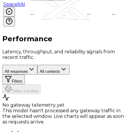
SpaceXAI
--
--
--
--
--
Performance
Latency, throughput, and reliability signals from
recent traffic.
All responses
All contexts
Filters
Select Location
No gateway telemetry yet
This model hasn't processed any gateway traffic in
the selected window. Live charts will appear as soon
as requests arrive.