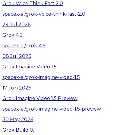
Grok Voice Think Fast 2.0
spacex-ai/grok-voice-think-fast-2.0
29 Jul 2026
Grok 4.5
spacex-ai/grok-4.5
08 Jul 2026
Grok Imagine Video 1.5
spacex-ai/grok-imagine-video-1.5
17 Jun 2026
Grok Imagine Video 1.5 Preview
spacex-ai/grok-imagine-video-1.5-preview
30 May 2026
Grok Build 0.1