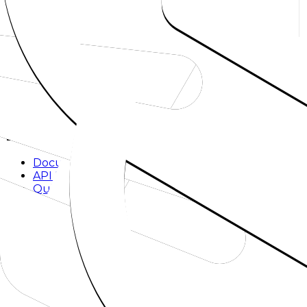
Explore
Models
Chat
Compare
Providers
Apps
Rankings
Monitor
Build
Documentation
API Reference
Quickstart
SDKs
Methodology
Company
About
Mission
Blog