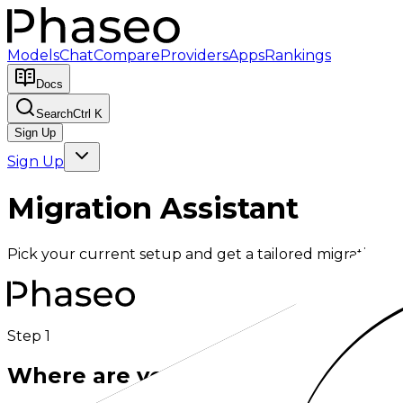
Models
Chat
Compare
Providers
Apps
Rankings
Docs
Search
Ctrl K
Sign Up
Sign Up
Migration Assistant
Pick your current setup and get a tailored migration g
Step 1
Where are you migrating from?