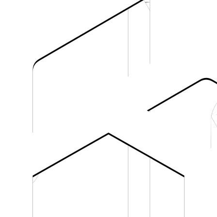
OpenRouter
Vercel AI Ga
s.
Routing requests through OpenRouter.
Using Vercel AI Gateway or the
LLM Gateway
OpenAI Compatible Libraries
s an OpenAI-compatible endpoint.
Any OpenAI-style SDK or REST integra
tions.