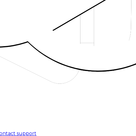
ontact support