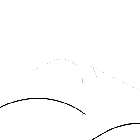
uide.