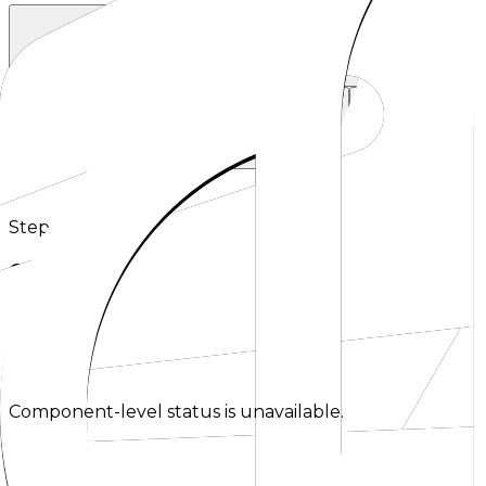
OpenAI SDK
Anthropic SDK
Using the official OpenAI SDKs today.
Using the Anthropic client librarie
Requesty
Using Requesty as an OpenAI-compatible gateway.
Using LLMGateway a
Step 2
Choose a source to continue.
Select where you are migrating from to see the next op
Checking status
Checking status
Visit status page
Component-level status is unavailable.