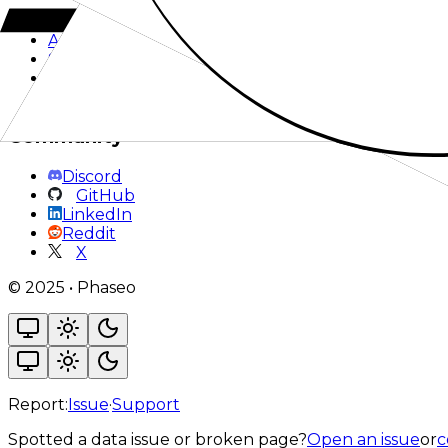
Pricing
Works With
Acknowledgements
Support
Privacy
Terms
Community
Discord
GitHub
LinkedIn
Reddit
X
©
2025
•
Phaseo
Report:
Issue
·
Support
Spotted a data issue or broken page?
Open an issue
or
c