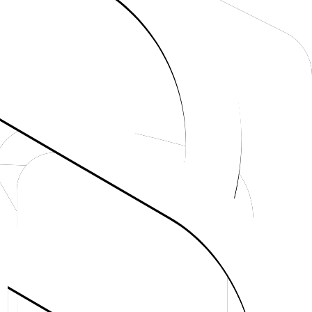
teway
 AI SDK provider stack.
tion.
Just getting started
Set up from scratch with the fastest path.