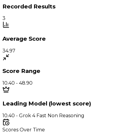
Recorded Results
3
Average Score
34.97
Score Range
10.40 - 48.90
Leading Model (lowest score)
10.40 - Grok 4 Fast Non Reasoning
Scores Over Time