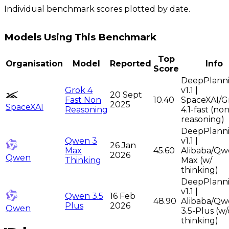
Individual benchmark scores plotted by date.
Models Using This Benchmark
Top
Organisation
Model
Reported
Info
Score
DeepPlann
Grok 4
v1.1 |
20 Sept
Fast Non
10.40
SpaceXAI/G
2025
SpaceXAI
Reasoning
4.1-fast (non
reasoning)
DeepPlann
Qwen 3
v1.1 |
26 Jan
Max
45.60
Alibaba/Qw
2026
Qwen
Thinking
Max (w/
thinking)
DeepPlann
v1.1 |
Qwen 3.5
16 Feb
48.90
Alibaba/Qw
Plus
2026
Qwen
3.5-Plus (w/
thinking)