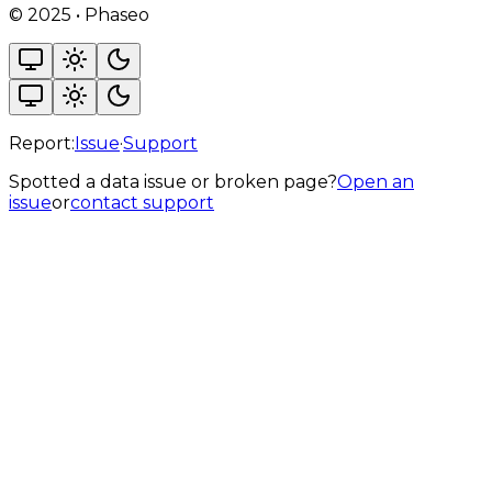
©
2025
•
Phaseo
Report:
Issue
·
Support
Spotted a data issue or broken page?
Open an
issue
or
contact support