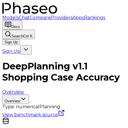
Models
Chat
Compare
Providers
Apps
Rankings
Docs
Search
Ctrl K
Sign Up
Sign Up
DeepPlanning v1.1
Shopping Case Accuracy
Overview
Overview
Type:
numerical
Planning
View benchmark source