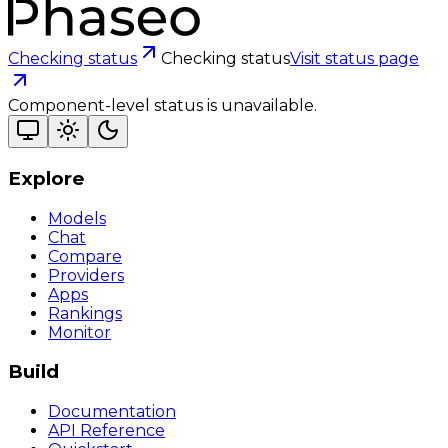
Checking status
Checking status
Visit status page
Component-level status is unavailable.
Explore
Models
Chat
Compare
Providers
Apps
Rankings
Monitor
Build
Documentation
API Reference