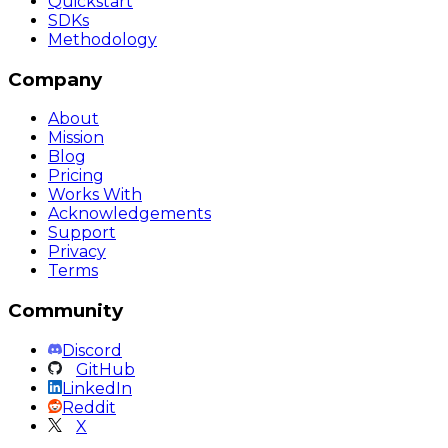
Quickstart
SDKs
Methodology
Company
About
Mission
Blog
Pricing
Works With
Acknowledgements
Support
Privacy
Terms
Community
Discord
GitHub
LinkedIn
Reddit
X