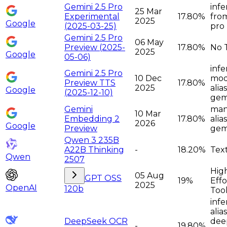
Gemini 2.5 Pro
infe
25 Mar
Experimental
17.80%
from
2025
Google
(2025-03-25)
pro
Gemini 2.5 Pro
06 May
Preview (2025-
17.80%
No 
2025
Google
05-06)
infe
Gemini 2.5 Pro
10 Dec
moda
Preview TTS
17.80%
2025
alia
Google
(2025-12-10)
gem
Gemini
man
10 Mar
Embedding 2
17.80%
alia
2026
Google
Preview
gem
Qwen 3 235B
A22B Thinking
-
18.20%
Tex
Qwen
2507
Hig
05 Aug
GPT OSS
19%
Effo
2025
OpenAI
120b
Too
infe
alia
DeepSeek OCR
dee
-
19.80%