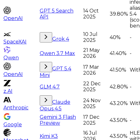
infe
alia
GPT 5 Search
14 Oct
39.80%
5.4
API
2025
OpenAI
(sco
ben
10 Jul
40%
-
Grok 4
2025
SpaceXAI
21 May
Qwen 3.7 Max
41.40%
-
2026
Qwen
17 Mar
GPT 5.4
41.50%
With
2026
OpenAI
Mini
22 Dec
GLM 4.7
42.80%
-
2025
z.AI
24 Nov
Claude
43.20%
Wit
2025
Anthropic
Opus 4.5
Gemini 3 Flash
17 Dec
43.50%
-
Preview
2025
Google
16 Jul
HLE
Kimi K3
43.50%
2026
with