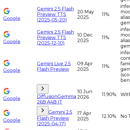
infe
Gemini 2.5 Flash
20 May
moda
Preview TTS
11%
2025
alia
Google
(2025-05-20)
gemi
infe
Gemini 2.5 Flash
10 Dec
moda
Preview TTS
11%
2025
alia
Google
(2025-12-10)
gemi
infe
con
Gemini Live 2.5
09 Apr
fami
11%
Flash Preview
2025
gemi
Google
(sco
ben
10 Jun
11.90%
Wit
DiffusionGemma
2026
Google
26B A4B IT
Gemini 2.5
17 Apr
12.10%
No 
Flash Preview
2025
Google
(2025-04-17)