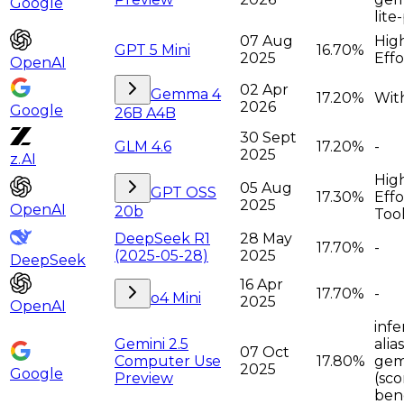
Google
lite
07 Aug
Hig
GPT 5 Mini
16.70%
2025
Effo
OpenAI
02 Apr
Gemma 4
17.20%
Wit
2026
Google
26B A4B
30 Sept
GLM 4.6
17.20%
-
2025
z.AI
Hig
05 Aug
GPT OSS
17.30%
Effo
2025
OpenAI
20b
Too
DeepSeek R1
28 May
17.70%
-
(2025-05-28)
2025
DeepSeek
16 Apr
17.70%
-
o4 Mini
2025
OpenAI
infe
Gemini 2.5
alia
07 Oct
Computer Use
17.80%
gem
2025
Google
Preview
(sco
ben