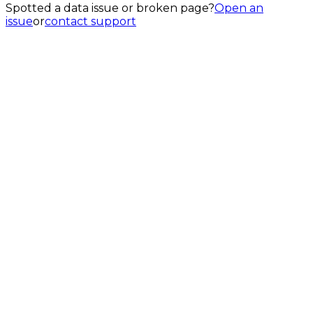
Spotted a data issue or broken page?
Open an
issue
or
contact support