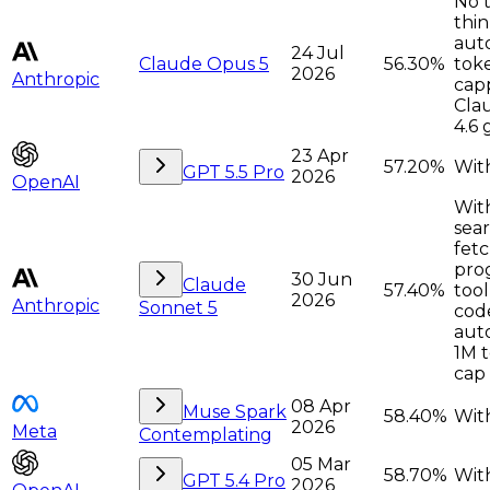
No t
thin
auto
24 Jul
Claude Opus 5
56.30%
tok
2026
Anthropic
cap
Cla
4.6 
23 Apr
57.20%
With
GPT 5.5 Pro
2026
OpenAI
Wit
sea
fetc
pro
30 Jun
Claude
57.40%
tool
2026
Anthropic
Sonnet 5
cod
auto
1M 
cap
08 Apr
Muse Spark
58.40%
With
2026
Meta
Contemplating
05 Mar
58.70%
With
GPT 5.4 Pro
2026