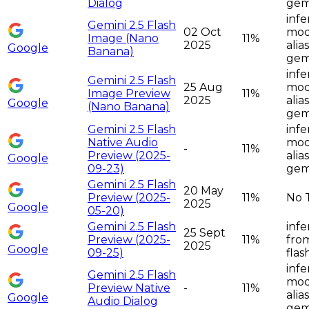
Dialog
gemi
infe
Gemini 2.5 Flash
02 Oct
moda
Image (Nano
11%
2025
alia
Google
Banana)
gemi
infe
Gemini 2.5 Flash
25 Aug
moda
Image Preview
11%
2025
alia
Google
(Nano Banana)
gemi
Gemini 2.5 Flash
infe
Native Audio
moda
-
11%
Preview (2025-
alia
Google
09-23)
gemi
Gemini 2.5 Flash
20 May
Preview (2025-
11%
No 
2025
Google
05-20)
Gemini 2.5 Flash
infe
25 Sept
Preview (2025-
11%
from
2025
Google
09-25)
flas
infe
Gemini 2.5 Flash
moda
Preview Native
-
11%
alia
Google
Audio Dialog
gemi