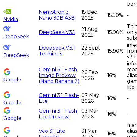
ben
Nemotron 3
15 Dec
15.50%
-
Nano 30B A3B
2025
Nvidia
Thi
21 Aug
DeepSeek V3.1
15.90%
only
2025
DeepSeek
sub
infe
DeepSeek V3.1
22 Sept
15.90%
fro
Terminus
2025
DeepSeek
v3.1
infe
Gemini 3.1 Flash
moda
26 Feb
Image Preview
16%
alia
2026
Google
(Nano Banana 2)
gemi
lite
Gemini 3.1 Flash-
07 May
16%
-
Lite
2026
Google
Gemini 3.1 Flash
03 Mar
16%
-
Lite Preview
2026
Google
man
Veo 3.1 Lite
31 Mar
alia
16%
Preview
2026
gemi