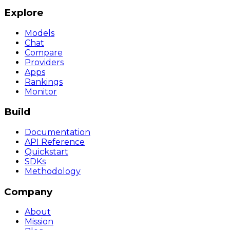
Explore
Models
Chat
Compare
Providers
Apps
Rankings
Monitor
Build
Documentation
API Reference
Quickstart
SDKs
Methodology
Company
About
Mission