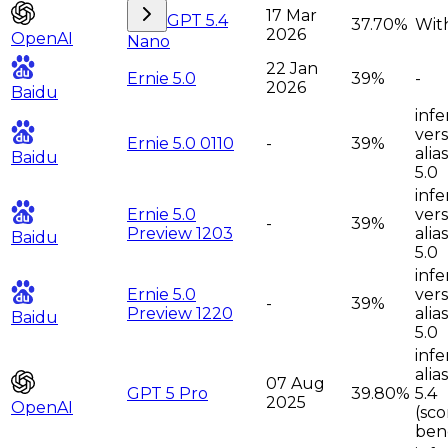
17 Mar
GPT 5.4
37.70%
With
2026
OpenAI
Nano
22 Jan
Ernie 5.0
39%
-
2026
Baidu
infe
vers
Ernie 5.0 0110
-
39%
alia
Baidu
5.0
infe
Ernie 5.0
vers
-
39%
Preview 1203
alia
Baidu
5.0
infe
Ernie 5.0
vers
-
39%
Preview 1220
alia
Baidu
5.0
infe
alia
07 Aug
GPT 5 Pro
39.80%
5.4
2025
OpenAI
(sc
ben