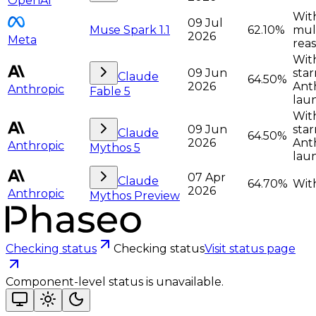
OpenAI
With
09 Jul
Muse Spark 1.1
62.10%
mult
2026
Meta
rea
With
09 Jun
star
Claude
64.50%
2026
Anth
Anthropic
Fable 5
lau
With
09 Jun
star
Claude
64.50%
2026
Anth
Anthropic
Mythos 5
lau
07 Apr
Claude
64.70%
With
2026
Anthropic
Mythos Preview
Checking status
Checking status
Visit status page
Component-level status is unavailable.