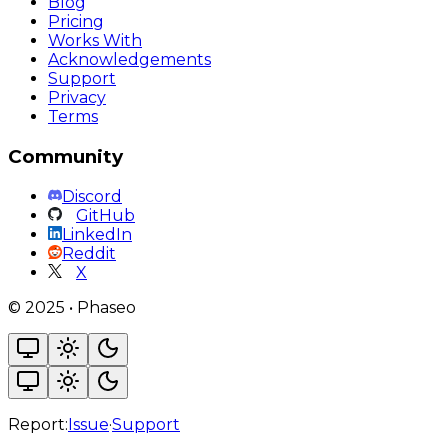
Blog
Pricing
Works With
Acknowledgements
Support
Privacy
Terms
Community
Discord
GitHub
LinkedIn
Reddit
X
©
2025
•
Phaseo
Report:
Issue
·
Support