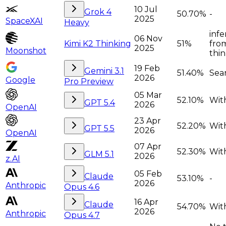
10 Jul
Grok 4
50.70%
-
2025
SpaceXAI
Heavy
infe
06 Nov
Kimi K2 Thinking
51%
from
2025
Moonshot
thi
19 Feb
Gemini 3.1
51.40%
Sea
2026
Google
Pro Preview
05 Mar
52.10%
With
GPT 5.4
2026
OpenAI
23 Apr
52.20%
With
GPT 5.5
2026
OpenAI
07 Apr
52.30%
With
GLM 5.1
2026
z.AI
05 Feb
Claude
53.10%
-
2026
Anthropic
Opus 4.6
16 Apr
Claude
54.70%
With
2026
Anthropic
Opus 4.7