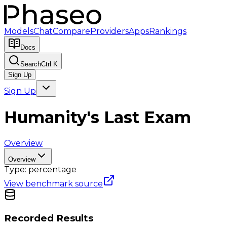
Models
Chat
Compare
Providers
Apps
Rankings
Docs
Search
Ctrl K
Sign Up
Sign Up
Humanity's Last Exam
Overview
Overview
Type:
percentage
View benchmark source
Recorded Results