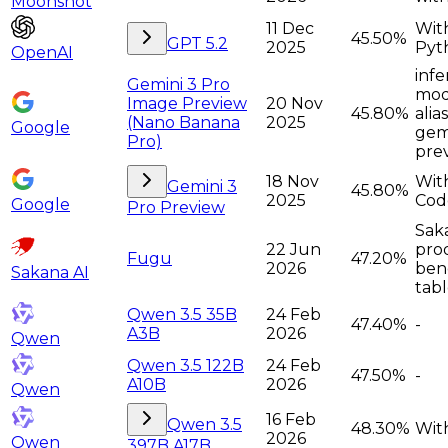
Moonshot
11 Dec
Wit
45.50%
GPT 5.2
2025
Pyt
OpenAI
infe
Gemini 3 Pro
moda
Image Preview
20 Nov
45.80%
alia
(Nano Banana
2025
Google
gem
Pro)
pre
18 Nov
Wit
Gemini 3
45.80%
2025
Cod
Google
Pro Preview
Sak
22 Jun
pro
Fugu
47.20%
2026
ben
Sakana AI
tabl
Qwen 3.5 35B
24 Feb
47.40%
-
A3B
2026
Qwen
Qwen 3.5 122B
24 Feb
47.50%
-
A10B
2026
Qwen
16 Feb
Qwen 3.5
48.30%
With
2026
Qwen
397B A17B