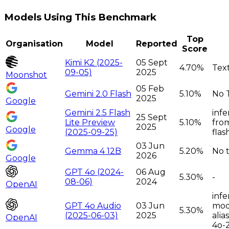
Models Using This Benchmark
Top
Organisation
Model
Reported
Score
Kimi K2 (2025-
05 Sept
4.70%
Tex
09-05)
2025
Moonshot
05 Feb
Gemini 2.0 Flash
5.10%
No 
2025
Google
Gemini 2.5 Flash
infe
25 Sept
Lite Preview
5.10%
from
2025
Google
(2025-09-25)
flas
03 Jun
Gemma 4 12B
5.20%
No t
2026
Google
GPT 4o (2024-
06 Aug
5.30%
-
08-06)
2024
OpenAI
infe
GPT 4o Audio
03 Jun
moda
5.30%
(2025-06-03)
2025
alia
OpenAI
4o-