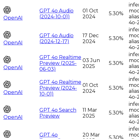
infe
GPT 4o Audio
01 Oct
moda
5.30%
(2024-10-01)
2024
alia
OpenAI
4o-
infe
GPT 4o Audio
17 Dec
moda
5.30%
(2024-12-17)
2024
alia
OpenAI
4o-
infe
GPT 4o Realtime
03 Jun
moda
Preview (2025-
5.30%
2025
alia
OpenAI
06-03)
4o-
infe
GPT 4o Realtime
01 Oct
moda
Preview (2024-
5.30%
2024
alia
OpenAI
10-01)
4o-
infe
GPT 4o Search
11 Mar
moda
5.30%
Preview
2025
alia
OpenAI
4o-
infe
GPT 4o
20 Mar
moda
5.30%