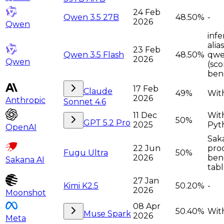
24 Feb
Qwen 3.5 27B
48.50%
-
2026
Qwen
infe
alia
23 Feb
Qwen 3.5 Flash
48.50%
qwe
2026
Qwen
(sco
ben
17 Feb
Claude
49%
With
2026
Anthropic
Sonnet 4.6
11 Dec
Wit
50%
GPT 5.2 Pro
2025
Pyt
OpenAI
Sak
22 Jun
pro
Fugu Ultra
50%
2026
ben
Sakana AI
tabl
27 Jan
Kimi K2.5
50.20%
-
2026
Moonshot
08 Apr
50.40%
With
Muse Spark
2026
Meta