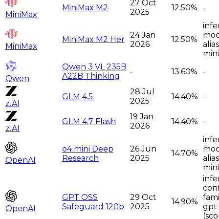
27 Oct
MiniMax M2
12.50%
-
2025
MiniMax
infe
24 Jan
moda
MiniMax M2 Her
12.50%
2026
alia
MiniMax
min
Qwen 3 VL 235B
-
13.60%
-
A22B Thinking
Qwen
28 Jul
GLM 4.5
14.40%
-
2025
z.AI
19 Jan
GLM 4.7 Flash
14.40%
-
2026
z.AI
infe
o4 mini Deep
26 Jun
moda
14.70%
Research
2025
alia
OpenAI
mini
infe
con
GPT OSS
29 Oct
fami
14.90%
Safeguard 120b
2025
gpt
OpenAI
(sco