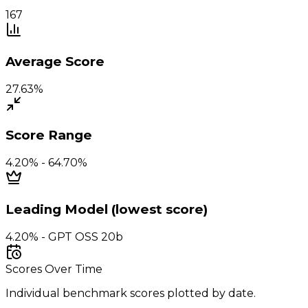
167
Average Score
27.63%
Score Range
4.20% - 64.70%
Leading Model (lowest score)
4.20% - GPT OSS 20b
Scores Over Time
Individual benchmark scores plotted by date.