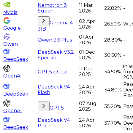
Nemotron 3
11 Mar
22.82%
-
Super
2026
Nvidia
02 Apr
Gemma 4
26.50%
Wit
2026
Google
31B
01 Apr
Qwen 3.6 Plus
28.80%
-
2026
Qwen
DeepSeek V3.2
01 Dec
30.60%
-
Speciale
2025
DeepSeek
infe
11 Dec
GPT 5.2 Chat
34.50%
from
2025
OpenAI
2025
Pas
DeepSeek V4
24 Apr
34.80%
Dee
Flash
2026
DeepSeek
Fla
07 Aug
35.20%
Pass
GPT 5
2025
OpenAI
Pas
DeepSeek V4
24 Apr
37.70%
Dee
Pro
2026
DeepSeek
Pro