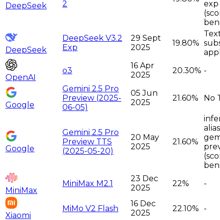
2
exp
DeepSeek
(sc
ben
Tex
DeepSeek V3.2
29 Sept
19.80%
sub
Exp
2025
DeepSeek
app
16 Apr
o3
20.30%
-
2025
OpenAI
Gemini 2.5 Pro
05 Jun
Preview (2025-
21.60%
No 
2025
Google
06-05)
infe
alia
Gemini 2.5 Pro
20 May
gemi
Preview TTS
21.60%
2025
pre
Google
(2025-05-20)
(sco
ben
23 Dec
MiniMax M2.1
22%
-
2025
MiniMax
16 Dec
MiMo V2 Flash
22.10%
-
2025
Xiaomi