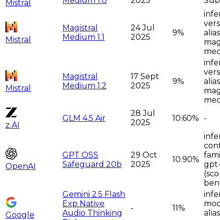
Medium 1.0
2025
Sub
Mistral
infe
vers
Magistral
24 Jul
9%
alia
Medium 1.1
2025
Mistral
magi
me
infe
vers
Magistral
17 Sept
9%
alia
Medium 1.2
2025
Mistral
magi
me
28 Jul
GLM 4.5 Air
10.60%
-
2025
z.AI
infe
con
GPT OSS
29 Oct
fami
10.90%
Safeguard 20b
2025
gpt
OpenAI
(sco
ben
Gemini 2.5 Flash
infe
Exp Native
moda
-
11%
Audio Thinking
alia
Google