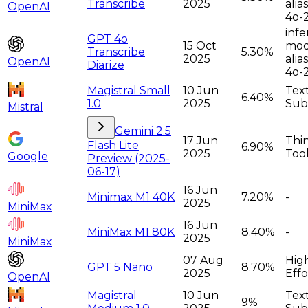
Transcribe
2025
alia
OpenAI
4o-
infe
GPT 4o
15 Oct
moda
Transcribe
5.30%
2025
alia
OpenAI
Diarize
4o-
Magistral Small
10 Jun
Tex
6.40%
1.0
2025
Sub
Mistral
Gemini 2.5
17 Jun
Thi
Flash Lite
6.90%
2025
Too
Google
Preview (2025-
06-17)
16 Jun
Minimax M1 40K
7.20%
-
2025
MiniMax
16 Jun
MiniMax M1 80K
8.40%
-
2025
MiniMax
07 Aug
Hig
GPT 5 Nano
8.70%
2025
Effo
OpenAI
Magistral
10 Jun
Tex
9%