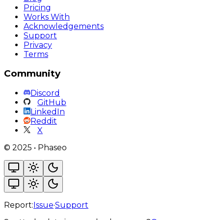
Pricing
Works With
Acknowledgements
Support
Privacy
Terms
Community
Discord
GitHub
LinkedIn
Reddit
X
©
2025
•
Phaseo
Report:
Issue
·
Support