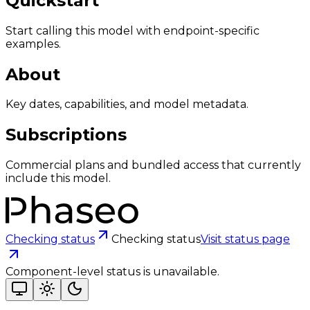
Quickstart
Start calling this model with endpoint-specific
examples.
About
Key dates, capabilities, and model metadata.
Subscriptions
Commercial plans and bundled access that currently
include this model.
Checking status
Checking status
Visit status page
Component-level status is unavailable.