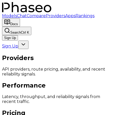
Models
Chat
Compare
Providers
Apps
Rankings
Docs
Search
Ctrl K
Sign Up
Sign Up
Providers
API providers, route pricing, availability, and recent
reliability signals.
Performance
Latency, throughput, and reliability signals from
recent traffic.
Pricing