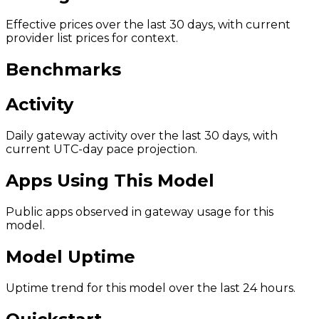
Effective prices over the last 30 days, with current
provider list prices for context.
Benchmarks
Activity
Daily gateway activity over the last 30 days, with
current UTC-day pace projection.
Apps Using This Model
Public apps observed in gateway usage for this
model.
Model Uptime
Uptime trend for this model over the last 24 hours.