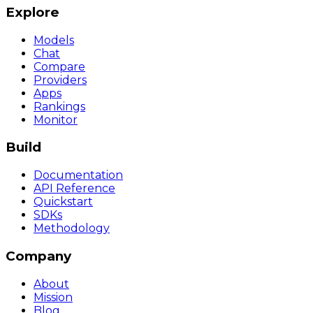
Explore
Models
Chat
Compare
Providers
Apps
Rankings
Monitor
Build
Documentation
API Reference
Quickstart
SDKs
Methodology
Company
About
Mission
Blog