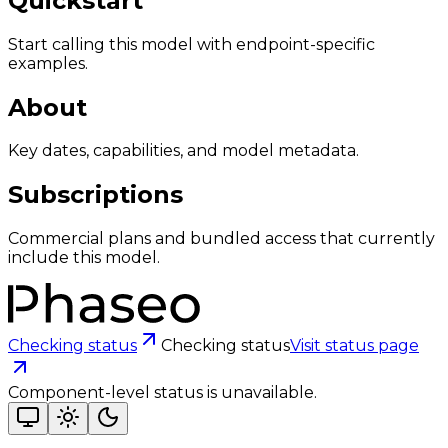
Quickstart
Start calling this model with endpoint-specific
examples.
About
Key dates, capabilities, and model metadata.
Subscriptions
Commercial plans and bundled access that currently
include this model.
Checking status
Checking status
Visit status page
Component-level status is unavailable.