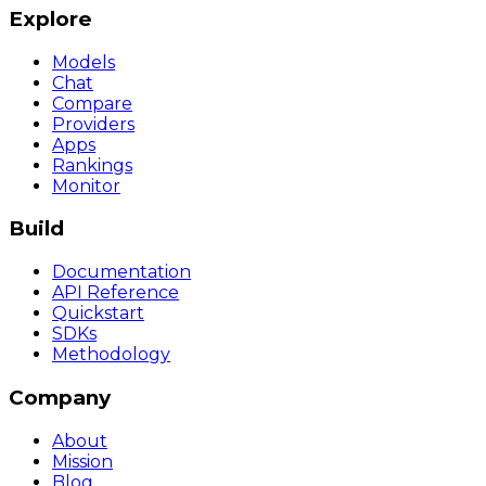
Explore
Models
Chat
Compare
Providers
Apps
Rankings
Monitor
Build
Documentation
API Reference
Quickstart
SDKs
Methodology
Company
About
Mission
Blog