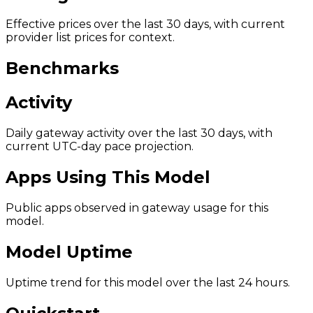
Effective prices over the last 30 days, with current
provider list prices for context.
Benchmarks
Activity
Daily gateway activity over the last 30 days, with
current UTC-day pace projection.
Apps Using This Model
Public apps observed in gateway usage for this
model.
Model Uptime
Uptime trend for this model over the last 24 hours.