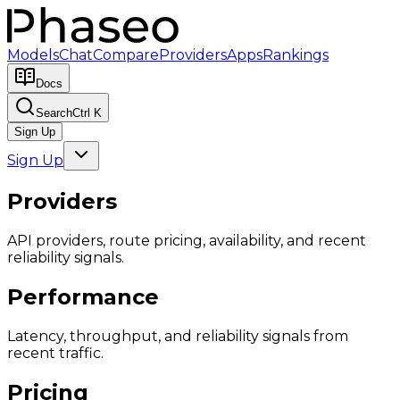
Models
Chat
Compare
Providers
Apps
Rankings
Docs
Search
Ctrl K
Sign Up
Sign Up
Providers
API providers, route pricing, availability, and recent
reliability signals.
Performance
Latency, throughput, and reliability signals from
recent traffic.
Pricing