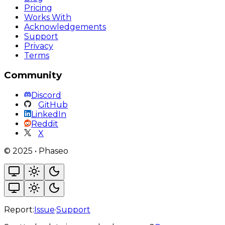
Pricing
Works With
Acknowledgements
Support
Privacy
Terms
Community
Discord
GitHub
LinkedIn
Reddit
X
©
2025
•
Phaseo
Report:
Issue
·
Support