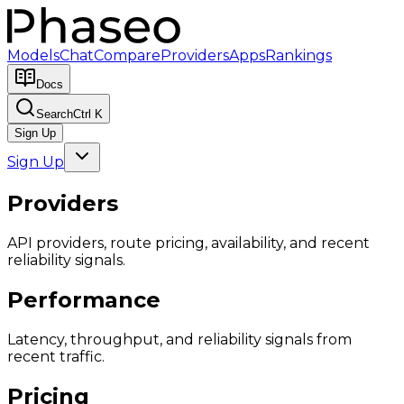
Models
Chat
Compare
Providers
Apps
Rankings
Docs
Search
Ctrl K
Sign Up
Sign Up
Providers
API providers, route pricing, availability, and recent
reliability signals.
Performance
Latency, throughput, and reliability signals from
recent traffic.
Pricing