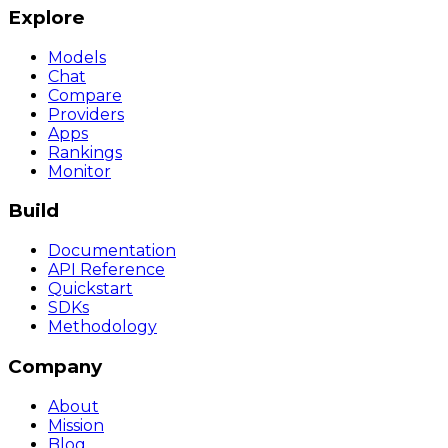
Explore
Models
Chat
Compare
Providers
Apps
Rankings
Monitor
Build
Documentation
API Reference
Quickstart
SDKs
Methodology
Company
About
Mission
Blog