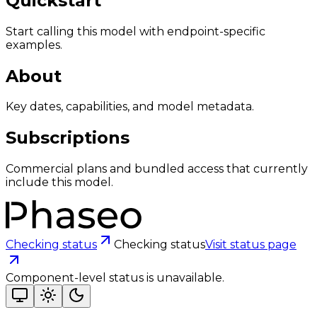
Quickstart
Start calling this model with endpoint-specific
examples.
About
Key dates, capabilities, and model metadata.
Subscriptions
Commercial plans and bundled access that currently
include this model.
Checking status
Checking status
Visit status page
Component-level status is unavailable.