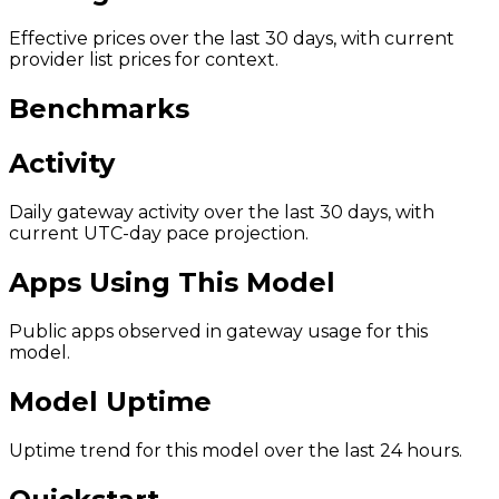
Effective prices over the last 30 days, with current
provider list prices for context.
Benchmarks
Activity
Daily gateway activity over the last 30 days, with
current UTC-day pace projection.
Apps Using This Model
Public apps observed in gateway usage for this
model.
Model Uptime
Uptime trend for this model over the last 24 hours.