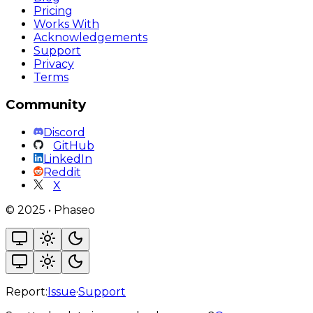
Pricing
Works With
Acknowledgements
Support
Privacy
Terms
Community
Discord
GitHub
LinkedIn
Reddit
X
©
2025
•
Phaseo
Report:
Issue
·
Support