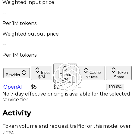
Weighted input price
--
Per 1M tokens
Weighted output price
--
Per 1M tokens
Input
Cache
Token
Provider
Output
$/M
hit rate
Share
$/M
OpenAI
$5
$30
--
100.0%
No 7-day effective pricing is available for the selected
service tier.
Activity
Token volume and request traffic for this model over
time.