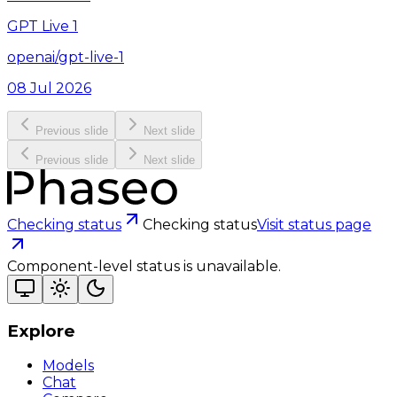
GPT Live 1
openai/gpt-live-1
08 Jul 2026
Previous slide
Next slide
Previous slide
Next slide
Checking status
Checking status
Visit status page
Component-level status is unavailable.
Explore
Models
Chat