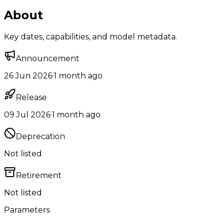
About
Key dates, capabilities, and model metadata.
Announcement
26 Jun 2026
·
1 month ago
Release
09 Jul 2026
·
1 month ago
Deprecation
Not listed
Retirement
Not listed
Parameters