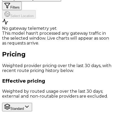
Filters
Select Location
No gateway telemetry yet
This model hasn't processed any gateway traffic in
the selected window. Live charts will appear as soon
as requests arrive.
Pricing
Weighted provider pricing over the last 30 days, with
recent route pricing history below.
Effective pricing
Weighted by routed usage over the last 30 days;
external and non-routable providers are excluded.
Standard