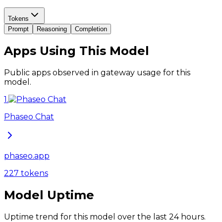
Tokens
Prompt
Reasoning
Completion
Apps Using This Model
Public apps observed in gateway usage for this
model.
1
.
Phaseo Chat
phaseo.app
227
tokens
Model Uptime
Uptime trend for this model over the last 24 hours.