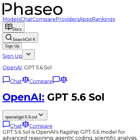
Models
Chat
Compare
Providers
Apps
Rankings
Docs
Search
Ctrl K
Sign Up
Sign Up
OpenAI
:
GPT 5.6 Sol
Chat
Compare
OpenAI
:
GPT 5.6 Sol
openai/gpt-5.6-sol
Chat
Compare
GPT 5.6 Sol is OpenAI's flagship GPT-5.6 model for
advanced reasoning, agentic coding, scientific analysis,