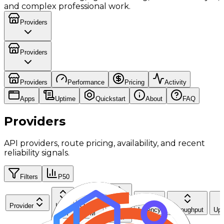
and complex professional work.
Providers
Providers
Providers
Performance
Pricing
Activity
Apps
Uptime
Quickstart
About
FAQ
Providers
API providers, route pricing, availability, and recent
reliability signals.
Filters
P50
Cache
Provider
Input
Output
Read
Latency
Throughput
Upt
$/M
$/M
$/M