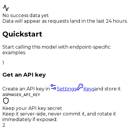
No success data yet
Data will appear as requests land in the last 24 hours.
Quickstart
Start calling this model with endpoint-specific
examples.
1
Get an API key
Create an API key in
Settings
Keys
and store it
as
PHASEO_API_KEY
Keep your API key secret
Keep it server-side, never commit it, and rotate it
immediately if exposed.
2