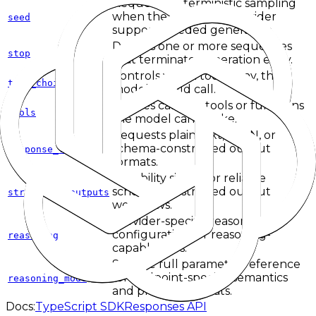
Requests deterministic sampling
when the upstream provider
seed
supports seeded generation.
Defines one or more sequences
stop
that terminate generation early.
Controls which tool, if any, the
tool_choice
model should call.
Defines callable tools or functions
tools
the model can invoke.
Requests plain text, JSON, or
schema-constrained output
response_format
formats.
Capability signal for reliable
schema-constrained output
structured_outputs
workflows.
Provider-specific reasoning
configuration for reasoning-
reasoning
capable APIs.
See the full parameter reference
for endpoint-specific semantics
reasoning_mode
and provider caveats.
Docs:
TypeScript SDK
Responses API