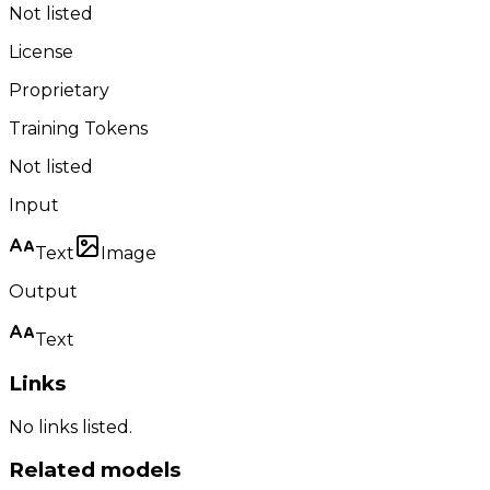
Not listed
License
Proprietary
Training Tokens
Not listed
Input
Text
Image
Output
Text
Links
No links listed.
Related models