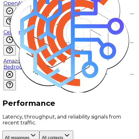
OpenAI
$5
$30
$0.5
--
--
--
Cerebras
--
--
--
--
--
--
Amazon
Bedrock
$5
$30
$0.5
--
--
--
Performance
Latency, throughput, and reliability signals from
recent traffic.
All responses
All contexts