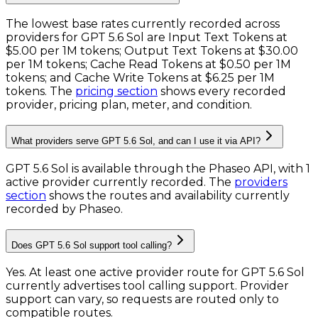
The lowest base rates currently recorded across
providers for
GPT 5.6 Sol
are
Input Text Tokens
at
$5.00 per 1M tokens
;
Output Text Tokens
at
$30.00
per 1M tokens
;
Cache Read Tokens
at
$0.50 per 1M
tokens
; and
Cache Write Tokens
at
$6.25 per 1M
tokens
. The
pricing section
shows every recorded
provider, pricing plan, meter, and condition.
What providers serve GPT 5.6 Sol, and can I use it via API?
GPT 5.6 Sol is available through the Phaseo API, with 1
active provider currently recorded.
The
providers
section
shows the routes and availability currently
recorded by Phaseo.
Does GPT 5.6 Sol support tool calling?
Yes. At least one active provider route for GPT 5.6 Sol
currently advertises tool calling support. Provider
support can vary, so requests are routed only to
compatible routes.