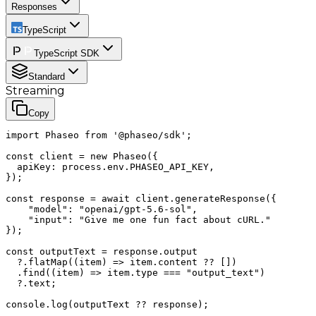
Responses
TypeScript
TypeScript SDK
Standard
Streaming
Copy
import Phaseo from '@phaseo/sdk';

const client = new Phaseo({

  apiKey: process.env.PHASEO_API_KEY,

});

const response = await client.generateResponse({

    "model": "openai/gpt-5.6-sol",

    "input": "Give me one fun fact about cURL."

});

const outputText = response.output

  ?.flatMap((item) => item.content ?? [])

  .find((item) => item.type === "output_text")

  ?.text;

console.log(outputText ?? response);