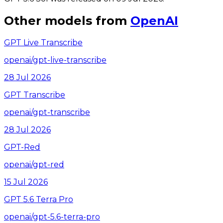
Other models from
OpenAI
GPT Live Transcribe
openai/gpt-live-transcribe
28 Jul 2026
GPT Transcribe
openai/gpt-transcribe
28 Jul 2026
GPT-Red
openai/gpt-red
15 Jul 2026
GPT 5.6 Terra Pro
openai/gpt-5.6-terra-pro