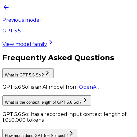
Previous model
GPT 5.5
View model family
Frequently Asked Questions
What is GPT 5.6 Sol?
GPT 5.6 Sol
is
an AI model
from
OpenAI
.
What is the context length of GPT 5.6 Sol?
GPT 5.6 Sol has a recorded input context length of
1,050,000 tokens
.
How much does GPT 5.6 Sol cost?