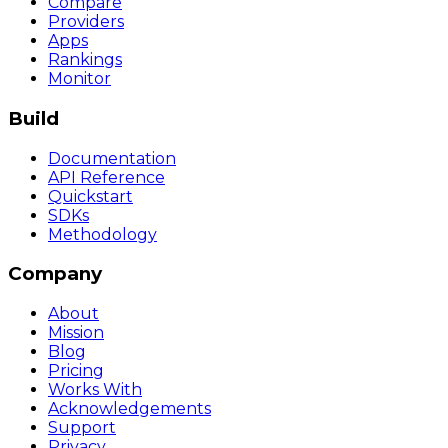
Compare
Providers
Apps
Rankings
Monitor
Build
Documentation
API Reference
Quickstart
SDKs
Methodology
Company
About
Mission
Blog
Pricing
Works With
Acknowledgements
Support
Privacy