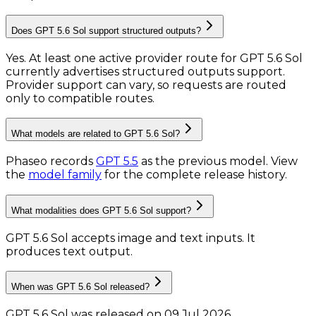
Does GPT 5.6 Sol support structured outputs?
Yes. At least one active provider route for GPT 5.6 Sol
currently advertises structured outputs support.
Provider support can vary, so requests are routed
only to compatible routes.
What models are related to GPT 5.6 Sol?
Phaseo records
GPT 5.5
as the previous model.
View
the
model family
for the complete release history.
What modalities does GPT 5.6 Sol support?
GPT 5.6 Sol accepts image and text inputs.
It
produces text output.
When was GPT 5.6 Sol released?
GPT 5.6 Sol was released on 09 Jul 2026.