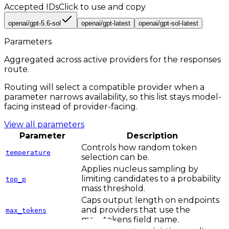
Accepted IDs
Click to use and copy
openai/gpt-5.6-sol
openai/gpt-latest
openai/gpt-sol-latest
Parameters
Aggregated across active providers for the
responses
route.
Routing will select a compatible provider when a
parameter narrows availability, so this list stays model-
facing instead of provider-facing.
View all parameters
Parameter
Description
Controls how random token
temperature
selection can be.
Applies nucleus sampling by
limiting candidates to a probability
top_p
mass threshold.
Caps output length on endpoints
and providers that use the
max_tokens
max_tokens field name.