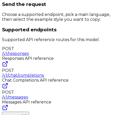
Send the request
Choose a supported endpoint, pick a main language,
then select the example style you want to copy.
Supported endpoints
Supported API reference routes for this model.
POST
/v1/responses
Responses
API reference
POST
/v1/chat/completions
Chat Completions
API reference
POST
/v1/messages
Messages
API reference