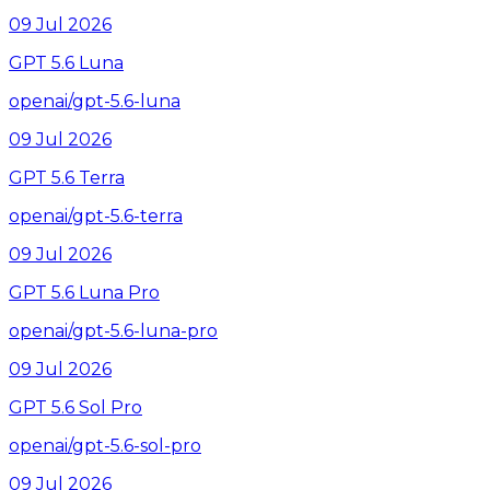
09 Jul 2026
GPT 5.6 Luna
openai/gpt-5.6-luna
09 Jul 2026
GPT 5.6 Terra
openai/gpt-5.6-terra
09 Jul 2026
GPT 5.6 Luna Pro
openai/gpt-5.6-luna-pro
09 Jul 2026
GPT 5.6 Sol Pro
openai/gpt-5.6-sol-pro
09 Jul 2026