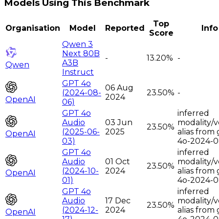
Models Using This Benchmark
Top
Organisation
Model
Reported
Info
Score
Qwen 3
Next 80B
-
13.20%
-
A3B
Qwen
Instruct
GPT 4o
06 Aug
(2024-08-
23.50%
-
2024
OpenAI
06)
GPT 4o
inferred
Audio
03 Jun
modality/v
23.50%
(2025-06-
2025
alias from 
OpenAI
03)
4o-2024-0
GPT 4o
inferred
Audio
01 Oct
modality/v
23.50%
(2024-10-
2024
alias from 
OpenAI
01)
4o-2024-0
GPT 4o
inferred
Audio
17 Dec
modality/v
23.50%
(2024-12-
2024
alias from 
OpenAI