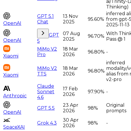
ai/Trinity-
Thinking)
inferred al
GPT 5.1
13 Nov
95.60%
from gpt-5
Chat
2025
OpenAI
2025-11-13
07 Aug
With Think
GPT
96.70%
2025
Pass @ 1
OpenAI
5
MiMo V2
18 Mar
96.80%
-
Pro
2026
Xiaomi
inferred
MiMo V2
18 Mar
modality/v
96.80%
TTS
2026
alias from
Xiaomi
v2-pro
Claude
17 Feb
Sonnet
97.90%
-
2026
Anthropic
4.6
23 Apr
Original
GPT 5.5
98%
2026
prompts
OpenAI
30 Apr
Grok 4.3
98%
-
2026
SpaceXAI