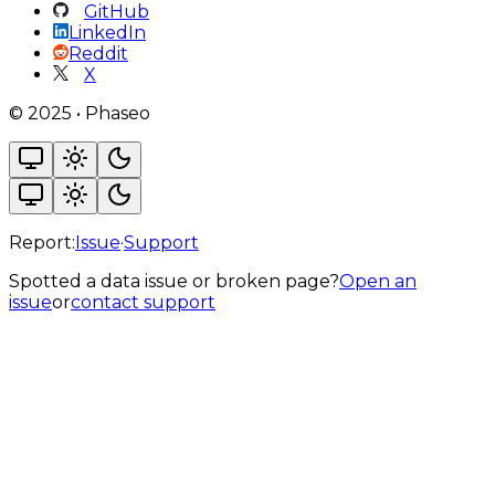
GitHub
LinkedIn
Reddit
X
©
2025
•
Phaseo
Report:
Issue
·
Support
Spotted a data issue or broken page?
Open an
issue
or
contact support