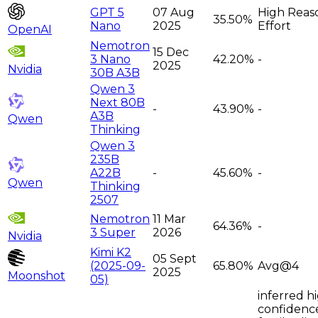
GPT 5
07 Aug
High Reas
35.50%
Nano
2025
Effort
OpenAI
Nemotron
15 Dec
3 Nano
42.20%
-
2025
Nvidia
30B A3B
Qwen 3
Next 80B
-
43.90%
-
A3B
Qwen
Thinking
Qwen 3
235B
A22B
-
45.60%
-
Qwen
Thinking
2507
Nemotron
11 Mar
64.36%
-
3 Super
2026
Nvidia
Kimi K2
05 Sept
(2025-09-
65.80%
Avg@4
2025
Moonshot
05)
inferred h
confidenc