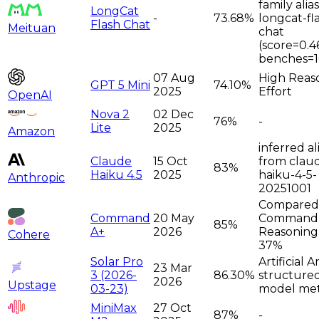
family alia
LongCat
-
73.68%
longcat-fl
Flash Chat
Meituan
chat
(score=0.4
benches=1
07 Aug
High Reas
GPT 5 Mini
74.10%
2025
Effort
OpenAI
Nova 2
02 Dec
76%
-
Lite
2025
Amazon
inferred al
Claude
15 Oct
from clau
83%
Haiku 4.5
2025
haiku-4-5-
Anthropic
20251001
Compared
Command
20 May
Command
85%
A+
2026
Reasoning
Cohere
37%
Solar Pro
Artificial A
23 Mar
3 (2026-
86.30%
structure
2026
Upstage
03-23)
model met
MiniMax
27 Oct
87%
-