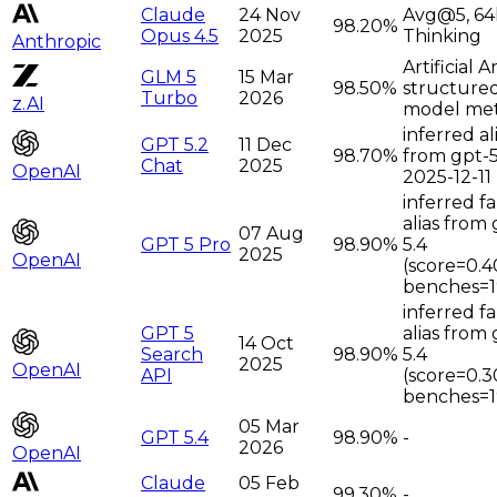
Claude
24 Nov
Avg@5, 64
98.20%
Opus 4.5
2025
Thinking
Anthropic
Artificial A
GLM 5
15 Mar
98.50%
structure
Turbo
2026
z.AI
model met
inferred al
GPT 5.2
11 Dec
98.70%
from gpt-5
Chat
2025
OpenAI
2025-12-11
inferred f
alias from 
07 Aug
GPT 5 Pro
98.90%
5.4
2025
OpenAI
(score=0.4
benches=1
inferred f
GPT 5
alias from 
14 Oct
Search
98.90%
5.4
2025
OpenAI
API
(score=0.3
benches=1
05 Mar
GPT 5.4
98.90%
-
2026
OpenAI
Claude
05 Feb
99.30%
-