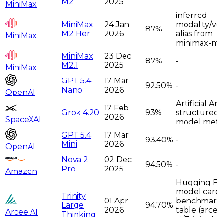
M2
2025
MiniMax
inferred
MiniMax
24 Jan
modality/v
87%
M2 Her
2026
alias from
MiniMax
minimax-
MiniMax
23 Dec
87%
-
M2.1
2025
MiniMax
GPT 5.4
17 Mar
92.50%
-
Nano
2026
OpenAI
Artificial A
17 Feb
Grok 4.20
93%
structure
2026
SpaceXAI
model met
GPT 5.4
17 Mar
93.40%
-
Mini
2026
OpenAI
Nova 2
02 Dec
94.50%
-
Pro
2025
Amazon
Hugging 
model car
Trinity
01 Apr
benchmar
Large
94.70%
2026
table (arc
Arcee AI
Thinking