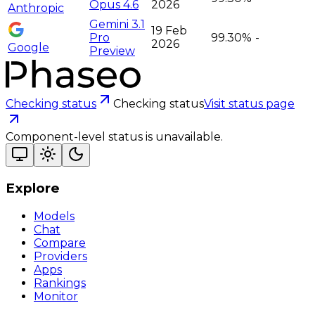
Opus 4.6
2026
Anthropic
Gemini 3.1
19 Feb
Pro
99.30%
-
2026
Google
Preview
Checking status
Checking status
Visit status page
Component-level status is unavailable.
Explore
Models
Chat
Compare
Providers
Apps
Rankings
Monitor