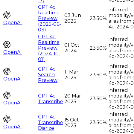
17)
4o-2024-0
GPT 4o
inferred
Realtime
03 Jun
modality/v
Preview
23.50%
2025
alias from 
OpenAI
(2025-06-
4o-2024-0
03)
GPT 4o
inferred
Realtime
01 Oct
modality/v
Preview
23.50%
2024
alias from 
OpenAI
(2024-10-
4o-2024-0
01)
inferred
GPT 4o
11 Mar
modality/v
Search
23.50%
2025
alias from 
OpenAI
Preview
4o-2024-0
inferred
GPT 4o
20 Mar
modality/v
23.50%
Transcribe
2025
alias from 
OpenAI
4o-2024-0
inferred
GPT 4o
15 Oct
modality/v
Transcribe
23.50%
2025
alias from 
OpenAI
Diarize
4o-2024-0