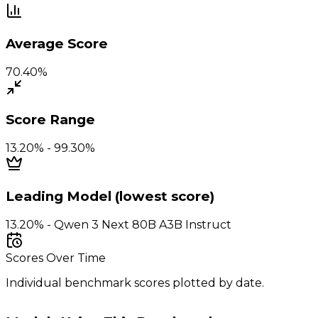
Average Score
70.40%
Score Range
13.20% - 99.30%
Leading Model (lowest score)
13.20% - Qwen 3 Next 80B A3B Instruct
Scores Over Time
Individual benchmark scores plotted by date.