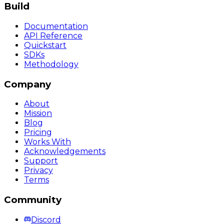
Build
Documentation
API Reference
Quickstart
SDKs
Methodology
Company
About
Mission
Blog
Pricing
Works With
Acknowledgements
Support
Privacy
Terms
Community
Discord