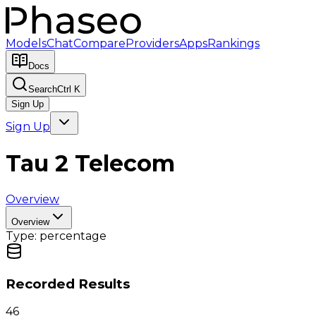
Models
Chat
Compare
Providers
Apps
Rankings
Docs
Search
Ctrl K
Sign Up
Sign Up
Tau 2 Telecom
Overview
Overview
Type:
percentage
Recorded Results
46