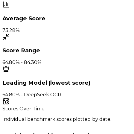
Average Score
73.28%
Score Range
64.80% - 84.30%
Leading Model (lowest score)
64.80% - DeepSeek OCR
Scores Over Time
Individual benchmark scores plotted by date.