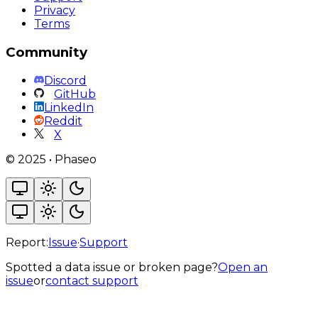
Privacy
Terms
Community
Discord
GitHub
LinkedIn
Reddit
X
©
2025
•
Phaseo
Report:
Issue
·
Support
Spotted a data issue or broken page?
Open an
issue
or
contact support