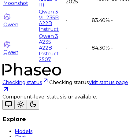
2025
Moonshot
11)
Qwen 3
VL 235B
-
83.40%
-
A22B
Qwen
Instruct
Qwen 3
A235
A22B
-
84.30%
-
Qwen
Instruct
2507
Checking status
Checking status
Visit status page
Component-level status is unavailable.
Explore
Models