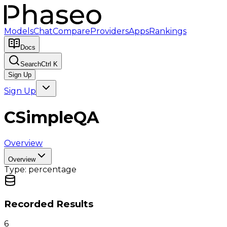
Models
Chat
Compare
Providers
Apps
Rankings
Docs
Search
Ctrl K
Sign Up
Sign Up
CSimpleQA
Overview
Overview
Type:
percentage
Recorded Results
6