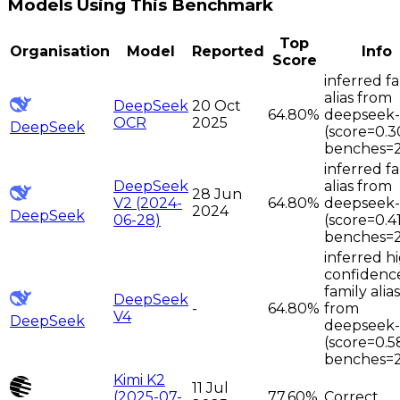
Models Using This Benchmark
Top
Organisation
Model
Reported
Info
Score
inferred f
alias from
DeepSeek
20 Oct
64.80%
deepseek
OCR
2025
DeepSeek
(score=0.3
benches=
inferred f
DeepSeek
alias from
28 Jun
V2 (2024-
64.80%
deepseek
2024
DeepSeek
06-28)
(score=0.4
benches=
inferred h
confidenc
family alias
DeepSeek
-
64.80%
from
V4
DeepSeek
deepseek
(score=0.5
benches=
Kimi K2
11 Jul
(2025-07-
77.60%
Correct