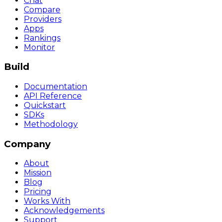
Chat
Compare
Providers
Apps
Rankings
Monitor
Build
Documentation
API Reference
Quickstart
SDKs
Methodology
Company
About
Mission
Blog
Pricing
Works With
Acknowledgements
Support