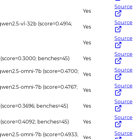
Source
Yes
Source
qwen2.5-vl-32b (score=0.4914;
Yes
Source
Yes
Source
b (score=0.3000; benches=45)
Yes
Source
 qwen2.5-omni-7b (score=0.4700;
Yes
Source
 qwen2.5-omni-7b (score=0.4767;
Yes
Source
 (score=0.3696; benches=45)
Yes
Source
b (score=0.4092; benches=45)
Yes
Source
 qwen2.5-omni-7b (score=0.4933;
Yes