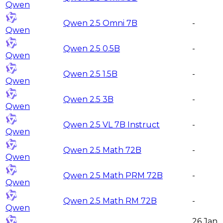
Qwen
Qwen 2.5 Omni 7B
-
Qwen
Qwen 2.5 0.5B
-
Qwen
Qwen 2.5 1.5B
-
Qwen
Qwen 2.5 3B
-
Qwen
Qwen 2.5 VL 7B Instruct
-
Qwen
Qwen 2.5 Math 72B
-
Qwen
Qwen 2.5 Math PRM 72B
-
Qwen
Qwen 2.5 Math RM 72B
-
Qwen
26 Jan