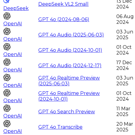
13 Dec
DeepSeek VL2 Small
2024
DeepSeek
06 Aug
GPT 4o (2024-08-06)
2024
OpenAI
03 Jun
GPT 4o Audio (2025-06-03)
2025
OpenAI
01 Oct
GPT 4o Audio (2024-10-01)
2024
OpenAI
17 Dec
GPT 4o Audio (2024-12-17)
2024
OpenAI
GPT 4o Realtime Preview
03 Jun
(2025-06-03)
2025
OpenAI
GPT 4o Realtime Preview
01 Oct
(2024-10-01)
2024
OpenAI
11 Mar
GPT 4o Search Preview
2025
OpenAI
20 Mar
GPT 4o Transcribe
2025
OpenAI