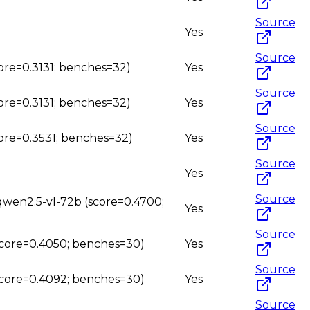
Source
Yes
Source
core=0.3131; benches=32)
Yes
Source
core=0.3131; benches=32)
Yes
Source
core=0.3531; benches=32)
Yes
Source
Yes
Source
 qwen2.5-vl-72b (score=0.4700;
Yes
Source
(score=0.4050; benches=30)
Yes
Source
(score=0.4092; benches=30)
Yes
Source