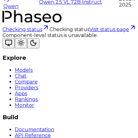
Qwen 2.5 VL 72B Instruct
2025
Qwen
Checking status
Checking status
Visit status page
Component-level status is unavailable.
Explore
Models
Chat
Compare
Providers
Apps
Rankings
Monitor
Build
Documentation
API Reference