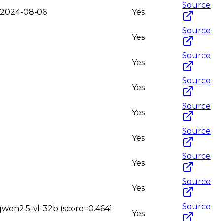
Source
o-2024-08-06
Yes
Source
Yes
Source
Yes
Source
Yes
Source
Yes
Source
Yes
Source
Yes
Source
Yes
Source
qwen2.5-vl-32b (score=0.4641;
Yes