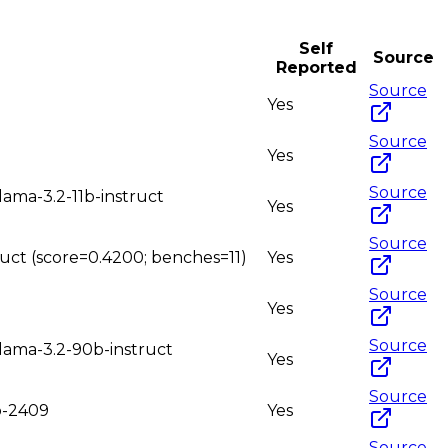
Self
Source
Reported
Source
Yes
Source
Yes
Source
lama-3.2-11b-instruct
Yes
Source
truct (score=0.4200; benches=11)
Yes
Source
Yes
Source
llama-3.2-90b-instruct
Yes
Source
2b-2409
Yes
Source