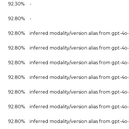
92.30%
-
92.80%
-
92.80%
inferred modality/version alias from gpt-4
92.80%
inferred modality/version alias from gpt-4
92.80%
inferred modality/version alias from gpt-4
92.80%
inferred modality/version alias from gpt-4
92.80%
inferred modality/version alias from gpt-4
92.80%
inferred modality/version alias from gpt-4
92.80%
inferred modality/version alias from gpt-4