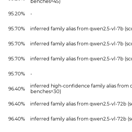
benches=45)
95.20%
-
95.70%
inferred family alias from qwen2.5-vl-7b (s
95.70%
inferred family alias from qwen2.5-vl-7b (s
95.70%
inferred family alias from qwen2.5-vl-7b (s
95.70%
-
inferred high-confidence family alias from
96.40%
benches=30)
96.40%
inferred family alias from qwen2.5-vl-72b 
96.40%
inferred family alias from qwen2.5-vl-72b 