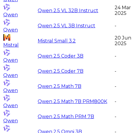
24 Mar
Qwen 2.5 VL 32B Instruct
2025
Qwen
Qwen 2.5 VL 3B Instruct
-
Qwen
20 Jun
Mistral Small 3.2
2025
Mistral
Qwen 2.5 Coder 3B
-
Qwen
Qwen 2.5 Coder 7B
-
Qwen
Qwen 2.5 Math 7B
-
Qwen
Qwen 2.5 Math 7B PRM800K
-
Qwen
Qwen 2.5 Math PRM 7B
-
Qwen
Qwen 2.5 Omni 3B
-