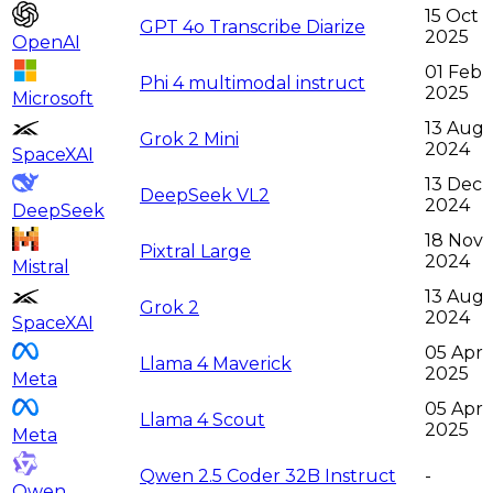
15 Oct
GPT 4o Transcribe Diarize
2025
OpenAI
01 Feb
Phi 4 multimodal instruct
2025
Microsoft
13 Aug
Grok 2 Mini
2024
SpaceXAI
13 Dec
DeepSeek VL2
2024
DeepSeek
18 Nov
Pixtral Large
2024
Mistral
13 Aug
Grok 2
2024
SpaceXAI
05 Apr
Llama 4 Maverick
2025
Meta
05 Apr
Llama 4 Scout
2025
Meta
Qwen 2.5 Coder 32B Instruct
-
Qwen