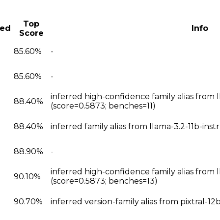
Top
ted
Info
Score
85.60%
-
85.60%
-
inferred high-confidence family alias from l
88.40%
(score=0.5873; benches=11)
88.40%
inferred family alias from llama-3.2-11b-ins
88.90%
-
inferred high-confidence family alias from 
90.10%
(score=0.5873; benches=13)
90.70%
inferred version-family alias from pixtral-1