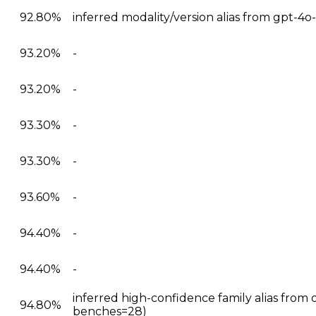
92.80%
inferred modality/version alias from gpt-4
93.20%
-
93.20%
-
93.30%
-
93.30%
-
93.60%
-
94.40%
-
94.40%
-
inferred high-confidence family alias from 
94.80%
benches=28)