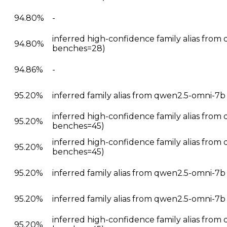
94.80%
-
inferred high-confidence family alias from 
94.80%
benches=28)
94.86%
-
95.20%
inferred family alias from qwen2.5-omni-7
inferred high-confidence family alias from
95.20%
benches=45)
inferred high-confidence family alias from
95.20%
benches=45)
95.20%
inferred family alias from qwen2.5-omni-7b
95.20%
inferred family alias from qwen2.5-omni-7
inferred high-confidence family alias from
95.20%