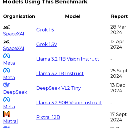
Models Using This Benchmark
Organisation
Model
Repor
28 Mar
Grok 1.5
2024
SpaceXAI
12 Apr
Grok 1.5V
2024
SpaceXAI
Llama 3.2 11B Vision Instruct
-
Meta
25 Sept
Llama 3.2 1B Instruct
2024
Meta
13 Dec
DeepSeek VL2 Tiny
2024
DeepSeek
Llama 3.2 90B Vision Instruct
-
Meta
17 Sept
Pixtral 12B
2024
Mistral