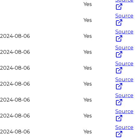
Yes
Source
Yes
Source
o-2024-08-06
Yes
Source
o-2024-08-06
Yes
Source
o-2024-08-06
Yes
Source
o-2024-08-06
Yes
Source
o-2024-08-06
Yes
Source
o-2024-08-06
Yes
Source
o-2024-08-06
Yes