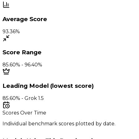
Average Score
93.36%
Score Range
85.60% - 96.40%
Leading Model (lowest score)
85.60% - Grok 1.5
Scores Over Time
Individual benchmark scores plotted by date.