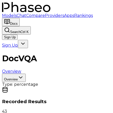
Models
Chat
Compare
Providers
Apps
Rankings
Docs
Search
Ctrl K
Sign Up
Sign Up
DocVQA
Overview
Overview
Type:
percentage
Recorded Results
43