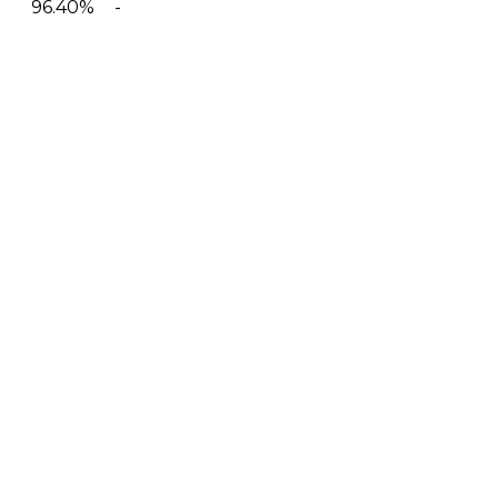
96.40%
-