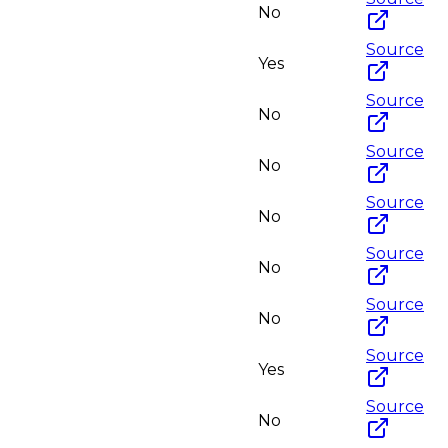
No
Source
Yes
Source
No
Source
No
Source
No
Source
No
Source
No
Source
Yes
Source
No