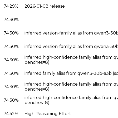
74.29%
2026-01-08 release
74.30%
-
74.30%
inferred version-family alias from qwen3-30
74.30%
inferred version-family alias from qwen3-30
inferred high-confidence family alias from
74.30%
benches=8)
74.30%
inferred family alias from qwen3-30b-a3b (s
inferred high-confidence family alias from 
74.30%
benches=8)
inferred high-confidence family alias from 
74.30%
benches=8)
74.42%
High Reasoning Effort