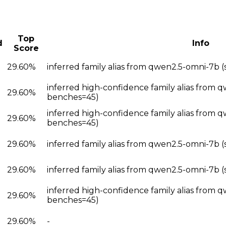
Top
d
Info
Score
29.60%
inferred family alias from qwen2.5-omni-7b
inferred high-confidence family alias from 
29.60%
benches=45)
inferred high-confidence family alias from 
29.60%
benches=45)
29.60%
inferred family alias from qwen2.5-omni-7b 
29.60%
inferred family alias from qwen2.5-omni-7b 
inferred high-confidence family alias from 
29.60%
benches=45)
29.60%
-