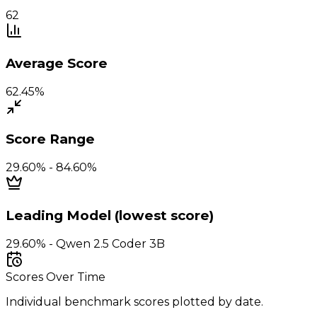
62
Average Score
62.45%
Score Range
29.60% - 84.60%
Leading Model (lowest score)
29.60% - Qwen 2.5 Coder 3B
Scores Over Time
Individual benchmark scores plotted by date.