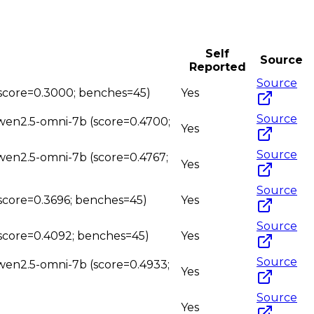
Self
Source
Reported
Source
 (score=0.3000; benches=45)
Yes
Source
qwen2.5-omni-7b (score=0.4700;
Yes
Source
qwen2.5-omni-7b (score=0.4767;
Yes
Source
(score=0.3696; benches=45)
Yes
Source
(score=0.4092; benches=45)
Yes
Source
qwen2.5-omni-7b (score=0.4933;
Yes
Source
Yes