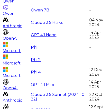
Qwen
Qwen 7B
-
Qwen
04 Nov
Claude 3.5 Haiku
2024
Anthropic
14 Apr
GPT 4.1 Nano
2025
OpenAI
Phi 1
-
Microsoft
Phi 2
-
Microsoft
12 Dec
Phi 4
2024
Microsoft
14 Apr
GPT 4.1 Mini
2025
OpenAI
Claude 3.5 Sonnet (2024-10-
22 Oct
22)
2024
Anthropic
12 Sept