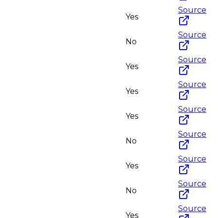
Source
Yes
Source
No
Source
Yes
Source
Yes
Source
Yes
Source
No
Source
Yes
Source
No
Source
Yes