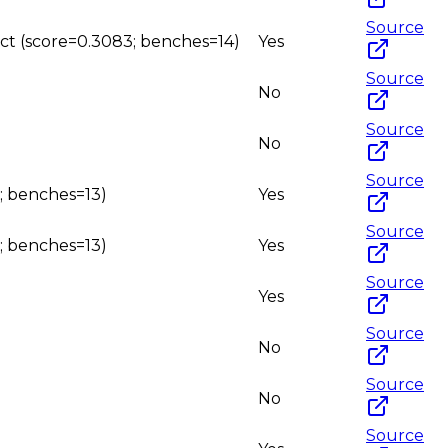
Source
uct (score=0.3083; benches=14)
Yes
Source
No
Source
No
Source
0; benches=13)
Yes
Source
0; benches=13)
Yes
Source
Yes
Source
No
Source
No
Source