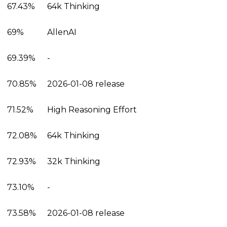
67.43%
64k Thinking
69%
AllenAI
69.39%
-
70.85%
2026-01-08 release
71.52%
High Reasoning Effort
72.08%
64k Thinking
72.93%
32k Thinking
73.10%
-
73.58%
2026-01-08 release