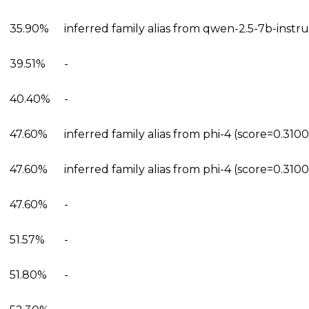
35.90%
inferred family alias from qwen-2.5-7b-instr
39.51%
-
40.40%
-
47.60%
inferred family alias from phi-4 (score=0.310
47.60%
inferred family alias from phi-4 (score=0.310
47.60%
-
51.57%
-
51.80%
-