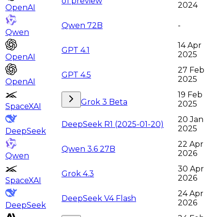
o1 preview
2024
OpenAI
Qwen 72B
-
Qwen
14 Apr
GPT 4.1
2025
OpenAI
27 Feb
GPT 4.5
2025
OpenAI
19 Feb
Grok 3 Beta
2025
SpaceXAI
20 Jan
DeepSeek R1 (2025-01-20)
2025
DeepSeek
22 Apr
Qwen 3.6 27B
2026
Qwen
30 Apr
Grok 4.3
2026
SpaceXAI
24 Apr
DeepSeek V4 Flash
2026
DeepSeek