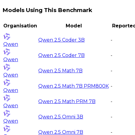
Models Using This Benchmark
Organisation
Model
Reporte
Qwen 2.5 Coder 3B
-
Qwen
Qwen 2.5 Coder 7B
-
Qwen
Qwen 2.5 Math 7B
-
Qwen
Qwen 2.5 Math 7B PRM800K
-
Qwen
Qwen 2.5 Math PRM 7B
-
Qwen
Qwen 2.5 Omni 3B
-
Qwen
Qwen 2.5 Omni 7B
-