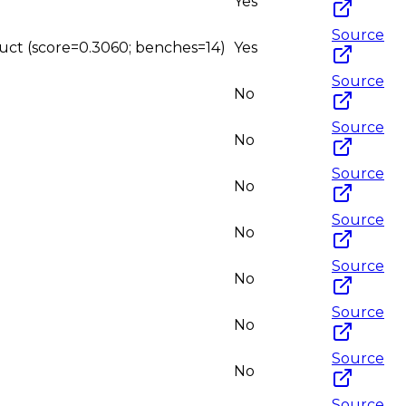
Yes
Source
ruct (score=0.3060; benches=14)
Yes
Source
No
Source
No
Source
No
Source
No
Source
No
Source
No
Source
No
Source