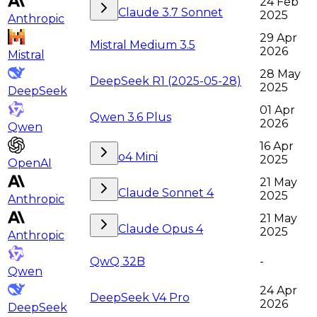
24 Feb
Claude 3.7 Sonnet
2025
Anthropic
29 Apr
Mistral Medium 3.5
2026
Mistral
28 May
DeepSeek R1 (2025-05-28)
2025
DeepSeek
01 Apr
Qwen 3.6 Plus
2026
Qwen
16 Apr
o4 Mini
2025
OpenAI
21 May
Claude Sonnet 4
2025
Anthropic
21 May
Claude Opus 4
2025
Anthropic
QwQ 32B
-
Qwen
24 Apr
DeepSeek V4 Pro
2026
DeepSeek