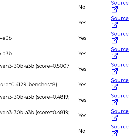
Source
No
Source
Yes
Source
b-a3b
Yes
Source
b-a3b
Yes
Source
 qwen3-30b-a3b (score=0.5007;
Yes
Source
core=0.4129; benches=8)
Yes
Source
qwen3-30b-a3b (score=0.4819;
Yes
Source
qwen3-30b-a3b (score=0.4819;
Yes
Source
No