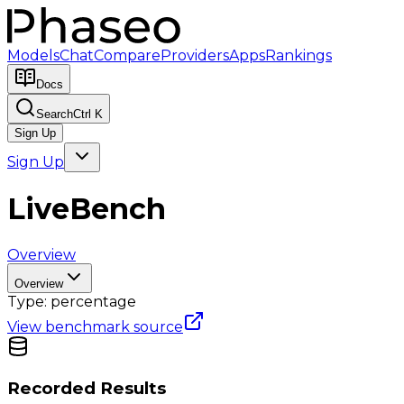
Models
Chat
Compare
Providers
Apps
Rankings
Docs
Search
Ctrl K
Sign Up
Sign Up
LiveBench
Overview
Overview
Type:
percentage
View benchmark source
Recorded Results