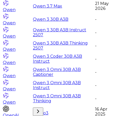
21 May
Qwen 3.7 Max
2026
Qwen
Qwen 3 30B A3B
-
Qwen
Qwen 3 30B A3B Instruct
-
2507
Qwen
Qwen 3 30B A3B Thinking
-
2507
Qwen
Qwen 3 Coder 30B A3B
-
Instruct
Qwen
Qwen 3 Omni 30B A3B
-
Captioner
Qwen
Qwen 3 Omni 30B A3B
-
Instruct
Qwen
Qwen 3 Omni 30B A3B
-
Thinking
Qwen
16 Apr
o3
2025
OpenAI