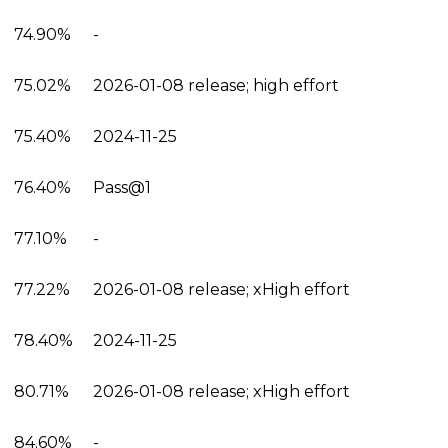
74.90%
-
75.02%
2026-01-08 release; high effort
75.40%
2024-11-25
76.40%
Pass@1
77.10%
-
77.22%
2026-01-08 release; xHigh effort
78.40%
2024-11-25
80.71%
2026-01-08 release; xHigh effort
84.60%
-