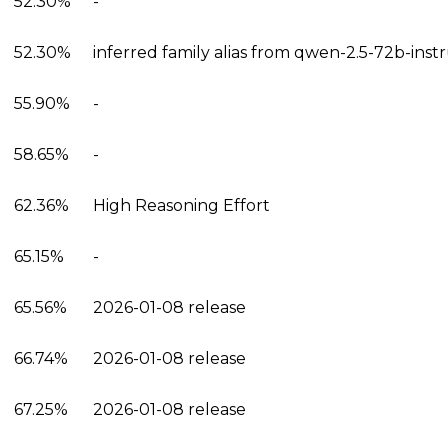
52.30%
-
52.30%
inferred family alias from qwen-2.5-72b-inst
55.90%
-
58.65%
-
62.36%
High Reasoning Effort
65.15%
-
65.56%
2026-01-08 release
66.74%
2026-01-08 release
67.25%
2026-01-08 release