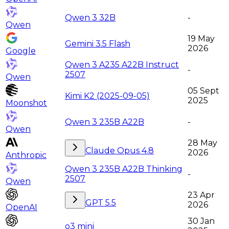
Qwen 3 32B
-
Qwen
19 May
Gemini 3.5 Flash
2026
Google
Qwen 3 A235 A22B Instruct
-
2507
Qwen
05 Sept
Kimi K2 (2025-09-05)
2025
Moonshot
Qwen 3 235B A22B
-
Qwen
28 May
Claude Opus 4.8
2026
Anthropic
Qwen 3 235B A22B Thinking
-
2507
Qwen
23 Apr
GPT 5.5
2026
OpenAI
30 Jan
o3 mini