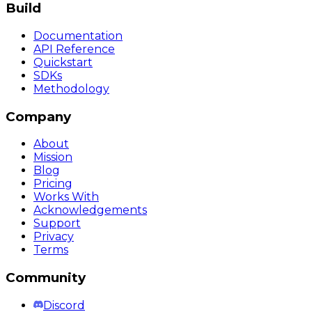
Build
Documentation
API Reference
Quickstart
SDKs
Methodology
Company
About
Mission
Blog
Pricing
Works With
Acknowledgements
Support
Privacy
Terms
Community
Discord