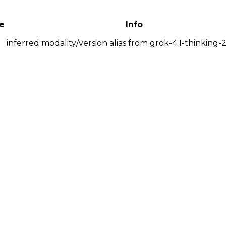
e
Info
inferred modality/version alias from grok-4.1-thinking-