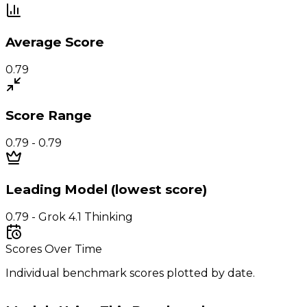
Average Score
0.79
Score Range
0.79 - 0.79
Leading Model (lowest score)
0.79 - Grok 4.1 Thinking
Scores Over Time
Individual benchmark scores plotted by date.