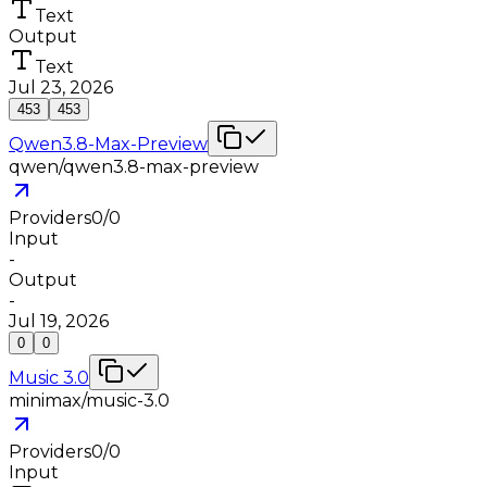
Text
Output
Text
Jul 23, 2026
453
453
Qwen3.8-Max-Preview
qwen/qwen3.8-max-preview
Providers
0
/
0
Input
-
Output
-
Jul 19, 2026
0
0
Music 3.0
minimax/music-3.0
Providers
0
/
0
Input