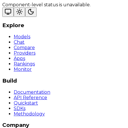
Component-level status is unavailable.
Explore
Models
Chat
Compare
Providers
Apps
Rankings
Monitor
Build
Documentation
API Reference
Quickstart
SDKs
Methodology
Company