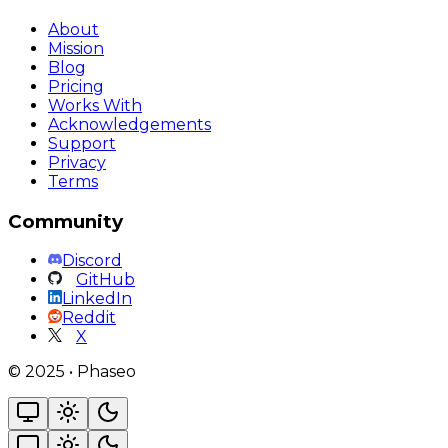
About
Mission
Blog
Pricing
Works With
Acknowledgements
Support
Privacy
Terms
Community
Discord
GitHub
LinkedIn
Reddit
X
©
2025
•
Phaseo