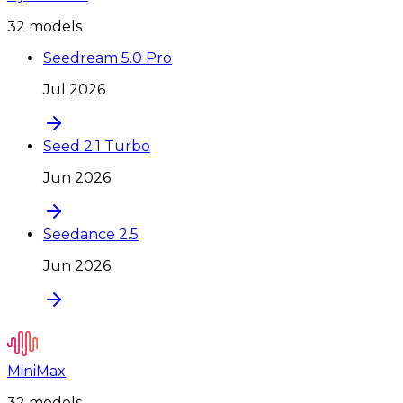
32
model
s
Seedream 5.0 Pro
Jul 2026
Seed 2.1 Turbo
Jun 2026
Seedance 2.5
Jun 2026
MiniMax
32
model
s