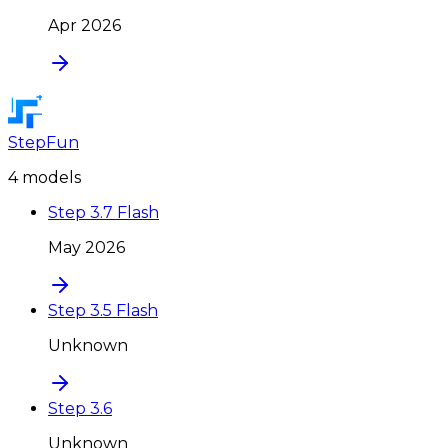
Apr 2026
StepFun
4
model
s
Step 3.7 Flash
May 2026
Step 3.5 Flash
Unknown
Step 3.6
Unknown