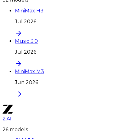
MiniMax H3
Jul 2026
Music 3.0
Jul 2026
MiniMax M3
Jun 2026
z.AI
26
model
s