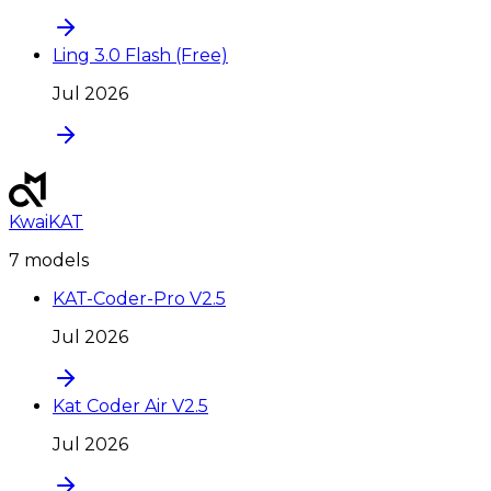
Ling 3.0 Flash (Free)
Jul 2026
KwaiKAT
7
model
s
KAT-Coder-Pro V2.5
Jul 2026
Kat Coder Air V2.5
Jul 2026