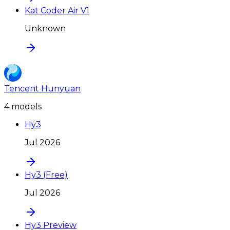
Kat Coder Air V1
Unknown
Tencent Hunyuan
4
model
s
Hy3
Jul 2026
Hy3 (Free)
Jul 2026
Hy3 Preview