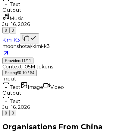
Text
Output
Music
Jul 16, 2026
0
0
Kimi K3
moonshotai/kimi-k3
Providers
11
/
11
Context
1.05M tokens
Pricing
$0.10 / $4
Input
Text
Image
Video
Output
Text
Jul 16, 2026
0
0
Organisations From
China