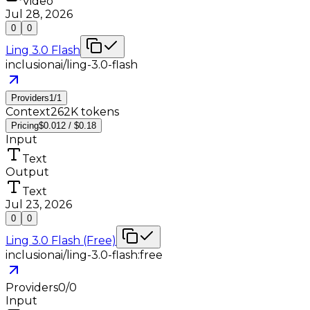
Video
Jul 28, 2026
0
0
Ling 3.0 Flash
inclusionai/ling-3.0-flash
Providers
1
/
1
Context
262K tokens
Pricing
$0.012 / $0.18
Input
Text
Output
Text
Jul 23, 2026
0
0
Ling 3.0 Flash (Free)
inclusionai/ling-3.0-flash:free
Providers
0
/
0
Input