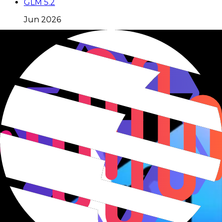
GLM 5.2
Jun 2026
GLM 5.1
Apr 2026
GLM 5V Turbo
Apr 2026
Moonshot
19
model
s
Kimi K3