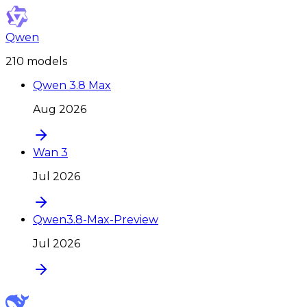
Qwen
210
model
s
Qwen 3.8 Max
Aug 2026
Wan 3
Jul 2026
Qwen3.8-Max-Preview
Jul 2026