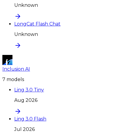
Unknown
LongCat Flash Chat
Unknown
Inclusion AI
7
model
s
Ling 3.0 Tiny
Aug 2026
Ling 3.0 Flash
Jul 2026