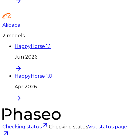
Alibaba
2
model
s
HappyHorse 1.1
Jun 2026
HappyHorse 1.0
Apr 2026
Checking status
Checking status
Visit status page