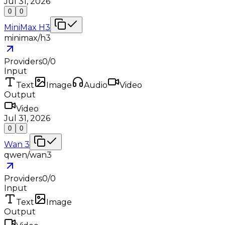
Jul 31, 2026
0
0
MiniMax H3
minimax/h3
Providers
0
/
0
Input
Text
Image
Audio
Video
Output
Video
Jul 31, 2026
0
0
Wan 3
qwen/wan3
Providers
0
/
0
Input
Text
Image
Output