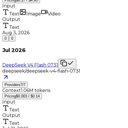
Pricing
$0.17 / $4.95
Input
Text
Image
Video
Output
Text
Aug 3, 2026
0
0
Jul 2026
DeepSeek V4 Flash 0731
deepseek/deepseek-v4-flash-0731
Providers
7
/
7
Context
1.06M tokens
Pricing
$0.003 / $0.14
Input
Text
Output
Text