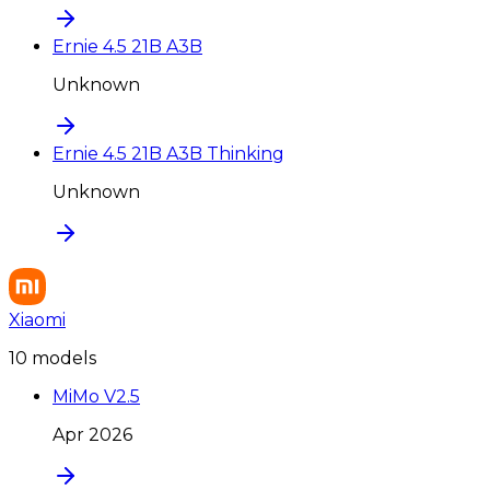
Ernie 4.5 21B A3B
Unknown
Ernie 4.5 21B A3B Thinking
Unknown
Xiaomi
10
model
s
MiMo V2.5
Apr 2026