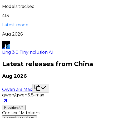
Models tracked
413
Latest model
Aug 2026
Ling 3.0 Tiny
Inclusion AI
Latest releases from
China
Aug 2026
Qwen 3.8 Max
qwen/qwen3.8-max
Providers
4
/
4
Context
1M tokens