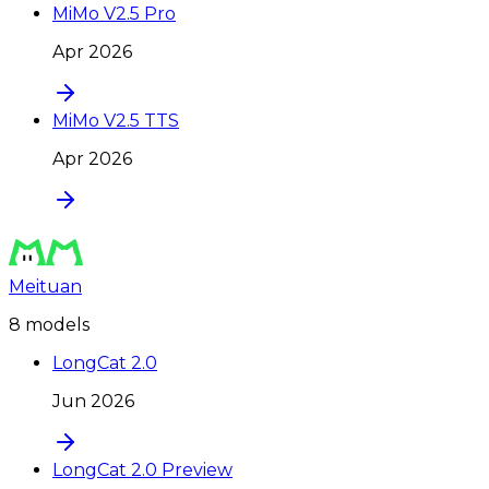
MiMo V2.5 Pro
Apr 2026
MiMo V2.5 TTS
Apr 2026
Meituan
8
model
s
LongCat 2.0
Jun 2026
LongCat 2.0 Preview