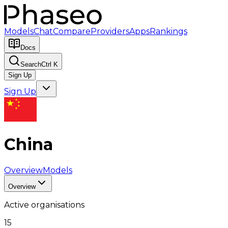
Models
Chat
Compare
Providers
Apps
Rankings
Docs
Search
Ctrl K
Sign Up
Sign Up
China
Overview
Models
Overview
Active organisations
15