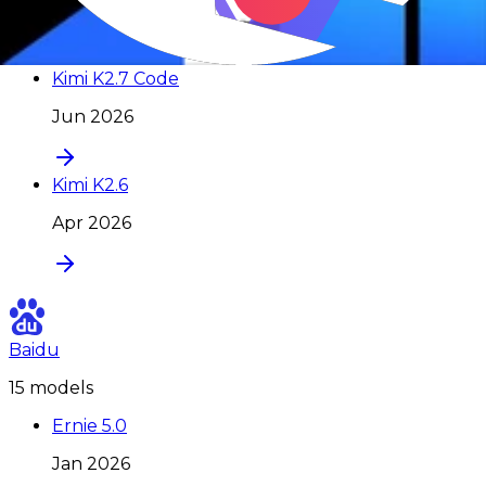
Jul 2026
Kimi K2.7 Code
Jun 2026
Kimi K2.6
Apr 2026
Baidu
15
model
s
Ernie 5.0
Jan 2026