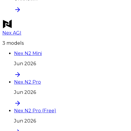
Nex AGI
3
model
s
Nex N2 Mini
Jun 2026
Nex N2 Pro
Jun 2026
Nex N2 Pro (Free)
Jun 2026