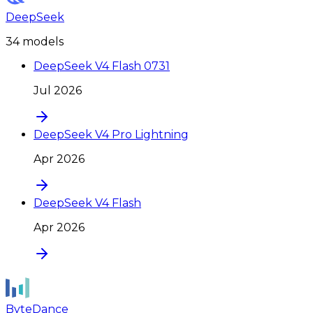
DeepSeek
34
model
s
DeepSeek V4 Flash 0731
Jul 2026
DeepSeek V4 Pro Lightning
Apr 2026
DeepSeek V4 Flash
Apr 2026
ByteDance