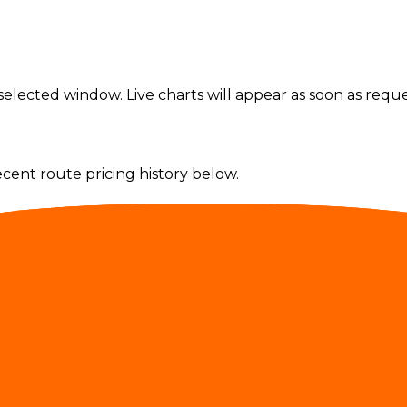
elected window. Live charts will appear as soon as reques
ecent route pricing history below.
nal and non-routable providers are excluded.