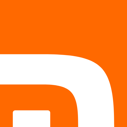
Token Share
-
-
rvice tier.