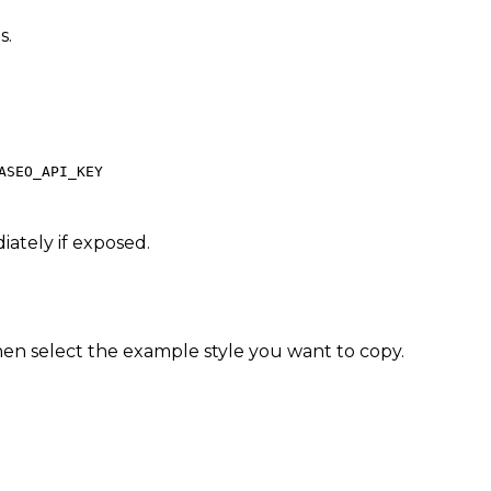
s.
ASEO_API_KEY
iately if exposed.
en select the example style you want to copy.