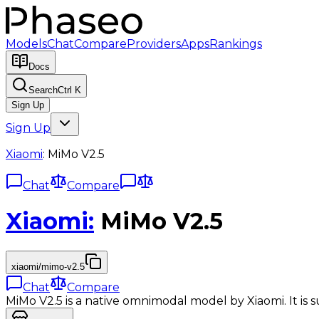
Models
Chat
Compare
Providers
Apps
Rankings
Docs
Search
Ctrl K
Sign Up
Sign Up
Xiaomi
:
MiMo V2.5
Chat
Compare
Xiaomi
:
MiMo V2.5
xiaomi/mimo-v2.5
Chat
Compare
MiMo V2.5 is a native omnimodal model by Xiaomi. It is s