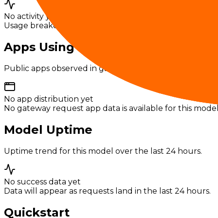
No activity yet
Usage breakdowns will appear once this model has eno
Apps Using This Model
Public apps observed in gateway usage for this model.
No app distribution yet
No gateway request app data is available for this model
Model Uptime
Uptime trend for this model over the last 24 hours.
No success data yet
Data will appear as requests land in the last 24 hours.
Quickstart