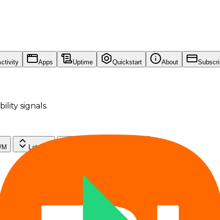
ctivity
Apps
Uptime
Quickstart
About
Subscri
ility signals.
$/M
Latency
Throughput
Uptime
--
--
--