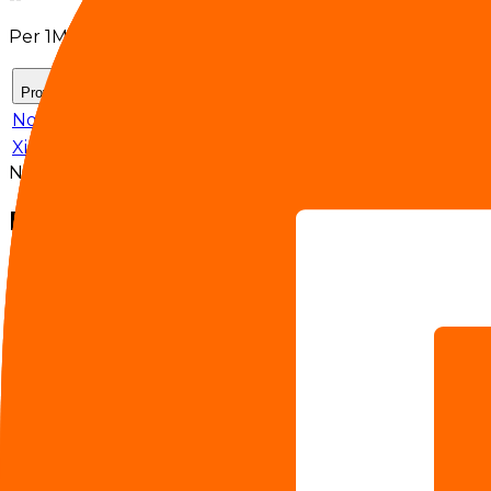
Per 1M tokens
Provider
Input $/M
Output $/M
Cache hit rate
NovitaAI
$0.3
$1.4
--
-
Xiaomi
$0.14
$0.28
--
-
No 7-day effective pricing is available for the selected se
Benchmarks
MMMU Pro
77.90%
Terminal Bench 2.0
65.80%
Video-MME
87.70%
SWE Bench Pro
56.10%
Claw-Eval
63.20%
CharXiv-RQ