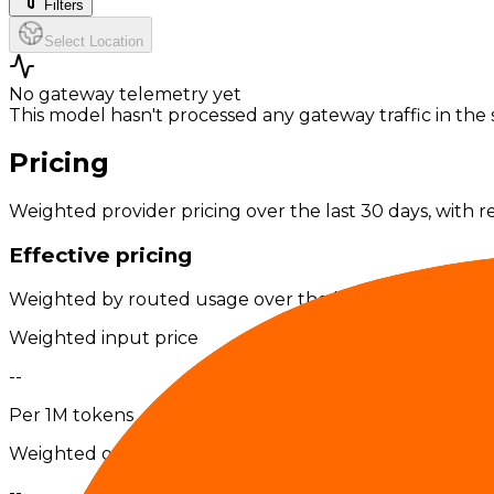
Filters
Select Location
No gateway telemetry yet
This model hasn't processed any gateway traffic in the s
Pricing
Weighted provider pricing over the last 30 days, with r
Effective pricing
Weighted by routed usage over the last 30 days; exter
Weighted input price
--
Per 1M tokens
Weighted output price
--