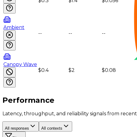
$0.3
$1.4
$0.056
Ambient
--
--
--
Canopy Wave
$0.4
$2
$0.08
Performance
Latency, throughput, and reliability signals from recent 
All responses
All contexts