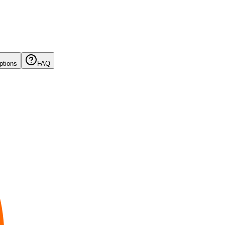
ptions
FAQ