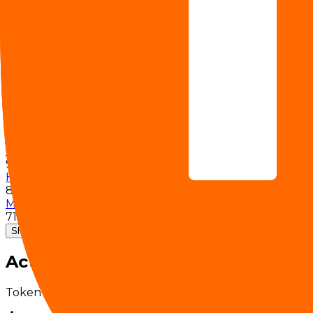
81
VideoHolmes â€¡
64
DailyOmni
83.50%
Graphwalks BFS 1M F1
54%
Graphwalks BFS 256K F1
78%
Graphwalks Parents 1M F1
87%
Graphwalks Parents 256K F1
98%
HR-Bench (4k)
88.50%
MiMo Coding Bench
71.80%
Show 8 more
Activity
Token volume and request traffic for this model over t