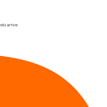
ts arrive.