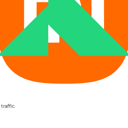
--
--
--
--
--
--
--
--
--
traffic.