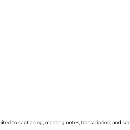
uited to captioning, meeting notes, transcription, and spe