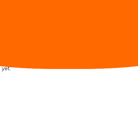
ugh gateway traffic.
 yet.