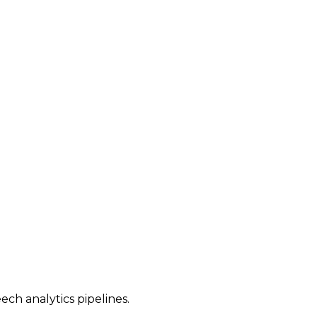
ech analytics pipelines.