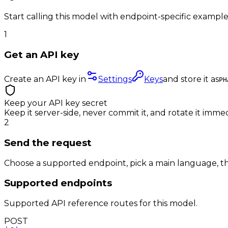
Start calling this model with endpoint-specific example
1
Get an API key
Create an API key in
Settings
Keys
and store it as
PH
Keep your API key secret
Keep it server-side, never commit it, and rotate it immed
2
Send the request
Choose a supported endpoint, pick a main language, th
Supported endpoints
Supported API reference routes for this model.
POST