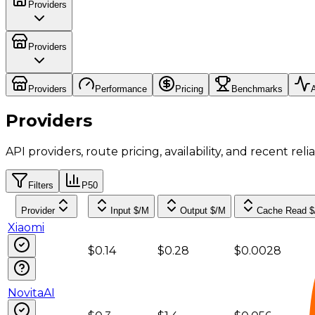
Providers
Providers
Providers
Performance
Pricing
Benchmarks
A
Providers
API providers, route pricing, availability, and recent reliab
Filters
P50
Provider
Input $/M
Output $/M
Cache Read 
Xiaomi
$0.14
$0.28
$0.0028
NovitaAI