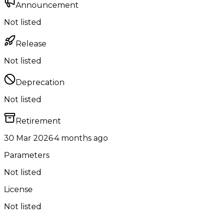
Announcement
Not listed
Release
Not listed
Deprecation
Not listed
Retirement
30 Mar 2026
·
4 months ago
Parameters
Not listed
License
Not listed