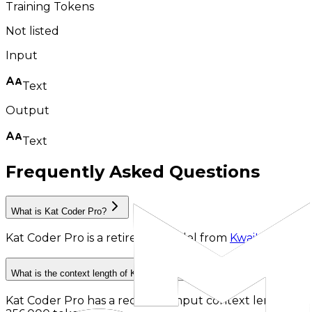
Training Tokens
Not listed
Input
Text
Output
Text
Frequently Asked Questions
What is Kat Coder Pro?
Kat Coder Pro
is
a retired AI model
from
KwaiKAT
.
What is the context length of Kat Coder Pro?
Kat Coder Pro has a recorded input context length of