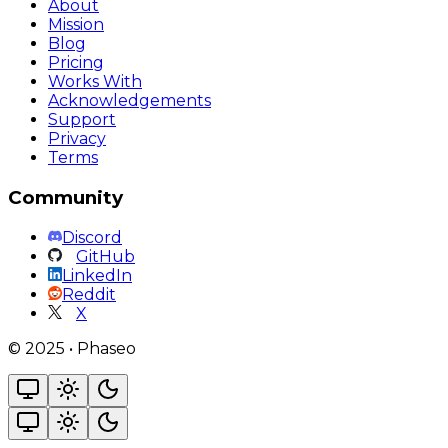
About
Mission
Blog
Pricing
Works With
Acknowledgements
Support
Privacy
Terms
Community
Discord
GitHub
LinkedIn
Reddit
X
©
2025
•
Phaseo