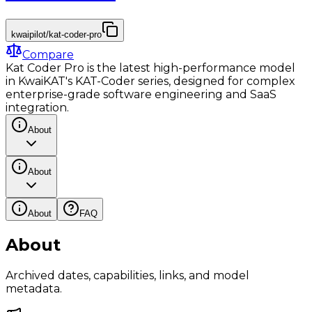
kwaipilot/kat-coder-pro
Compare
Kat Coder Pro is the latest high-performance model
in KwaiKAT's KAT-Coder series, designed for complex
enterprise-grade software engineering and SaaS
integration.
About
About
About
FAQ
About
Archived dates, capabilities, links, and model
metadata.