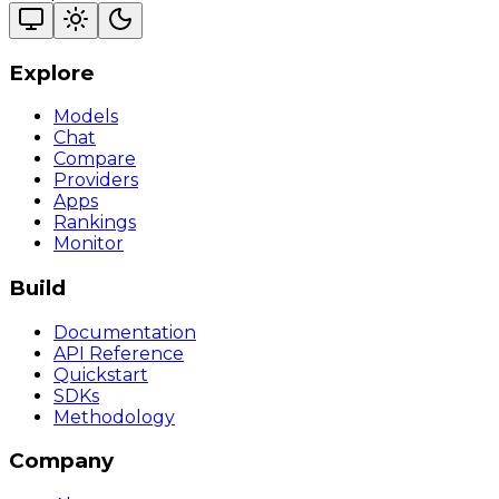
Explore
Models
Chat
Compare
Providers
Apps
Rankings
Monitor
Build
Documentation
API Reference
Quickstart
SDKs
Methodology
Company