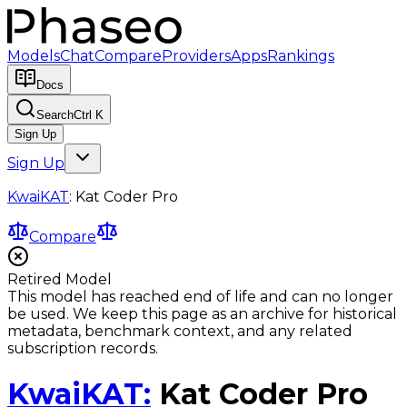
Models
Chat
Compare
Providers
Apps
Rankings
Docs
Search
Ctrl K
Sign Up
Sign Up
KwaiKAT
:
Kat Coder Pro
Compare
Retired Model
This model has reached end of life and can no longer
be used. We keep this page as an archive for historical
metadata, benchmark context, and any related
subscription records.
KwaiKAT
:
Kat Coder Pro