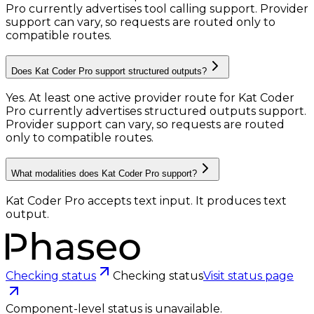
Pro currently advertises tool calling support. Provider
support can vary, so requests are routed only to
compatible routes.
Does Kat Coder Pro support structured outputs?
Yes. At least one active provider route for Kat Coder
Pro currently advertises structured outputs support.
Provider support can vary, so requests are routed
only to compatible routes.
What modalities does Kat Coder Pro support?
Kat Coder Pro accepts text input.
It produces text
output.
Checking status
Checking status
Visit status page
Component-level status is unavailable.