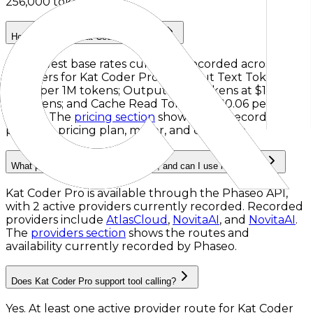
256,000 tokens
.
How much does Kat Coder Pro cost?
The lowest base rates currently recorded across
providers for
Kat Coder Pro
are
Input Text Tokens
at
$0.30 per 1M tokens
;
Output Text Tokens
at
$1.20 per
1M tokens
; and
Cache Read Tokens
at
$0.06 per 1M
tokens
. The
pricing section
shows every recorded
provider, pricing plan, meter, and condition.
What providers serve Kat Coder Pro, and can I use it via API?
Kat Coder Pro is available through the Phaseo API,
with 2 active providers currently recorded.
Recorded
providers include
AtlasCloud
,
NovitaAI
, and
NovitaAI
.
The
providers section
shows the routes and
availability currently recorded by Phaseo.
Does Kat Coder Pro support tool calling?
Yes. At least one active provider route for Kat Coder