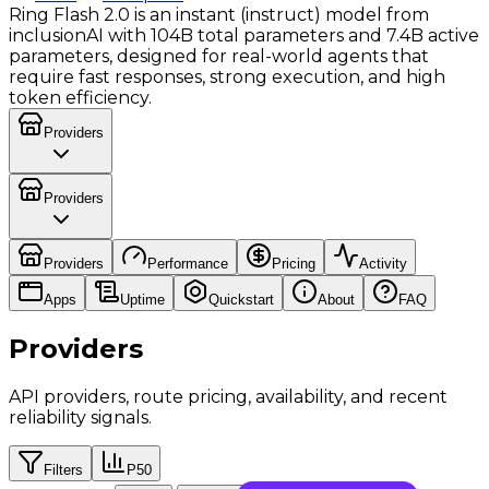
Ring Flash 2.0 is an instant (instruct) model from
inclusionAI with 104B total parameters and 7.4B active
parameters, designed for real-world agents that
require fast responses, strong execution, and high
token efficiency.
Providers
Providers
Providers
Performance
Pricing
Activity
Apps
Uptime
Quickstart
About
FAQ
Providers
API providers, route pricing, availability, and recent
reliability signals.
Filters
P50