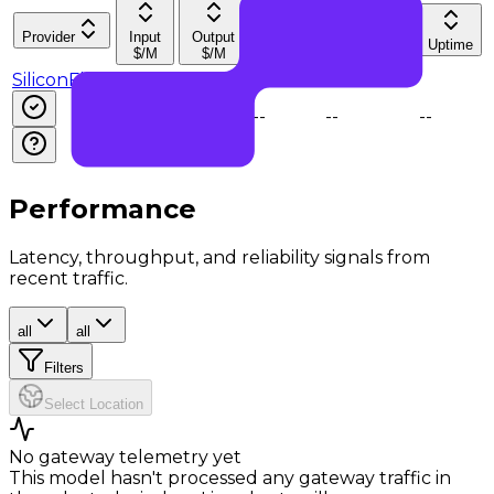
Provider
Input
Output
Latency
Throughput
Uptime
$/M
$/M
SiliconFlow
$0.14
$0.57
--
--
--
Performance
Latency, throughput, and reliability signals from
recent traffic.
all
all
Filters
Select Location
No gateway telemetry yet
This model hasn't processed any gateway traffic in