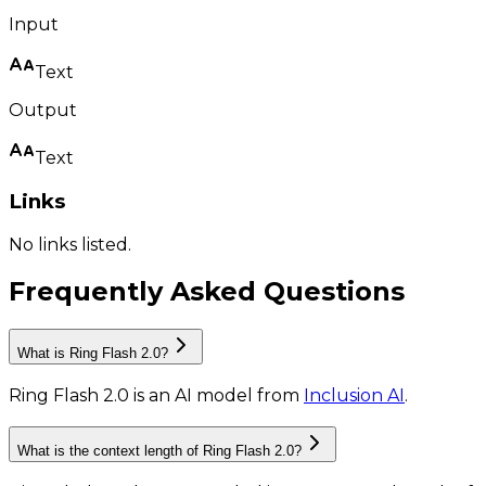
Input
Text
Output
Text
Links
No links listed.
Frequently Asked Questions
What is Ring Flash 2.0?
Ring Flash 2.0
is
an AI model
from
Inclusion AI
.
What is the context length of Ring Flash 2.0?