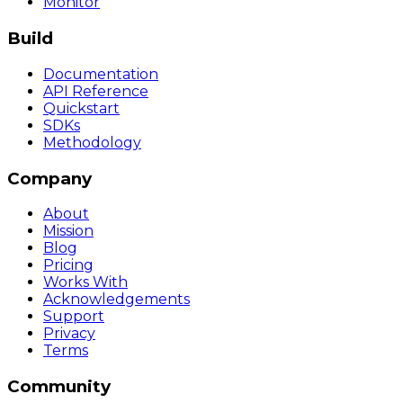
Monitor
Build
Documentation
API Reference
Quickstart
SDKs
Methodology
Company
About
Mission
Blog
Pricing
Works With
Acknowledgements
Support
Privacy
Terms
Community