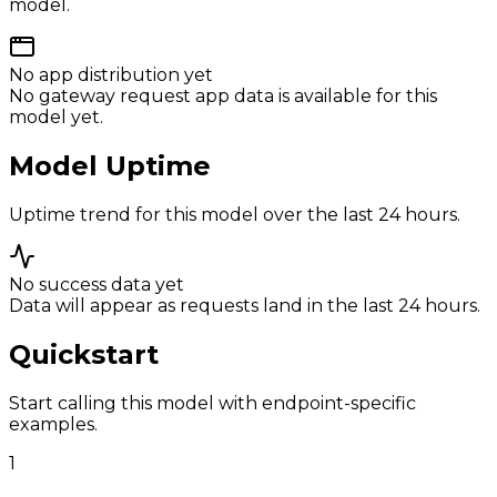
model.
No app distribution yet
No gateway request app data is available for this
model yet.
Model Uptime
Uptime trend for this model over the last 24 hours.
No success data yet
Data will appear as requests land in the last 24 hours.
Quickstart
Start calling this model with endpoint-specific
examples.
1