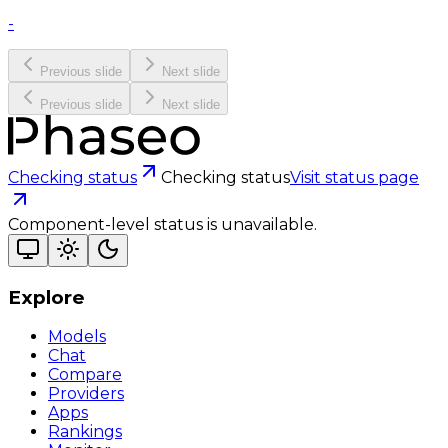
-
Previous slide
Next slide
Previous slide
Next slide
Checking status
Checking status
Visit status page
Component-level status is unavailable.
Explore
Models
Chat
Compare
Providers
Apps
Rankings