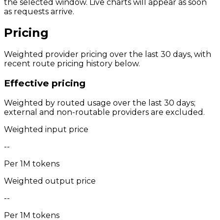
the selected window. Live charts will appear as soon
as requests arrive.
Pricing
Weighted provider pricing over the last 30 days, with
recent route pricing history below.
Effective pricing
Weighted by routed usage over the last 30 days;
external and non-routable providers are excluded.
Weighted input price
--
Per 1M tokens
Weighted output price
--
Per 1M tokens