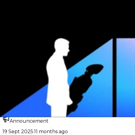
});

const response = await client.generateResponse({

    "model": "inclusionai/ring-flash-2.0",

    "input": "Give me one fun fact about cURL."

});

const outputText = response.output

  ?.flatMap((item) => item.content ?? [])

  .find((item) => item.type === "output_text")

  ?.text;

console.log(outputText ?? response);
Accepted IDs
Click to use and copy
inclusionai/ring-flash-2.0
Docs:
TypeScript SDK
Responses API
About
Key dates, capabilities, and model metadata.
Announcement
19 Sept 2025
·
11 months ago