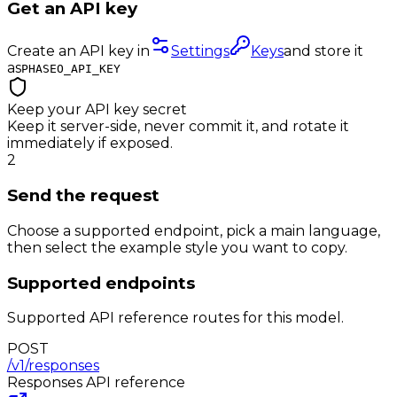
Get an API key
Create an API key in
Settings
Keys
and store it
as
PHASEO_API_KEY
Keep your API key secret
Keep it server-side, never commit it, and rotate it
immediately if exposed.
2
Send the request
Choose a supported endpoint, pick a main language,
then select the example style you want to copy.
Supported endpoints
Supported API reference routes for this model.
POST
/v1/responses
Responses
API reference