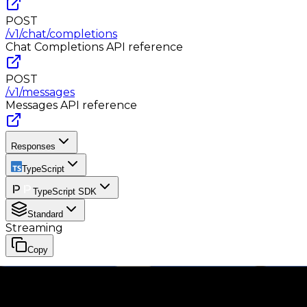
POST
/v1/chat/completions
Chat Completions
API reference
POST
/v1/messages
Messages
API reference
Responses
TypeScript
TypeScript SDK
Standard
Streaming
Copy
import Phaseo from '@phaseo/sdk';

const client = new Phaseo({

  apiKey: process.env.PHASEO_API_KEY,
