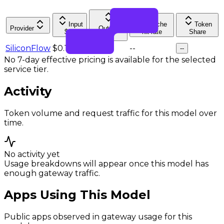
Input
Cache
Token
Provider
Output
$/M
hit rate
Share
$/M
SiliconFlow
$0.14
$0.57
--
--
No 7-day effective pricing is available for the selected
service tier.
Activity
Token volume and request traffic for this model over
time.
No activity yet
Usage breakdowns will appear once this model has
enough gateway traffic.
Apps Using This Model
Public apps observed in gateway usage for this