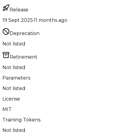
Release
19 Sept 2025
·
11 months ago
Deprecation
Not listed
Retirement
Not listed
Parameters
Not listed
License
MIT
Training Tokens
Not listed