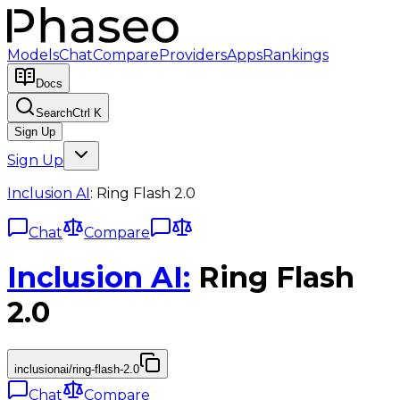
Models
Chat
Compare
Providers
Apps
Rankings
Docs
Search
Ctrl K
Sign Up
Sign Up
Inclusion AI
:
Ring Flash 2.0
Chat
Compare
Inclusion AI
:
Ring Flash
2.0
inclusionai/ring-flash-2.0
Chat
Compare