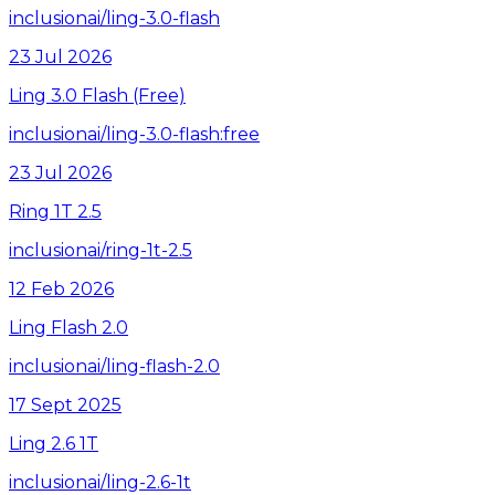
inclusionai/ling-3.0-flash
23 Jul 2026
Ling 3.0 Flash (Free)
inclusionai/ling-3.0-flash:free
23 Jul 2026
Ring 1T 2.5
inclusionai/ring-1t-2.5
12 Feb 2026
Ling Flash 2.0
inclusionai/ling-flash-2.0
17 Sept 2025
Ling 2.6 1T
inclusionai/ling-2.6-1t