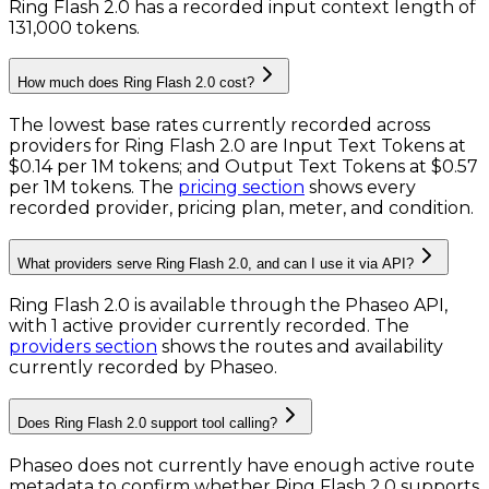
Ring Flash 2.0 has a recorded input context length of
131,000 tokens
.
How much does Ring Flash 2.0 cost?
The lowest base rates currently recorded across
providers for
Ring Flash 2.0
are
Input Text Tokens
at
$0.14 per 1M tokens
; and
Output Text Tokens
at
$0.57
per 1M tokens
. The
pricing section
shows every
recorded provider, pricing plan, meter, and condition.
What providers serve Ring Flash 2.0, and can I use it via API?
Ring Flash 2.0 is available through the Phaseo API,
with 1 active provider currently recorded.
The
providers section
shows the routes and availability
currently recorded by Phaseo.
Does Ring Flash 2.0 support tool calling?
Phaseo does not currently have enough active route
metadata to confirm whether Ring Flash 2.0 supports