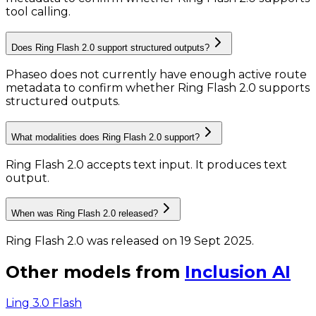
tool calling.
Does Ring Flash 2.0 support structured outputs?
Phaseo does not currently have enough active route
metadata to confirm whether Ring Flash 2.0 supports
structured outputs.
What modalities does Ring Flash 2.0 support?
Ring Flash 2.0 accepts text input.
It produces text
output.
When was Ring Flash 2.0 released?
Ring Flash 2.0 was released on 19 Sept 2025.
Other models from
Inclusion AI
Ling 3.0 Flash