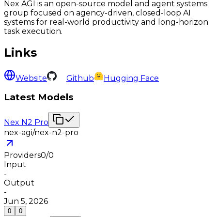
Nex AGI is an open-source model and agent systems
group focused on agency-driven, closed-loop AI
systems for real-world productivity and long-horizon
task execution.
Links
Website
Github
Hugging Face
Latest Models
Nex N2 Pro
nex-agi/nex-n2-pro
Providers
0
/
0
Input
-
Output
-
Jun 5, 2026
0
0