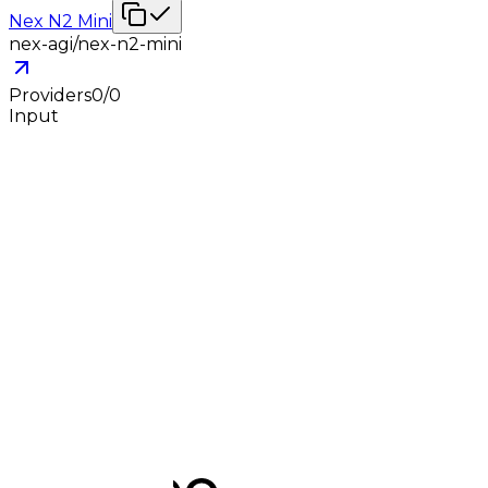
Nex N2 Mini
nex-agi/nex-n2-mini
Providers
0
/
0
Input
-
Output
-
Jun 5, 2026
0
0
Nex N2 Pro (Free)
nex-agi/nex-n2-pro:free
Providers
0
/
0
Input
-
Output
-
Jun 5, 2026
0
0