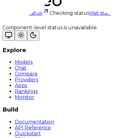
Checking status
Checking status
Visit status page
Component-level status is unavailable.
Explore
Models
Chat
Compare
Providers
Apps
Rankings
Monitor
Build
Documentation
API Reference
Quickstart