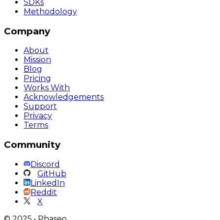
SDKs
Methodology
Company
About
Mission
Blog
Pricing
Works With
Acknowledgements
Support
Privacy
Terms
Community
Discord
GitHub
LinkedIn
Reddit
X
©
2025
•
Phaseo