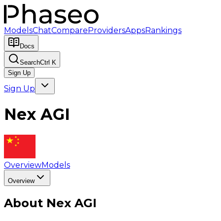
Models
Chat
Compare
Providers
Apps
Rankings
Docs
Search
Ctrl K
Sign Up
Sign Up
Nex AGI
Overview
Models
Overview
About
Nex AGI