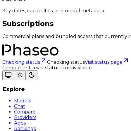
Key dates, capabilities, and model metadata.
Subscriptions
Commercial plans and bundled access that currently i
Checking status
Checking status
Visit status page
Component-level status is unavailable.
Explore
Models
Chat
Compare
Providers
Apps
Rankings