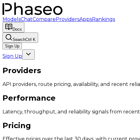
Models
Chat
Compare
Providers
Apps
Rankings
Docs
Search
Ctrl K
Sign Up
Sign Up
Providers
API providers, route pricing, availability, and recent reliab
Performance
Latency, throughput, and reliability signals from recent 
Pricing
Effective prices over the last 30 days, with current provi