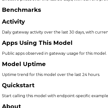
Benchmarks
Activity
Daily gateway activity over the last 30 days, with curr
Apps Using This Model
Public apps observed in gateway usage for this model.
Model Uptime
Uptime trend for this model over the last 24 hours.
Quickstart
Start calling this model with endpoint-specific example
About