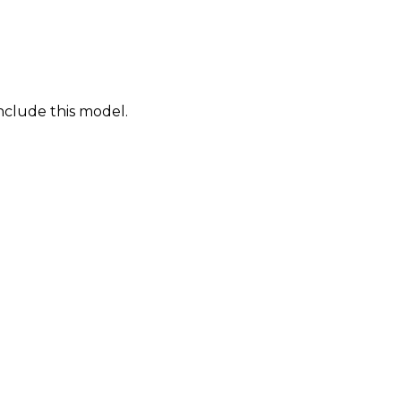
nclude this model.