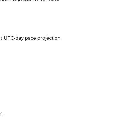
ent UTC-day pace projection.
s.