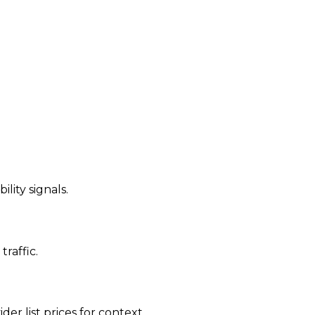
ility signals.
traffic.
der list prices for context.