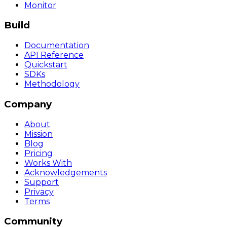
Monitor
Build
Documentation
API Reference
Quickstart
SDKs
Methodology
Company
About
Mission
Blog
Pricing
Works With
Acknowledgements
Support
Privacy
Terms
Community