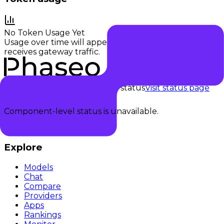
No Token Usage Yet
Usage over time will appear once this provider
receives gateway traffic.
Checking status
Checking status
Visit status page
Component-level status is unavailable.
Explore
Models
Chat
Compare
Providers
Apps
Rankings