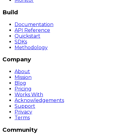
Monitor
Build
Documentation
API Reference
Quickstart
SDKs
Methodology
Company
About
Mission
Blog
Pricing
Works With
Acknowledgements
Support
Privacy
Terms
Community