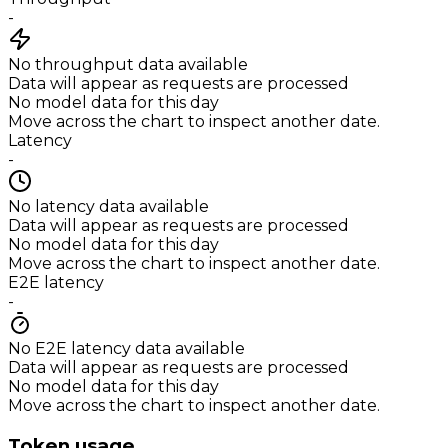
-
No throughput data available
Data will appear as requests are processed
No model data for this day
Move across the chart to inspect another date.
Latency
-
No latency data available
Data will appear as requests are processed
No model data for this day
Move across the chart to inspect another date.
E2E latency
-
No E2E latency data available
Data will appear as requests are processed
No model data for this day
Move across the chart to inspect another date.
Token usage