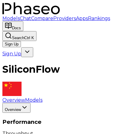
Models
Chat
Compare
Providers
Apps
Rankings
Docs
Search
Ctrl K
Sign Up
Sign Up
SiliconFlow
Overview
Models
Overview
Performance
Throughput