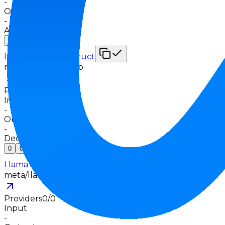
-
Output
-
Apr 5, 2025
0
0
Llama 3.3 70B Instruct
meta/llama-3.3-70b
Providers
0
/
0
Input
-
Output
-
Dec 6, 2024
0
0
Llama 3.2 1B Instruct
meta/llama-3.2-1b
Providers
0
/
0
Input
-