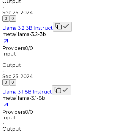
Output
-
Sep 25, 2024
0
0
Llama 3.2 3B Instruct
meta/llama-3.2-3b
Providers
0
/
0
Input
-
Output
-
Sep 25, 2024
0
0
Llama 3.1 8B Instruct
meta/llama-3.1-8b
Providers
0
/
0
Input
-
Output