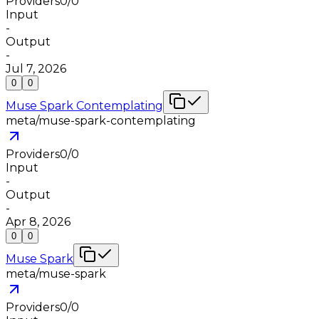
Providers
0
/
0
Input
-
Output
-
Jul 7, 2026
0
0
Muse Spark Contemplating
meta/muse-spark-contemplating
Providers
0
/
0
Input
-
Output
-
Apr 8, 2026
0
0
Muse Spark
meta/muse-spark
Providers
0
/
0