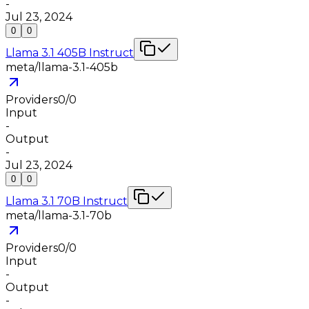
-
Jul 23, 2024
0
0
Llama 3.1 405B Instruct
meta/llama-3.1-405b
Providers
0
/
0
Input
-
Output
-
Jul 23, 2024
0
0
Llama 3.1 70B Instruct
meta/llama-3.1-70b
Providers
0
/
0
Input
-
Output
-