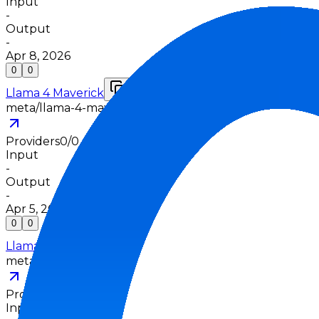
Input
-
Output
-
Apr 8, 2026
0
0
Llama 4 Maverick
meta/llama-4-maverick
Providers
0
/
0
Input
-
Output
-
Apr 5, 2025
0
0
Llama 4 Scout
meta/llama-4-scout
Providers
0
/
0
Input