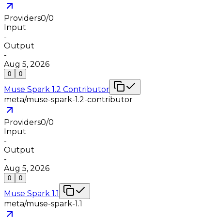
Providers
0
/
0
Input
-
Output
-
Aug 5, 2026
0
0
Muse Spark 1.2 Contributor
meta/muse-spark-1.2-contributor
Providers
0
/
0
Input
-
Output
-
Aug 5, 2026
0
0
Muse Spark 1.1
meta/muse-spark-1.1