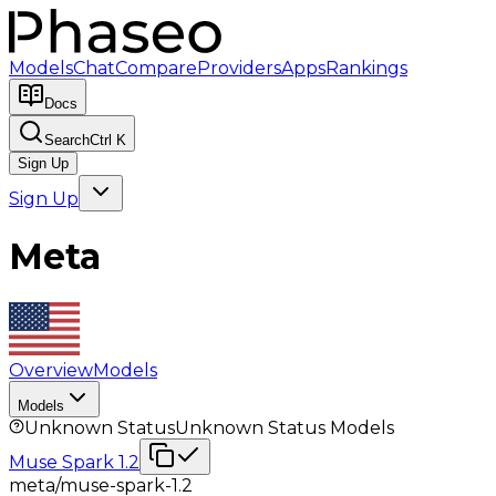
Models
Chat
Compare
Providers
Apps
Rankings
Docs
Search
Ctrl K
Sign Up
Sign Up
Meta
Overview
Models
Models
Unknown Status
Unknown Status
Models
Muse Spark 1.2
meta/muse-spark-1.2