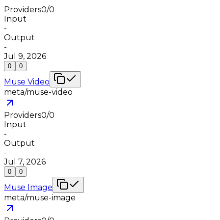
Providers
0
/
0
Input
-
Output
-
Jul 9, 2026
0
0
Muse Video
meta/muse-video
Providers
0
/
0
Input
-
Output
-
Jul 7, 2026
0
0
Muse Image
meta/muse-image