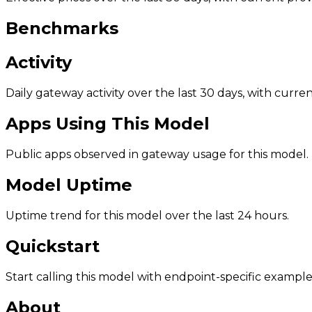
Benchmarks
Activity
Daily gateway activity over the last 30 days, with curr
Apps Using This Model
Public apps observed in gateway usage for this model.
Model Uptime
Uptime trend for this model over the last 24 hours.
Quickstart
Start calling this model with endpoint-specific example
About