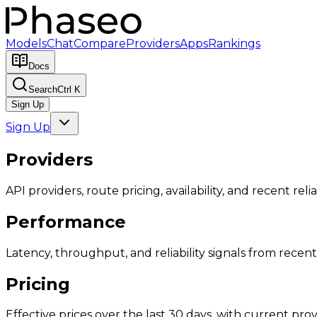
Models
Chat
Compare
Providers
Apps
Rankings
Docs
Search
Ctrl K
Sign Up
Sign Up
Providers
API providers, route pricing, availability, and recent reliab
Performance
Latency, throughput, and reliability signals from recent 
Pricing
Effective prices over the last 30 days, with current provi