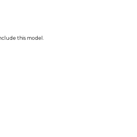
nclude this model.