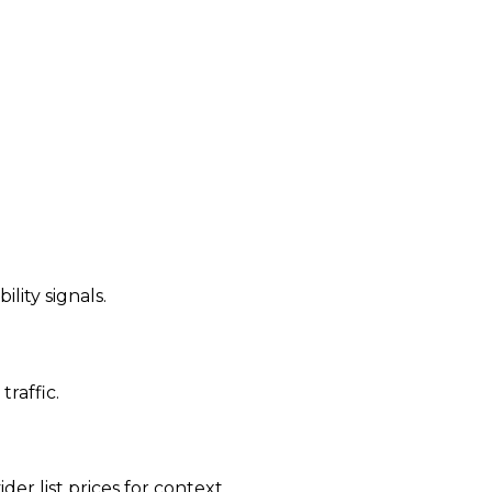
ility signals.
traffic.
der list prices for context.