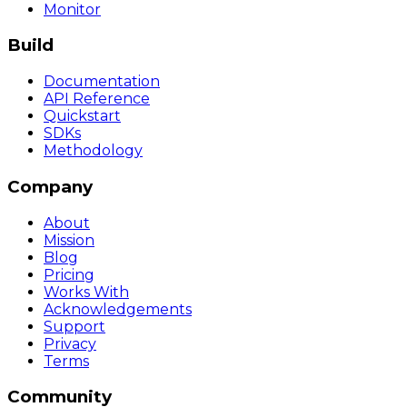
Monitor
Build
Documentation
API Reference
Quickstart
SDKs
Methodology
Company
About
Mission
Blog
Pricing
Works With
Acknowledgements
Support
Privacy
Terms
Community