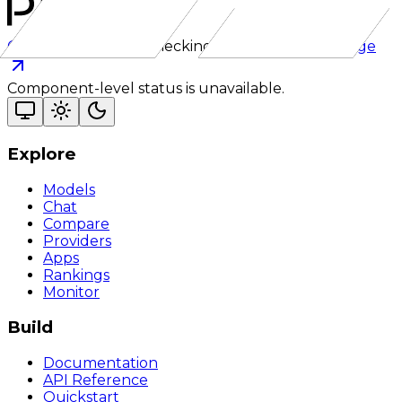
Checking status
Checking status
Visit status page
Component-level status is unavailable.
Explore
Models
Chat
Compare
Providers
Apps
Rankings
Monitor
Build
Documentation
API Reference
Quickstart