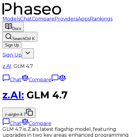
Models
Chat
Compare
Providers
Apps
Rankings
Docs
Search
Ctrl K
Sign Up
Sign Up
z.AI
:
GLM 4.7
Chat
Compare
z.AI
:
GLM 4.7
z-ai/glm-4.7
Chat
Compare
GLM 4.7 is Z.ai's latest flagship model, featuring
upgrades in two key areas: enhanced programming