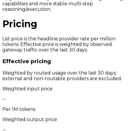
capabilities and more stable multi-step
reasoning/execution.
Pricing
List price is the headline provider rate per million
tokens. Effective price is weighted by observed
gateway traffic over the last 30 days.
Effective pricing
Weighted by routed usage over the last 30 days;
external and non-routable providers are excluded.
Weighted input price
--
Per 1M tokens
Weighted output price
--