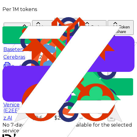
Per 1M tokens
Input
Cache
Token
Provider
Output
$/M
hit rate
Share
$/M
AtlasCloud
$0.52
$1.85
--
--
Baseten
$0.6
$2.2
--
--
Cerebras
$2.25
$2.75
--
--
$0.25
$1.1
--
--
CrofAI
DeepInfra
$0.4
$1.75
--
--
NovitaAI
$0.6
$2.2
--
--
SiliconFlow
$0.42
$2.2
--
--
Venice
$0.55
$2.65
--
--
Venice
$1.1
$4.15
--
--
(E2EE)
z.AI
$0.6
$2.2
--
--
No 7-day effective pricing is available for the selected
service tier.