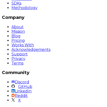
SDKs
Methodology
Company
About
Mission
Blog
Pricing
Works With
Acknowledgements
Support
Privacy
Terms
Community
Discord
GitHub
LinkedIn
Reddit
X