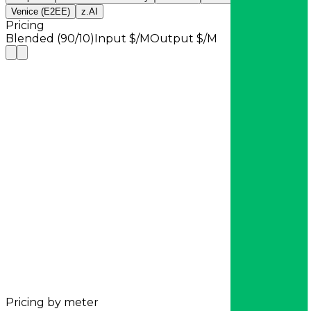
Venice (E2EE)
z.AI
Pricing
Blended (90/10)
Input $/M
Output $/M
Pricing by meter