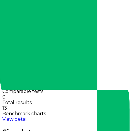
View charts
Activity
30d tokens
0
Total requests
0
Requests in 30m
0
Benchmarks
Shared wins
0
Comparable tests
0
Total results
13
Benchmark charts
View detail