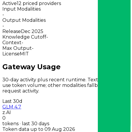
Active
12 priced providers
Input Modalities
-
Output Modalities
-
Release
Dec 2025
Knowledge Cutoff
-
Context
-
Max Output
-
License
MIT
Gateway Usage
30-day activity plus recent runtime. Text-first models
use token volume; other modalities fallback to
request activity.
Last 30d
GLM 4.7
z.AI
0
tokens · last 30 days
Token data up to 09 Aug 2026