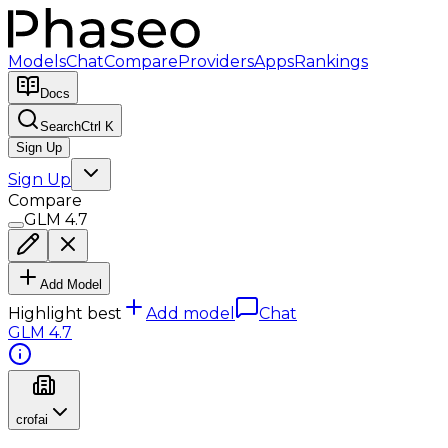
Models
Chat
Compare
Providers
Apps
Rankings
Docs
Search
Ctrl K
Sign Up
Sign Up
Compare
GLM 4.7
Add Model
Highlight best
Add model
Chat
GLM 4.7
crofai