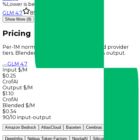
%
Lower is better
GLM 4.7
85.7%
Show More (9)
Pricing
Per-1M normalized pricing from observed provider
tiers. Blended total uses 90% input + 10% output.
GLM 4.7
Input $/M
$0.25
CrofAI
Output $/M
$1.10
CrofAI
Blended $/M
$0.34
90/10 input-output
Amazon Bedrock
AtlasCloud
Baseten
Cerebras
CrofAI
DeepInfra
Nebius Token Factory
NovitaAI
SiliconFlow
Venice