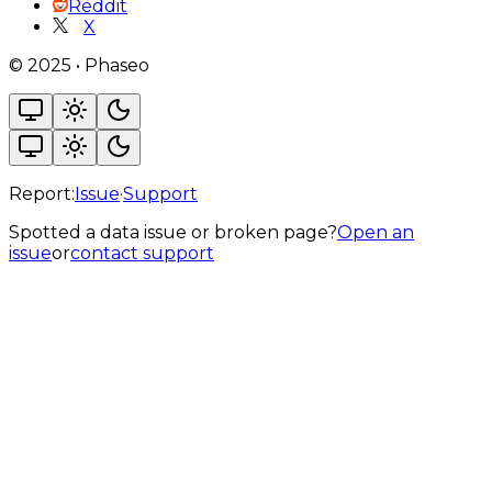
Reddit
X
©
2025
•
Phaseo
Report:
Issue
·
Support
Spotted a data issue or broken page?
Open an
issue
or
contact support