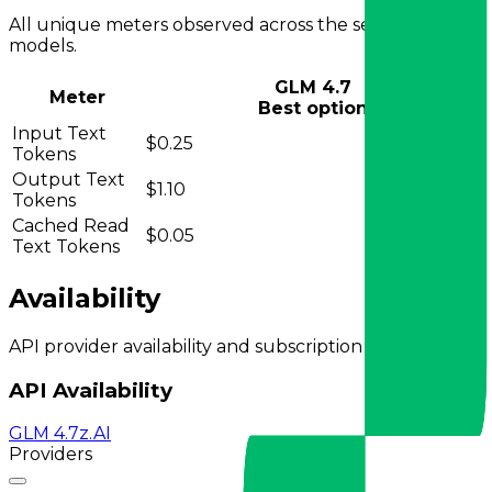
All unique meters observed across the selected
models.
GLM 4.7
Meter
Best option
Input Text
$0.25
Tokens
Output Text
$1.10
Tokens
Cached Read
$0.05
Text Tokens
Availability
API provider availability and subscription plans.
API Availability
GLM 4.7
z.AI
Providers