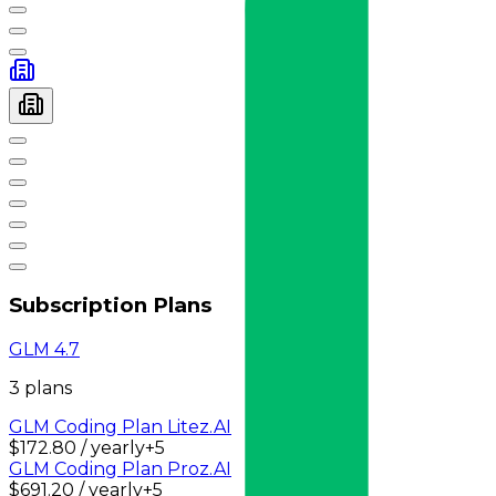
Subscription Plans
GLM 4.7
3
plan
s
GLM Coding Plan Lite
z.AI
$172.80 / yearly
+
5
GLM Coding Plan Pro
z.AI
$691.20 / yearly
+
5