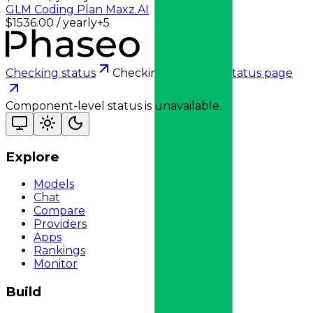
GLM Coding Plan Max
z.AI
$1536.00 / yearly
+
5
Checking status
Checking status
Visit status page
Component-level status is unavailable.
Explore
Models
Chat
Compare
Providers
Apps
Rankings
Monitor
Build