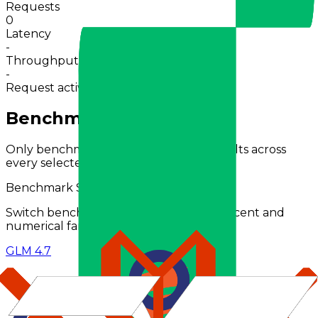
Requests
0
Latency
-
Throughput
-
Request activity · 24h
0
in 30m
Benchmarks Comparison
Only benchmarks with comparable results across
every selected model are shown.
Benchmark Scores (
%
)
Switch benchmark type to compare percent and
numerical families separately.
GLM 4.7