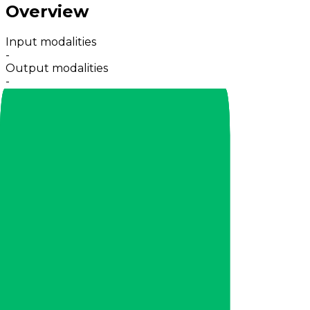
Overview
Input modalities
-
Output modalities
-
Providers
21 providers
Input context
-
Max output
-
Release
Dec 2025
Capabilities
Reasoning
Web
Fine-tune
Pricing
Provider
CrofAI