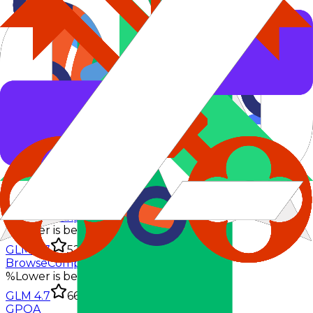
AIME 2025
%
Lower is better
GLM 4.7
95.7%
BrowseComp
%
Lower is better
GLM 4.7
52%
BrowseComp-zh
%
Lower is better
GLM 4.7
66.6%
GPQA