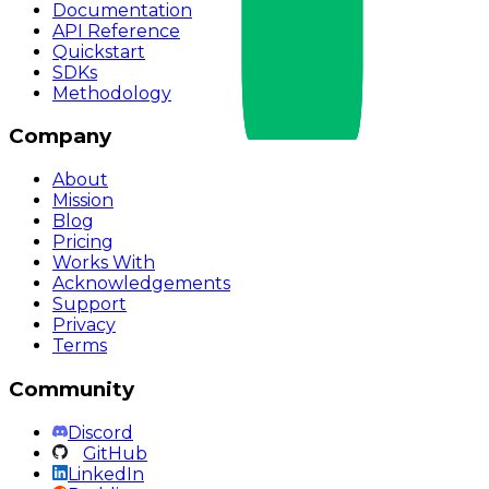
Documentation
API Reference
Quickstart
SDKs
Methodology
Company
About
Mission
Blog
Pricing
Works With
Acknowledgements
Support
Privacy
Terms
Community
Discord
GitHub
LinkedIn