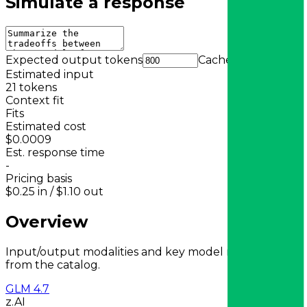
Simulate a response
Expected output tokens
Cache
Estimated input
21
tokens
Context fit
Fits
Estimated cost
$0.0009
Est. response time
-
Pricing basis
$0.25
in /
$1.10
out
Overview
Input/output modalities and key model metadata
from the catalog.
GLM 4.7
z.AI