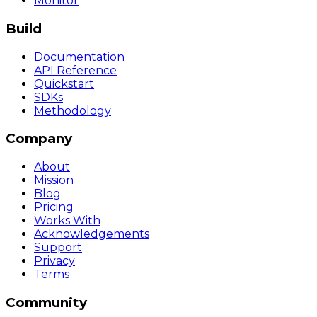
Monitor
Build
Documentation
API Reference
Quickstart
SDKs
Methodology
Company
About
Mission
Blog
Pricing
Works With
Acknowledgements
Support
Privacy
Terms
Community