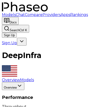
Models
Chat
Compare
Providers
Apps
Rankings
Docs
Search
Ctrl K
Sign Up
Sign Up
DeepInfra
Overview
Models
Overview
Performance
Throughput