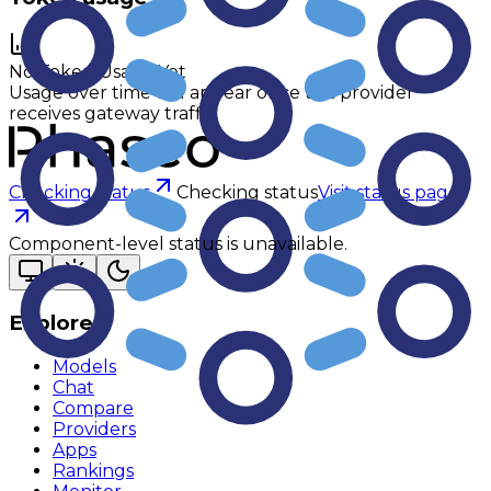
No Token Usage Yet
Usage over time will appear once this provider
receives gateway traffic.
Checking status
Checking status
Visit status page
Component-level status is unavailable.
Explore
Models
Chat
Compare
Providers
Apps
Rankings