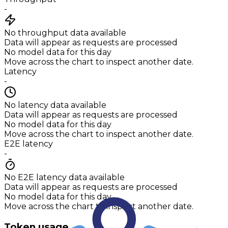
-
No throughput data available
Data will appear as requests are processed
No model data for this day
Move across the chart to inspect another date.
Latency
-
No latency data available
Data will appear as requests are processed
No model data for this day
Move across the chart to inspect another date.
E2E latency
-
No E2E latency data available
Data will appear as requests are processed
No model data for this day
Move across the chart to inspect another date.
Token usage