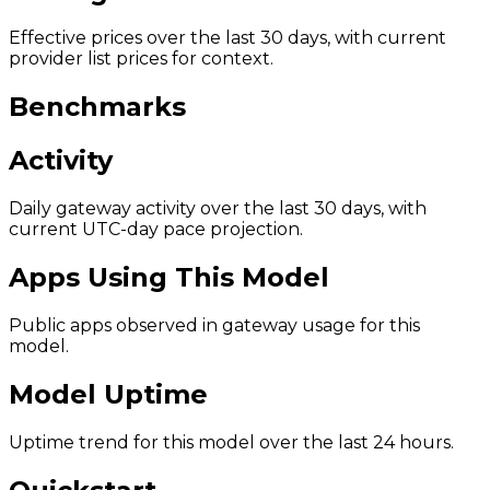
Effective prices over the last 30 days, with current
provider list prices for context.
Benchmarks
Activity
Daily gateway activity over the last 30 days, with
current UTC-day pace projection.
Apps Using This Model
Public apps observed in gateway usage for this
model.
Model Uptime
Uptime trend for this model over the last 24 hours.