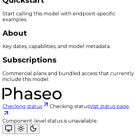
Quickstart
Start calling this model with endpoint-specific
examples.
About
Key dates, capabilities, and model metadata.
Subscriptions
Commercial plans and bundled access that currently
include this model.
Checking status
Checking status
Visit status page
Component-level status is unavailable.