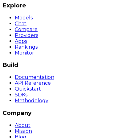
Explore
Models
Chat
Compare
Providers
Apps
Rankings
Monitor
Build
Documentation
API Reference
Quickstart
SDKs
Methodology
Company
About
Mission
Blog