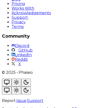
Pricing
Works With
Acknowledgements
Support
Privacy
Terms
Community
Discord
GitHub
LinkedIn
Reddit
X
©
2025
•
Phaseo
Report:
Issue
·
Support