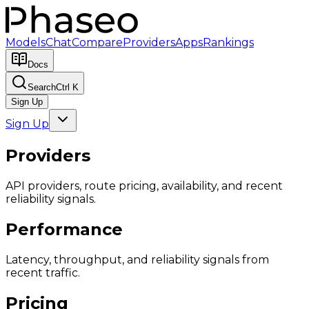
Models
Chat
Compare
Providers
Apps
Rankings
Docs
Search
Ctrl K
Sign Up
Sign Up
Providers
API providers, route pricing, availability, and recent
reliability signals.
Performance
Latency, throughput, and reliability signals from
recent traffic.
Pricing