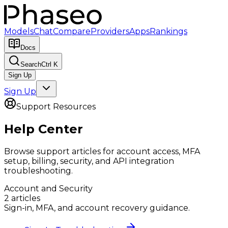
Models
Chat
Compare
Providers
Apps
Rankings
Docs
Search
Ctrl K
Sign Up
Sign Up
Support Resources
Help Center
Browse support articles for account access, MFA
setup, billing, security, and API integration
troubleshooting.
Account and Security
2
article
s
Sign-in, MFA, and account recovery guidance.