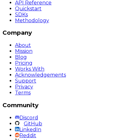
API Reference
Quickstart
SDKs
Methodology
Company
About
Mission
Blog
Pricing
Works With
Acknowledgements
Support
Privacy
Terms
Community
Discord
GitHub
LinkedIn
Reddit