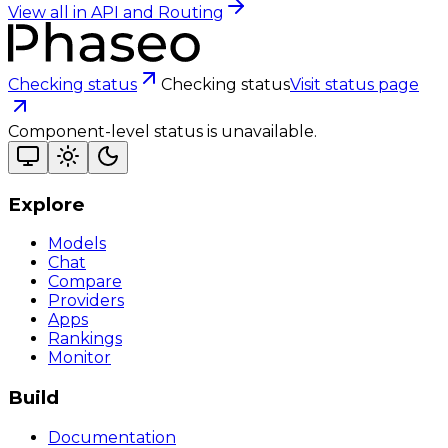
View all in
API and Routing
Checking status
Checking status
Visit status page
Component-level status is unavailable.
Explore
Models
Chat
Compare
Providers
Apps
Rankings
Monitor
Build
Documentation