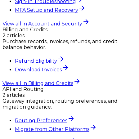
Sign-In Troubleshooting
MFA Setup and Recovery
View all in
Account and Security
Billing and Credits
2
article
s
Purchase records, invoices, refunds, and credit
balance behavior.
Refund Eligibility
Download Invoices
View all in
Billing and Credits
API and Routing
2
article
s
Gateway integration, routing preferences, and
migration guidance.
Routing Preferences
Migrate from Other Platforms