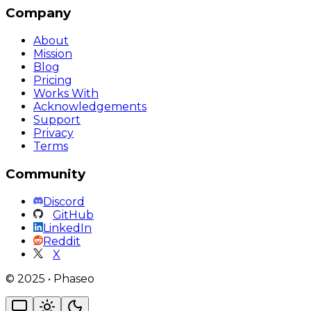
Company
About
Mission
Blog
Pricing
Works With
Acknowledgements
Support
Privacy
Terms
Community
Discord
GitHub
LinkedIn
Reddit
X
©
2025
•
Phaseo