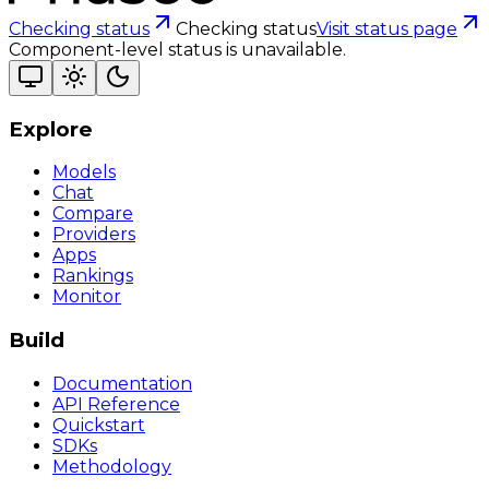
Checking status
Checking status
Visit status page
Component-level status is unavailable.
Explore
Models
Chat
Compare
Providers
Apps
Rankings
Monitor
Build
Documentation
API Reference
Quickstart
SDKs
Methodology