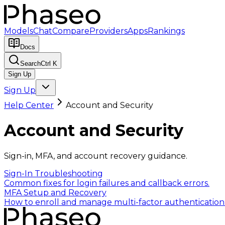
Models
Chat
Compare
Providers
Apps
Rankings
Docs
Search
Ctrl K
Sign Up
Sign Up
Help Center
Account and Security
Account and Security
Sign-in, MFA, and account recovery guidance.
Sign-In Troubleshooting
Common fixes for login failures and callback errors.
MFA Setup and Recovery
How to enroll and manage multi-factor authentication 