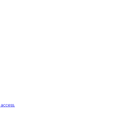
access.