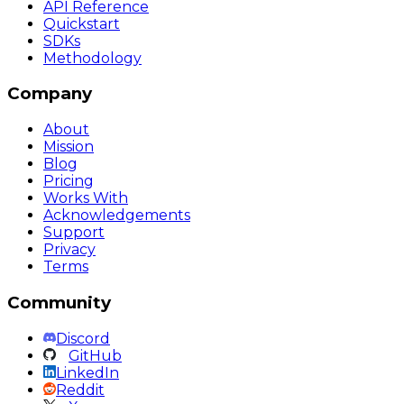
API Reference
Quickstart
SDKs
Methodology
Company
About
Mission
Blog
Pricing
Works With
Acknowledgements
Support
Privacy
Terms
Community
Discord
GitHub
LinkedIn
Reddit