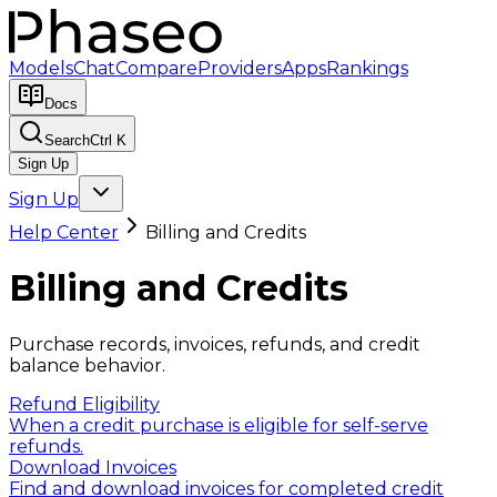
Models
Chat
Compare
Providers
Apps
Rankings
Docs
Search
Ctrl K
Sign Up
Sign Up
Help Center
Billing and Credits
Billing and Credits
Purchase records, invoices, refunds, and credit
balance behavior.
Refund Eligibility
When a credit purchase is eligible for self-serve
refunds.
Download Invoices
Find and download invoices for completed credit