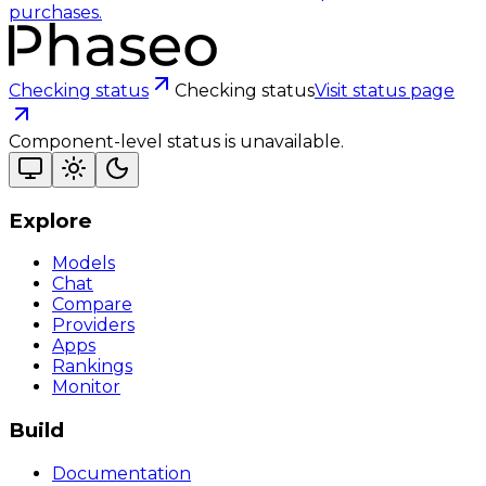
purchases.
Checking status
Checking status
Visit status page
Component-level status is unavailable.
Explore
Models
Chat
Compare
Providers
Apps
Rankings
Monitor
Build
Documentation