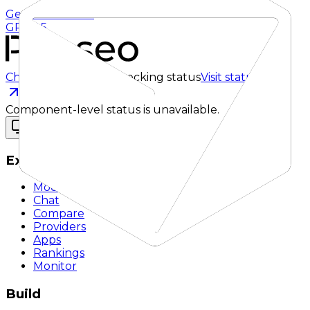
Gemini 3.5 Flash
GPT 5.5
Checking status
Checking status
Visit status page
Component-level status is unavailable.
Explore
Models
Chat
Compare
Providers
Apps
Rankings
Monitor
Build