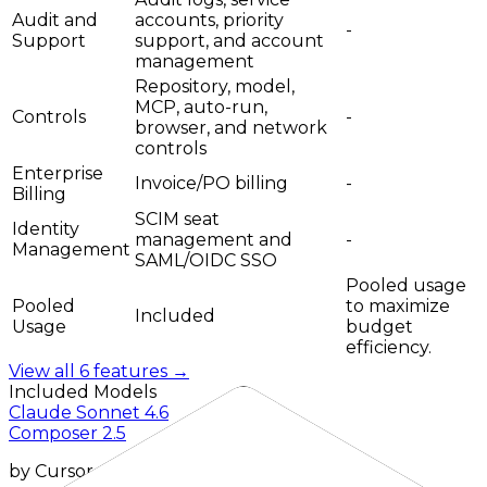
Audit and
accounts, priority
-
Support
support, and account
management
Repository, model,
MCP, auto-run,
Controls
-
browser, and network
controls
Enterprise
Invoice/PO billing
-
Billing
SCIM seat
Identity
management and
-
Management
SAML/OIDC SSO
Pooled usage
Pooled
to maximize
Included
Usage
budget
efficiency.
View all
6
features →
Included Models
Claude Sonnet 4.6
Composer 2.5
by
Cursor