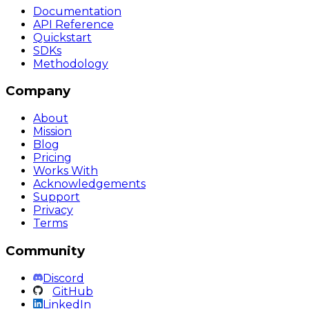
Documentation
API Reference
Quickstart
SDKs
Methodology
Company
About
Mission
Blog
Pricing
Works With
Acknowledgements
Support
Privacy
Terms
Community
Discord
GitHub
LinkedIn