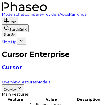
Models
Chat
Compare
Providers
Apps
Rankings
Docs
Search
Ctrl K
Sign Up
Sign Up
Cursor Enterprise
Cursor
Overview
Features
Models
Overview
Main Features
Feature
Value
Description
Audit logs, service