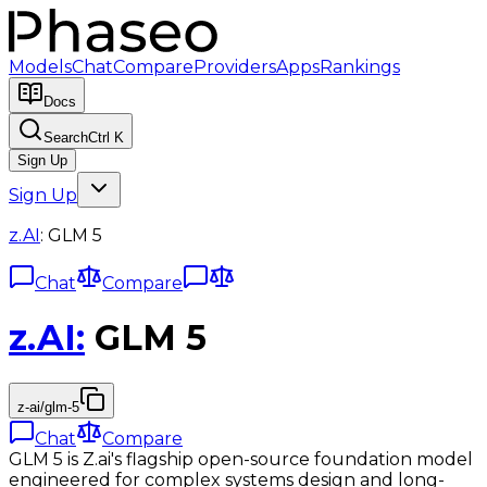
Models
Chat
Compare
Providers
Apps
Rankings
Docs
Search
Ctrl K
Sign Up
Sign Up
z.AI
:
GLM 5
Chat
Compare
z.AI
:
GLM 5
z-ai/glm-5
Chat
Compare
GLM 5 is Z.ai's flagship open-source foundation model
engineered for complex systems design and long-