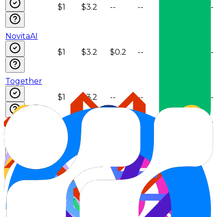
$1
$3.2
--
--
--
--
NovitaAI
$1
$3.2
$0.2
--
--
--
Together
$1
$3.2
--
--
--
--
Venice
$1
$3.2
$0.2
--
--
--
Weights &
Biases
$1
$3.2
--
--
--
--