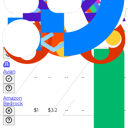
IonRouter
$1.2
$3.5
--
--
--
--
Venice
(E2EE)
$1.1
$4.15
--
--
--
--
Avian
--
--
--
--
--
--
Amazon
Bedrock
$1
$3.2
--
--
--
--