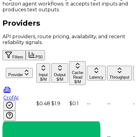
horizon agent workflows. It accepts text inputs and
produces text outputs.
Providers
API providers, route pricing, availability, and recent
reliability signals.
Filters
P50
Cache
Provider
Input
Output
Read
Latency
Throughput
$/M
$/M
$/M
CrofAI
$0.48
$1.9
$0.1
--
--
--
DeepInfra
$0.6
$2.08
$0.12
--
--
--