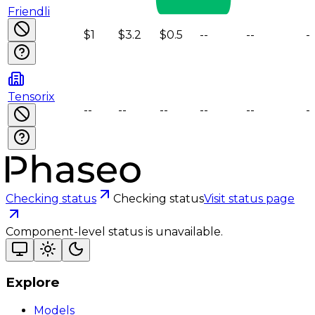
Friendli
$1
$3.2
$0.5
--
--
--
Tensorix
--
--
--
--
--
--
Checking status
Checking status
Visit status page
Component-level status is unavailable.
Explore
Models