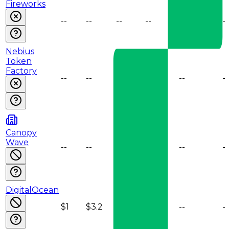
Fireworks
--
--
--
--
--
--
Nebius
Token
Factory
--
--
--
--
--
--
Canopy
Wave
--
--
--
--
--
--
DigitalOcean
$1
$3.2
--
--
--
--