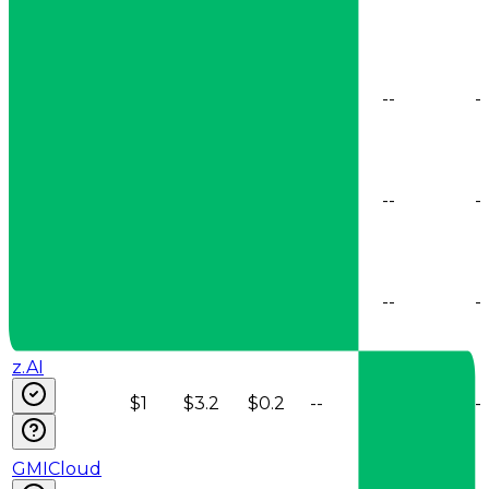
SiliconFlow
$0.95
$2.55
$0.2
--
--
--
AtlasCloud
$0.95
$3.15
$0.19
--
--
--
Baseten
$0.95
$3.15
$0.2
--
--
--
z.AI
$1
$3.2
$0.2
--
--
--
GMICloud