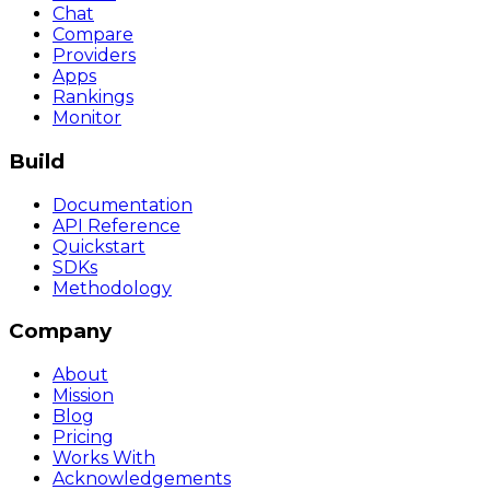
Chat
Compare
Providers
Apps
Rankings
Monitor
Build
Documentation
API Reference
Quickstart
SDKs
Methodology
Company
About
Mission
Blog
Pricing
Works With
Acknowledgements