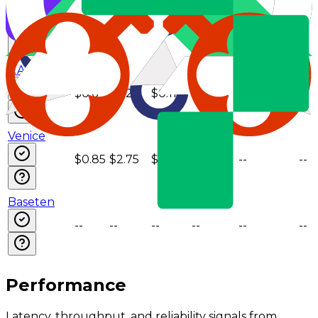
NovitaAI
$0.55
$2.2
$0.11
--
--
--
z.AI
$0.6
$2.2
$0.11
--
--
--
Venice
$0.85
$2.75
$0.3
--
--
--
Baseten
--
--
--
--
--
--
Performance
Latency, throughput, and reliability signals from