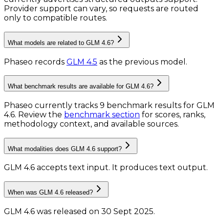
Provider support can vary, so requests are routed
only to compatible routes.
What models are related to GLM 4.6?
Phaseo records
GLM 4.5
as the previous model.
What benchmark results are available for GLM 4.6?
Phaseo currently tracks
9
benchmark results
for
GLM
4.6
. Review the
benchmark section
for scores, ranks,
methodology context, and available sources.
What modalities does GLM 4.6 support?
GLM 4.6 accepts text input.
It produces text output.
When was GLM 4.6 released?
GLM 4.6 was released on 30 Sept 2025.