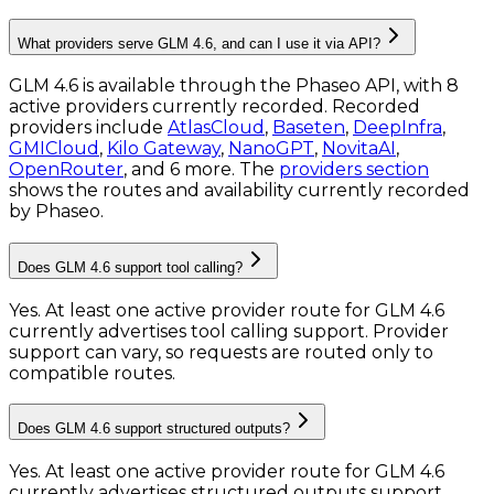
What providers serve GLM 4.6, and can I use it via API?
GLM 4.6 is available through the Phaseo API, with 8
active providers currently recorded.
Recorded
providers include
AtlasCloud
,
Baseten
,
DeepInfra
,
GMICloud
,
Kilo Gateway
,
NanoGPT
,
NovitaAI
,
OpenRouter
, and 6 more.
The
providers section
shows the routes and availability currently recorded
by Phaseo.
Does GLM 4.6 support tool calling?
Yes. At least one active provider route for GLM 4.6
currently advertises tool calling support. Provider
support can vary, so requests are routed only to
compatible routes.
Does GLM 4.6 support structured outputs?
Yes. At least one active provider route for GLM 4.6
currently advertises structured outputs support.