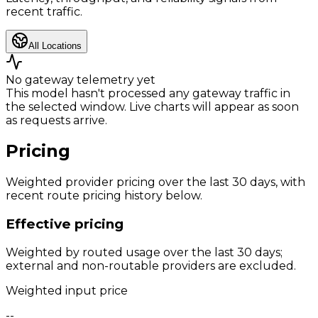
recent traffic.
All Locations
No gateway telemetry yet
This model hasn't processed any gateway traffic in
the selected window. Live charts will appear as soon
as requests arrive.
Pricing
Weighted provider pricing over the last 30 days, with
recent route pricing history below.
Effective pricing
Weighted by routed usage over the last 30 days;
external and non-routable providers are excluded.
Weighted input price
--