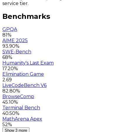
service tier.
Benchmarks
GPQA
81%
AIME 2025
93.90%
SWE-Bench
68%
Humanity's Last Exam
17.20%
Elimination Game
2.69
LiveCodeBench V6
82.80%
BrowseComp
45.10%
Terminal Bench
40.50%
MathArena Apex
52%
Show 3 more