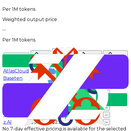
Per 1M tokens
Weighted output price
--
Per 1M tokens
Input
Cache
Token
Provider
Output
$/M
hit rate
Share
$/M
AtlasCloud
$0.44
$1.74
--
--
Baseten
--
--
--
--
DeepInfra
$0.43
$1.74
--
--
GMICloud
$0.6
$2
--
--
NovitaAI
$0.55
$2.2
--
--
SiliconFlow
$0.39
$1.9
--
--
Venice
$0.85
$2.75
--
--
z.AI
$0.6
$2.2
--
--
No 7-day effective pricing is available for the selected