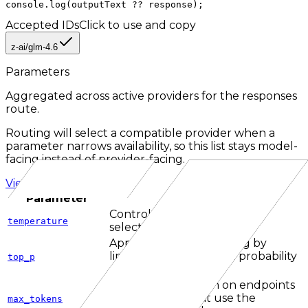
console.log(outputText ?? response);
Accepted IDs
Click to use and copy
z-ai/glm-4.6
Parameters
Aggregated across active providers for the
responses
route.
Routing will select a compatible provider when a
parameter narrows availability, so this list stays model-
facing instead of provider-facing.
View all parameters
Parameter
Description
Controls how random token
temperature
selection can be.
Applies nucleus sampling by
limiting candidates to a probability
top_p
mass threshold.
Caps output length on endpoints
and providers that use the
max_tokens