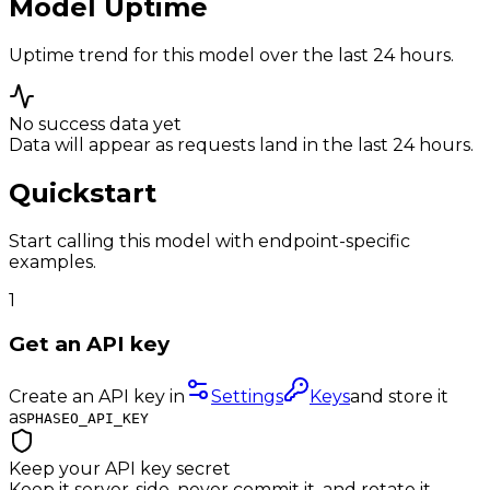
Model Uptime
Uptime trend for this model over the last 24 hours.
No success data yet
Data will appear as requests land in the last 24 hours.
Quickstart
Start calling this model with endpoint-specific
examples.
1
Get an API key
Create an API key in
Settings
Keys
and store it
as
PHASEO_API_KEY
Keep your API key secret
Keep it server-side, never commit it, and rotate it