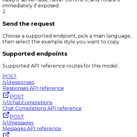
immediately if exposed.
2
Send the request
Choose a supported endpoint, pick a main language,
then select the example style you want to copy.
Supported endpoints
Supported API reference routes for this model.
POST
/v1/responses
Responses
API reference
POST
/v1/chat/completions
Chat Completions
API reference
POST
/v1/messages
Messages
API reference