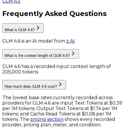
GLM 4.5
Frequently Asked Questions
What is GLM 4.6?
GLM 4.6
is
an AI model
from
z.AI
.
What is the context length of GLM 4.6?
GLM 4.6 has a recorded input context length of
205,000 tokens
.
How much does GLM 4.6 cost?
The lowest base rates currently recorded across
providers for
GLM 4.6
are
Input Text Tokens
at
$0.39
per 1M tokens
;
Output Text Tokens
at
$1.74 per 1M
tokens
; and
Cache Read Tokens
at
$0.08 per 1M
tokens
. The
pricing section
shows every recorded
provider, pricing plan, meter, and condition.