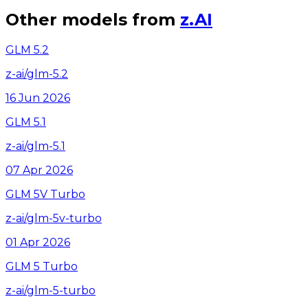
Other models from
z.AI
GLM 5.2
z-ai/glm-5.2
16 Jun 2026
GLM 5.1
z-ai/glm-5.1
07 Apr 2026
GLM 5V Turbo
z-ai/glm-5v-turbo
01 Apr 2026
GLM 5 Turbo
z-ai/glm-5-turbo