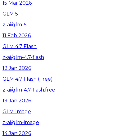
15 Mar 2026
GLM 5
z-ai/glm-5
11 Feb 2026
GLM 4.7 Flash
z-ai/glm-4.7-flash
19 Jan 2026
GLM 4.7 Flash (Free)
z-ai/glm-4.7-flash:free
19 Jan 2026
GLM Image
z-ai/glm-image
14 Jan 2026