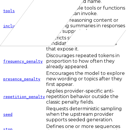
max_tokens field name.
Defines callable tools or functions
tools
the model can invoke.
Requests reasoning content or
reasoning summaries in responses
include_reasoning
where supported.
Restricts sampling to the top-k
candidate tokens on providers
top_k
that expose it.
Discourages repeated tokens in
proportion to how often they
frequency_penalty
already appeared.
Encourages the model to explore
new wording or topics after they
presence_penalty
first appear.
Applies provider-specific anti-
repetition behavior outside the
repetition_penalty
classic penalty fields.
Requests deterministic sampling
when the upstream provider
seed
supports seeded generation.
Defines one or more sequences
stop