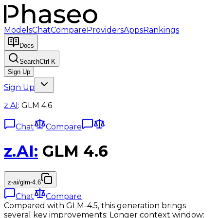
Models
Chat
Compare
Providers
Apps
Rankings
Docs
Search
Ctrl K
Sign Up
Sign Up
z.AI
:
GLM 4.6
Chat
Compare
z.AI
:
GLM 4.6
z-ai/glm-4.6
Chat
Compare
Compared with GLM-4.5, this generation brings
several key improvements: Longer context window: