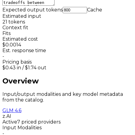
Expected output tokens
Cache
Estimated input
21
tokens
Context fit
Fits
Estimated cost
$0.0014
Est. response time
-
Pricing basis
$0.43
in /
$1.74
out
Overview
Input/output modalities and key model metadata
from the catalog.
GLM 4.6
z.AI
Active
7 priced providers
Input Modalities
-