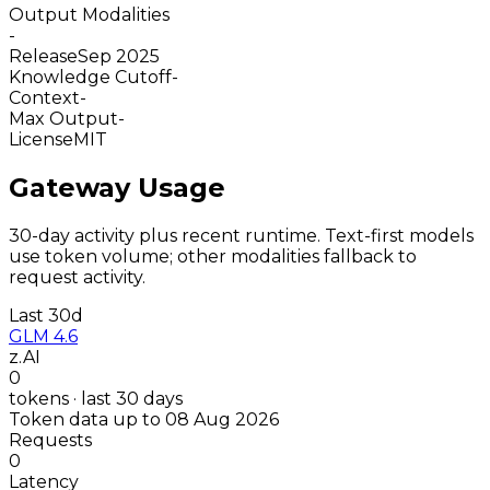
Output Modalities
-
Release
Sep 2025
Knowledge Cutoff
-
Context
-
Max Output
-
License
MIT
Gateway Usage
30-day activity plus recent runtime. Text-first models
use token volume; other modalities fallback to
request activity.
Last 30d
GLM 4.6
z.AI
0
tokens · last 30 days
Token data up to 08 Aug 2026
Requests
0
Latency