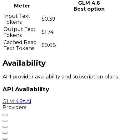
GLM 4.6
Meter
Best option
Input Text
$0.39
Tokens
Output Text
$1.74
Tokens
Cached Read
$0.08
Text Tokens
Availability
API provider availability and subscription plans.
API Availability
GLM 4.6
z.AI
Providers