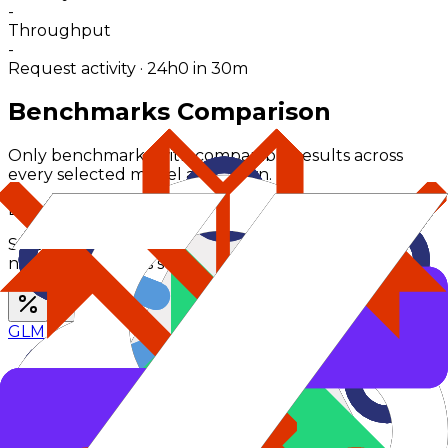
-
Throughput
-
Request activity · 24h
0
in 30m
Benchmarks Comparison
Only benchmarks with comparable results across
every selected model are shown.
Benchmark Scores (
%
)
Switch benchmark type to compare percent and
numerical families separately.
GLM 4.6