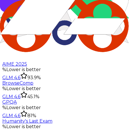
AIME 2025
%
Lower is better
GLM 4.6
93.9%
BrowseComp
%
Lower is better
GLM 4.6
45.1%
GPQA
%
Lower is better
GLM 4.6
81%
Humanity's Last Exam
%
Lower is better