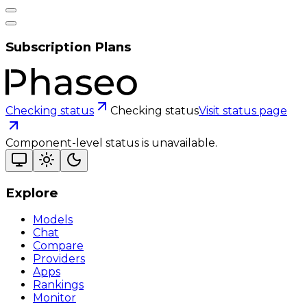
Subscription Plans
Checking status
Checking status
Visit status page
Component-level status is unavailable.
Explore
Models
Chat
Compare
Providers
Apps
Rankings
Monitor