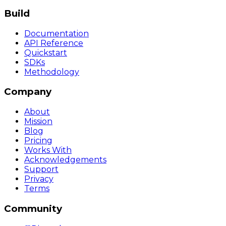
Build
Documentation
API Reference
Quickstart
SDKs
Methodology
Company
About
Mission
Blog
Pricing
Works With
Acknowledgements
Support
Privacy
Terms
Community