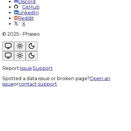
Discord
GitHub
LinkedIn
Reddit
X
©
2025
•
Phaseo
Report:
Issue
·
Support
Spotted a data issue or broken page?
Open an
issue
or
contact support