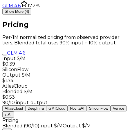
GLM 4.6
17.2%
Show More (4)
Pricing
Per-1M normalized pricing from observed provider
tiers. Blended total uses 90% input + 10% output.
GLM 4.6
Input $/M
$0.39
SiliconFlow
Output $/M
$1.74
AtlasCloud
Blended $/M
$0.53
90/10 input-output
AtlasCloud
DeepInfra
GMICloud
NovitaAI
SiliconFlow
Venice
z.AI
Pricing
Blended (90/10)
Input $/M
Output $/M