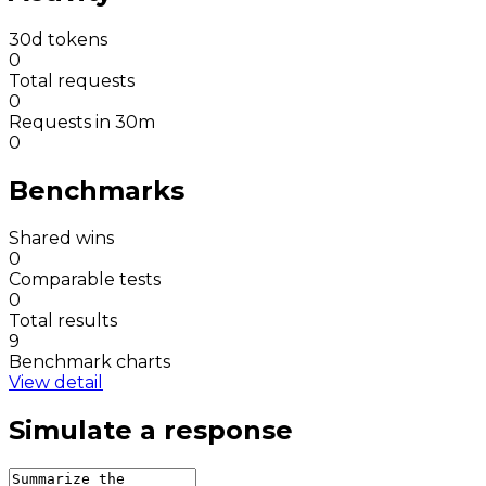
30d tokens
0
Total requests
0
Requests in 30m
0
Benchmarks
Shared wins
0
Comparable tests
0
Total results
9
Benchmark charts
View detail
Simulate a response