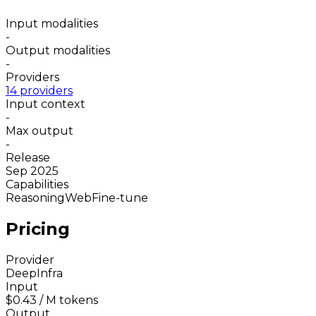
Input modalities
-
Output modalities
-
Providers
14 providers
Input context
-
Max output
-
Release
Sep 2025
Capabilities
Reasoning
Web
Fine-tune
Pricing
Provider
DeepInfra
Input
$0.43
/ M tokens
Output