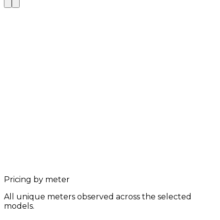
Pricing by meter
All unique meters observed across the selected
models.