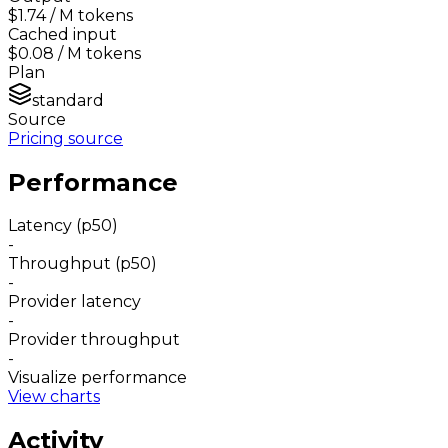
$1.74
/ M tokens
Cached input
$0.08
/ M tokens
Plan
standard
Source
Pricing source
Performance
Latency (p50)
-
Throughput (p50)
-
Provider latency
-
Provider throughput
-
Visualize performance
View charts
Activity