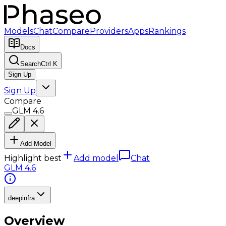
Models
Chat
Compare
Providers
Apps
Rankings
Docs
Search
Ctrl K
Sign Up
Sign Up
Compare
GLM 4.6
Add Model
Highlight best
Add model
Chat
GLM 4.6
deepinfra
Overview