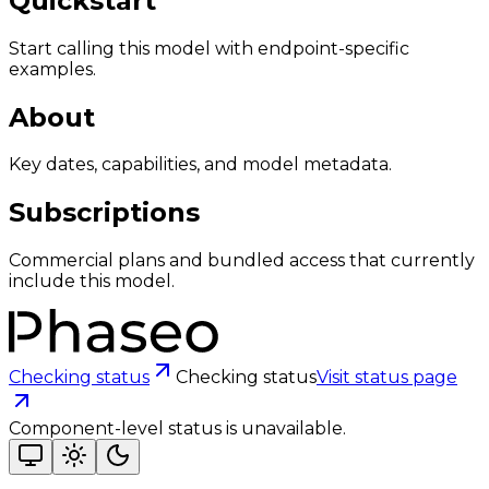
Quickstart
Start calling this model with endpoint-specific
examples.
About
Key dates, capabilities, and model metadata.
Subscriptions
Commercial plans and bundled access that currently
include this model.
Checking status
Checking status
Visit status page
Component-level status is unavailable.