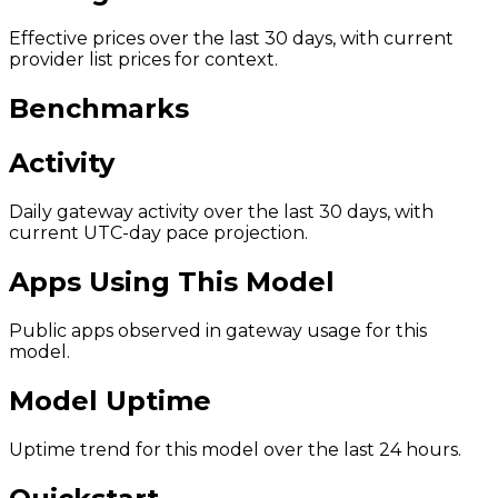
Effective prices over the last 30 days, with current
provider list prices for context.
Benchmarks
Activity
Daily gateway activity over the last 30 days, with
current UTC-day pace projection.
Apps Using This Model
Public apps observed in gateway usage for this
model.
Model Uptime
Uptime trend for this model over the last 24 hours.