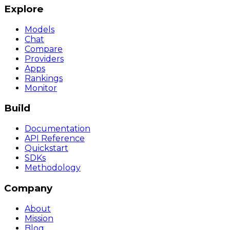
Explore
Models
Chat
Compare
Providers
Apps
Rankings
Monitor
Build
Documentation
API Reference
Quickstart
SDKs
Methodology
Company
About
Mission
Blog