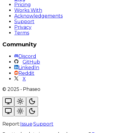
Pricing
Works With
Acknowledgements
Support
Privacy
Terms
Community
Discord
GitHub
LinkedIn
Reddit
X
©
2025
•
Phaseo
Report:
Issue
·
Support