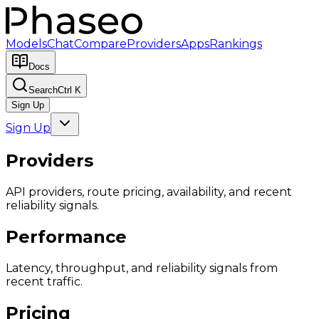
Models
Chat
Compare
Providers
Apps
Rankings
Docs
Search
Ctrl K
Sign Up
Sign Up
Providers
API providers, route pricing, availability, and recent
reliability signals.
Performance
Latency, throughput, and reliability signals from
recent traffic.
Pricing