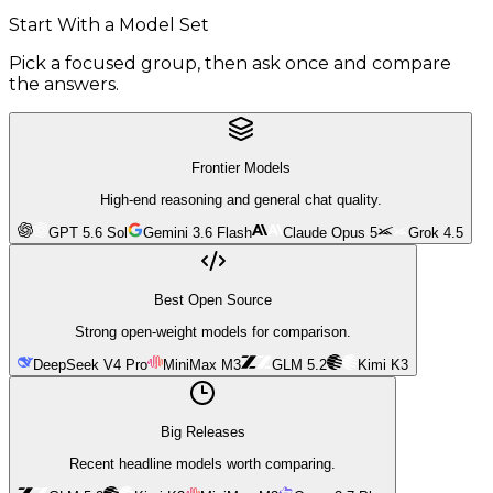
Start With a Model Set
Pick a focused group, then ask once and compare
the answers.
Frontier Models
High-end reasoning and general chat quality.
GPT 5.6 Sol
Gemini 3.6 Flash
Claude Opus 5
Grok 4.5
Best Open Source
Strong open-weight models for comparison.
DeepSeek V4 Pro
MiniMax M3
GLM 5.2
Kimi K3
Big Releases
Recent headline models worth comparing.