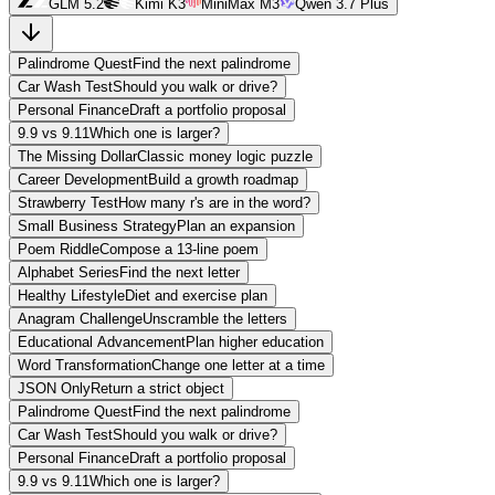
GLM 5.2
Kimi K3
MiniMax M3
Qwen 3.7 Plus
Palindrome Quest
Find the next palindrome
Car Wash Test
Should you walk or drive?
Personal Finance
Draft a portfolio proposal
9.9 vs 9.11
Which one is larger?
The Missing Dollar
Classic money logic puzzle
Career Development
Build a growth roadmap
Strawberry Test
How many r's are in the word?
Small Business Strategy
Plan an expansion
Poem Riddle
Compose a 13-line poem
Alphabet Series
Find the next letter
Healthy Lifestyle
Diet and exercise plan
Anagram Challenge
Unscramble the letters
Educational Advancement
Plan higher education
Word Transformation
Change one letter at a time
JSON Only
Return a strict object
Palindrome Quest
Find the next palindrome
Car Wash Test
Should you walk or drive?
Personal Finance
Draft a portfolio proposal
9.9 vs 9.11
Which one is larger?