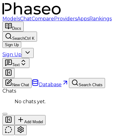
Models
Chat
Compare
Providers
Apps
Rankings
Docs
Search
Ctrl K
Sign Up
Sign Up
Text
Database
New Chat
Search Chats
Chats
No chats yet.
Add Model