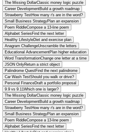
The Missing Dollar
Classic money logic puzzle
Career Development
Build a growth roadmap
Strawberry Test
How many r's are in the word?
Small Business Strategy
Plan an expansion
Poem Riddle
Compose a 13-line poem
Alphabet Series
Find the next letter
Healthy Lifestyle
Diet and exercise plan
Anagram Challenge
Unscramble the letters
Educational Advancement
Plan higher education
Word Transformation
Change one letter at a time
JSON Only
Return a strict object
Palindrome Quest
Find the next palindrome
Car Wash Test
Should you walk or drive?
Personal Finance
Draft a portfolio proposal
9.9 vs 9.11
Which one is larger?
The Missing Dollar
Classic money logic puzzle
Career Development
Build a growth roadmap
Strawberry Test
How many r's are in the word?
Small Business Strategy
Plan an expansion
Poem Riddle
Compose a 13-line poem
Alphabet Series
Find the next letter