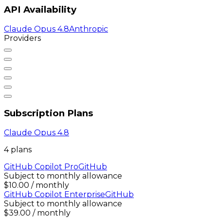
API Availability
Claude Opus 4.8
Anthropic
Providers
Subscription Plans
Claude Opus 4.8
4
plan
s
GitHub Copilot Pro
GitHub
Subject to monthly allowance
$10.00 / monthly
GitHub Copilot Enterprise
GitHub
Subject to monthly allowance
$39.00 / monthly