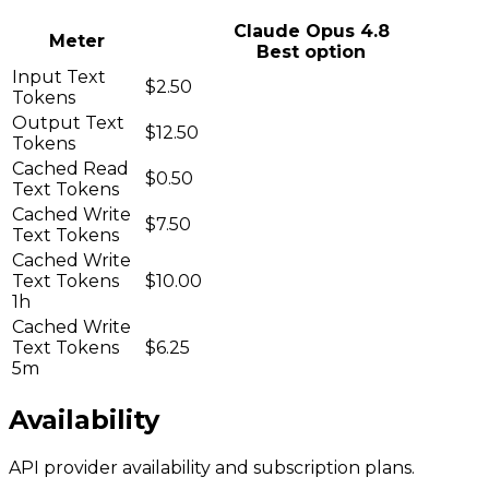
Claude Opus 4.8
Meter
Best option
Input Text
$2.50
Tokens
Output Text
$12.50
Tokens
Cached Read
$0.50
Text Tokens
Cached Write
$7.50
Text Tokens
Cached Write
Text Tokens
$10.00
1h
Cached Write
Text Tokens
$6.25
5m
Availability
API provider availability and subscription plans.