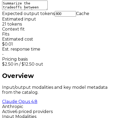
Expected output tokens
Cache
Estimated input
21
tokens
Context fit
Fits
Estimated cost
$0.01
Est. response time
-
Pricing basis
$2.50
in /
$12.50
out
Overview
Input/output modalities and key model metadata
from the catalog.
Claude Opus 4.8
Anthropic
Active
6 priced providers
Input Modalities