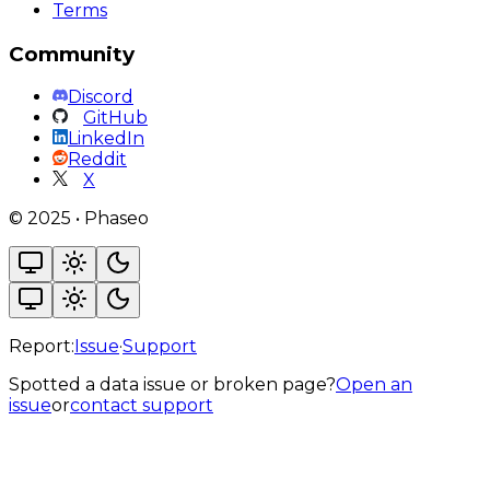
Terms
Community
Discord
GitHub
LinkedIn
Reddit
X
©
2025
•
Phaseo
Report:
Issue
·
Support
Spotted a data issue or broken page?
Open an
issue
or
contact support