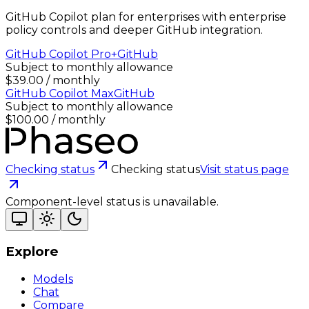
GitHub Copilot plan for enterprises with enterprise
policy controls and deeper GitHub integration.
GitHub Copilot Pro+
GitHub
Subject to monthly allowance
$39.00 / monthly
GitHub Copilot Max
GitHub
Subject to monthly allowance
$100.00 / monthly
Checking status
Checking status
Visit status page
Component-level status is unavailable.
Explore
Models
Chat
Compare