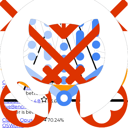
DeepSWE
%
Lower is better
Claude Opus 4.8
58%
GPQA Diamond
%
Lower is better
Claude Opus 4.8
93.6%
LiveBench
%
Lower is better
Claude Opus 4.8
70.24%
OSWorld