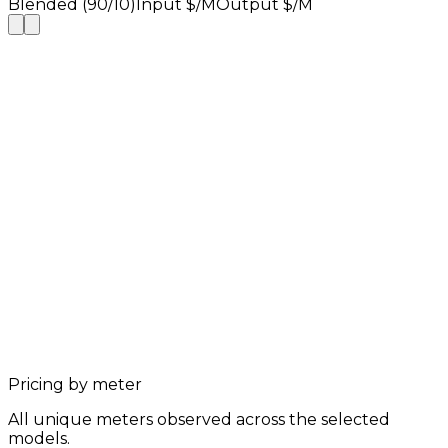
Blended (90/10)
Input $/M
Output $/M
Pricing by meter
All unique meters observed across the selected
models.