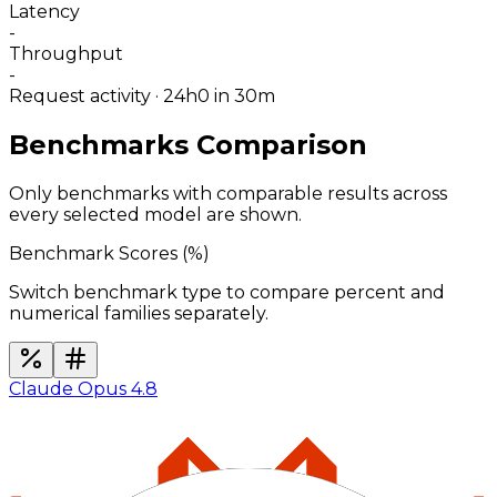
Latency
-
Throughput
-
Request activity · 24h
0
in 30m
Benchmarks Comparison
Only benchmarks with comparable results across
every selected model are shown.
Benchmark Scores (
%
)
Switch benchmark type to compare percent and
numerical families separately.
Claude Opus 4.8