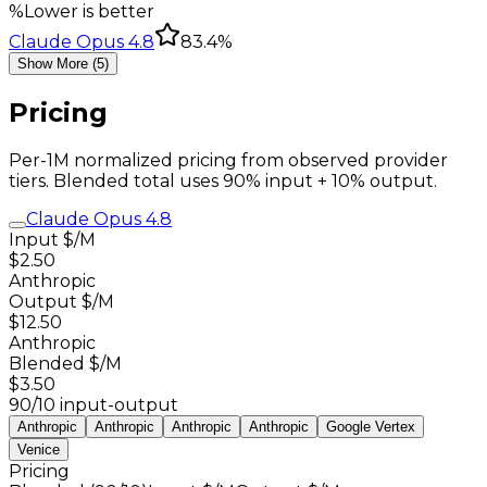
%
Lower is better
Claude Opus 4.8
83.4%
Show More (5)
Pricing
Per-1M normalized pricing from observed provider
tiers. Blended total uses 90% input + 10% output.
Claude Opus 4.8
Input $/M
$2.50
Anthropic
Output $/M
$12.50
Anthropic
Blended $/M
$3.50
90/10 input-output
Anthropic
Anthropic
Anthropic
Anthropic
Google Vertex
Venice
Pricing