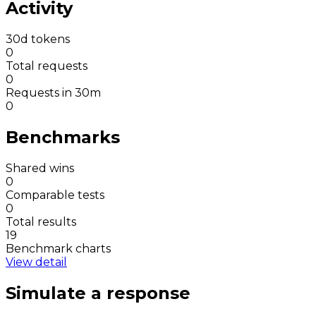
Activity
30d tokens
0
Total requests
0
Requests in 30m
0
Benchmarks
Shared wins
0
Comparable tests
0
Total results
19
Benchmark charts
View detail
Simulate a response