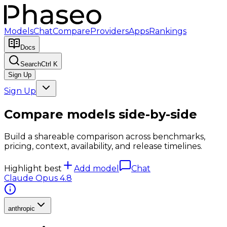
Models
Chat
Compare
Providers
Apps
Rankings
Docs
Search
Ctrl K
Sign Up
Sign Up
Compare models side-by-side
Build a shareable comparison across benchmarks,
pricing, context, availability, and release timelines.
Highlight best
Add model
Chat
Claude Opus 4.8
anthropic