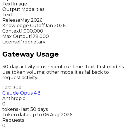
Text
Image
Output Modalities
Text
Release
May 2026
Knowledge Cutoff
Jan 2026
Context
1,000,000
Max Output
128,000
License
Proprietary
Gateway Usage
30-day activity plus recent runtime. Text-first models
use token volume; other modalities fallback to
request activity.
Last 30d
Claude Opus 4.8
Anthropic
0
tokens · last 30 days
Token data up to 06 Aug 2026
Requests
0