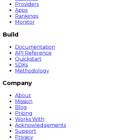
Providers
Apps
Rankings
Monitor
Build
Documentation
API Reference
Quickstart
SDKs
Methodology
Company
About
Mission
Blog
Pricing
Works With
Acknowledgements
Support
Privacy