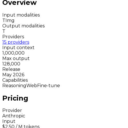
Overview
Input modalities
T
Img
Output modalities
T
Providers
15 providers
Input context
1,000,000
Max output
128,000
Release
May 2026
Capabilities
Reasoning
Web
Fine-tune
Pricing
Provider
Anthropic
Input
$2.50
/ M tokens