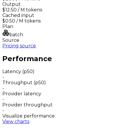
Output
$12.50
/ M tokens
Cached input
$0.50
/ M tokens
Plan
batch
Source
Pricing source
Performance
Latency (p50)
-
Throughput (p50)
-
Provider latency
-
Provider throughput
-
Visualize performance
View charts