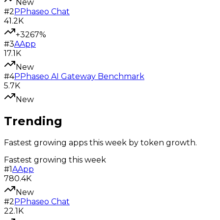
New
#
2
P
Phaseo Chat
41.2K
+3267%
#
3
A
App
17.1K
New
#
4
P
Phaseo AI Gateway Benchmark
5.7K
New
Trending
Fastest growing apps this week by token growth.
Fastest growing this week
#
1
A
App
780.4K
New
#
2
P
Phaseo Chat
22.1K