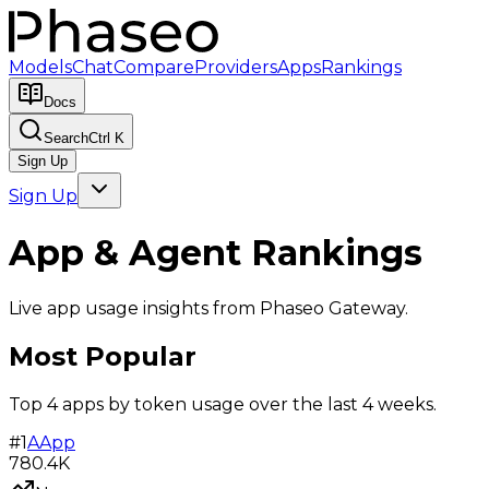
Models
Chat
Compare
Providers
Apps
Rankings
Docs
Search
Ctrl K
Sign Up
Sign Up
App & Agent Rankings
Live app usage insights from Phaseo Gateway.
Most Popular
Top 4 apps by token usage over the last 4 weeks.
#
1
A
App
780.4K