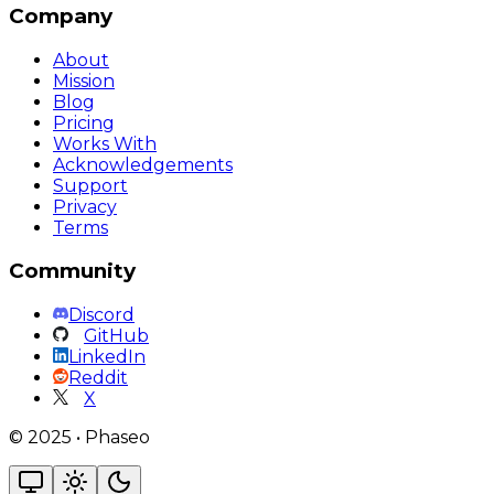
Company
About
Mission
Blog
Pricing
Works With
Acknowledgements
Support
Privacy
Terms
Community
Discord
GitHub
LinkedIn
Reddit
X
©
2025
•
Phaseo