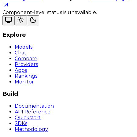
Component-level status is unavailable.
Explore
Models
Chat
Compare
Providers
Apps
Rankings
Monitor
Build
Documentation
API Reference
Quickstart
SDKs
Methodology