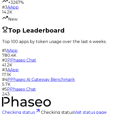
+3267%
#
3
A
App
14.2K
New
Top Leaderboard
Top 100 apps by token usage over the last 4 weeks.
#
1
A
App
780.4K
#
2
P
Phaseo Chat
41.2K
#
3
A
App
17.1K
#
4
P
Phaseo AI Gateway Benchmark
5.7K
#
5
P
Phaseo Chat
243
Checking status
Checking status
Visit status page