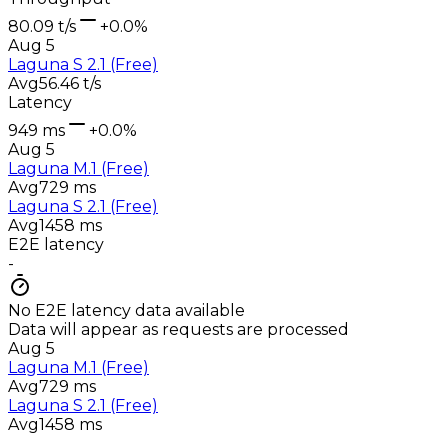
80.09 t/s
+0.0%
Aug 5
Laguna S 2.1 (Free)
Avg
56.46 t/s
Latency
949 ms
+0.0%
Aug 5
Laguna M.1 (Free)
Avg
729 ms
Laguna S 2.1 (Free)
Avg
1458 ms
E2E latency
-
No E2E latency data available
Data will appear as requests are processed
Aug 5
Laguna M.1 (Free)
Avg
729 ms
Laguna S 2.1 (Free)
Avg
1458 ms