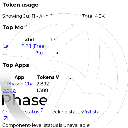
Token usage
Showing Jul 11 - Aug 9 aggregate | Total 4.3K
Top Models
Model
Tokens
Laguna S 2.1 (Free)
3,716
Laguna XS 2.1 (Free)
564
Top Apps
App
Tokens
Website
P
Phaseo Chat
2,892
Visit
A
App
1,388
-
Checking status
Checking status
Visit status page
Component-level status is unavailable.