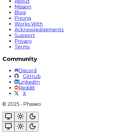
About
Mission
Blog
Pricing
Works With
Acknowledgements
Support
Privacy
Terms
Community
Discord
GitHub
LinkedIn
Reddit
X
©
2025
•
Phaseo