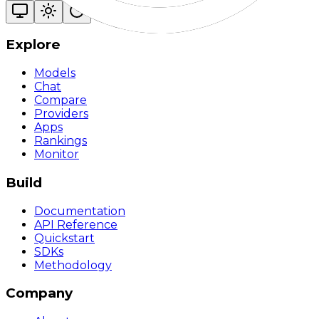
Explore
Models
Chat
Compare
Providers
Apps
Rankings
Monitor
Build
Documentation
API Reference
Quickstart
SDKs
Methodology
Company