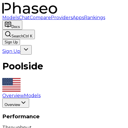
Models
Chat
Compare
Providers
Apps
Rankings
Docs
Search
Ctrl K
Sign Up
Sign Up
Poolside
Overview
Models
Overview
Performance
Throughput