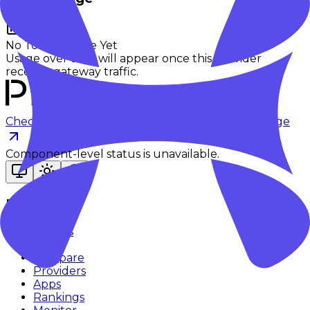
No Token Usage Yet
Usage over time will appear once this provider
receives gateway traffic.
Checking status
Checking status
Visit status page
Component-level status is unavailable.
Explore
Models
Chat
Compare
Providers
Apps
Rankings