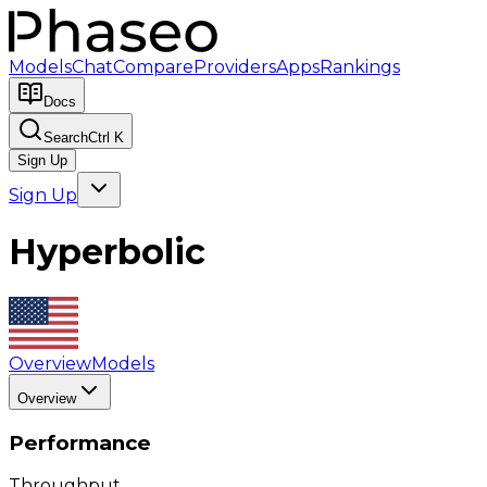
Models
Chat
Compare
Providers
Apps
Rankings
Docs
Search
Ctrl K
Sign Up
Sign Up
Hyperbolic
Overview
Models
Overview
Performance
Throughput