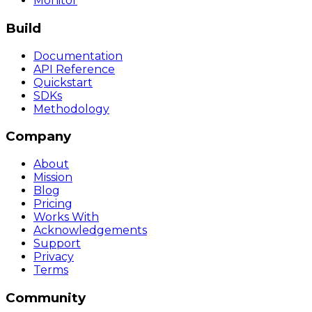
Monitor
Build
Documentation
API Reference
Quickstart
SDKs
Methodology
Company
About
Mission
Blog
Pricing
Works With
Acknowledgements
Support
Privacy
Terms
Community