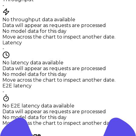
-
No throughput data available
Data will appear as requests are processed
No model data for this day
Move across the chart to inspect another date.
Latency
-
No latency data available
Data will appear as requests are processed
No model data for this day
Move across the chart to inspect another date.
E2E latency
-
No E2E latency data available
Data will appear as requests are processed
No model data for this day
Move across the chart to inspect another date.
Token usage