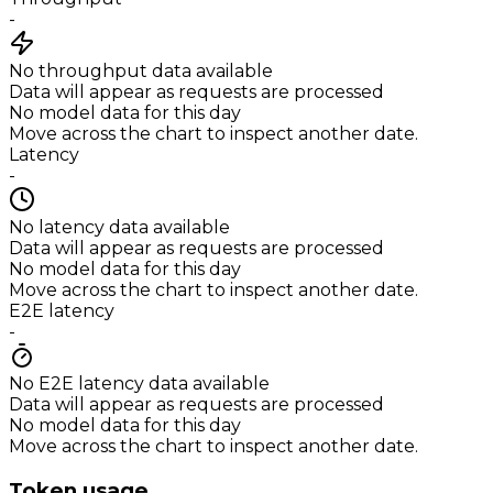
-
No throughput data available
Data will appear as requests are processed
No model data for this day
Move across the chart to inspect another date.
Latency
-
No latency data available
Data will appear as requests are processed
No model data for this day
Move across the chart to inspect another date.
E2E latency
-
No E2E latency data available
Data will appear as requests are processed
No model data for this day
Move across the chart to inspect another date.
Token usage