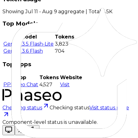
Showing Jul 11 - Aug 9 aggregate | Total 4.5K
Top Models
Model
Tokens
Gemini 3.5 Flash-Lite
3,823
Gemini 3.6 Flash
704
Top Apps
App
Tokens
Website
P
Phaseo Chat
4,527
Visit
Checking status
Checking status
Visit status page
Component-level status is unavailable.