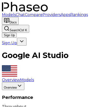
Models
Chat
Compare
Providers
Apps
Rankings
Docs
Search
Ctrl K
Sign Up
Sign Up
Google AI Studio
Overview
Models
Overview
Performance
Throughput