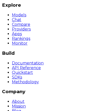
Explore
Models
Chat
Compare
Providers
Apps
Rankings
Monitor
Build
Documentation
API Reference
Quickstart
SDKs
Methodology
Company
About
Mission
Blog