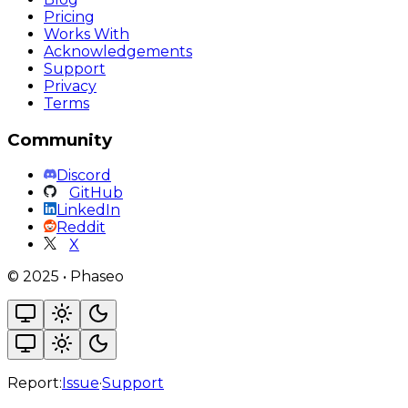
Pricing
Works With
Acknowledgements
Support
Privacy
Terms
Community
Discord
GitHub
LinkedIn
Reddit
X
©
2025
•
Phaseo
Report:
Issue
·
Support