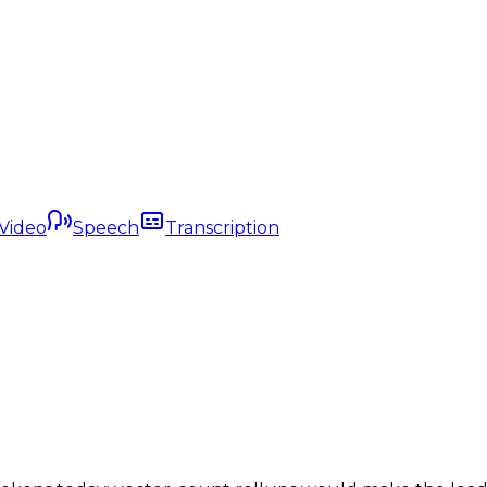
Video
Speech
Transcription