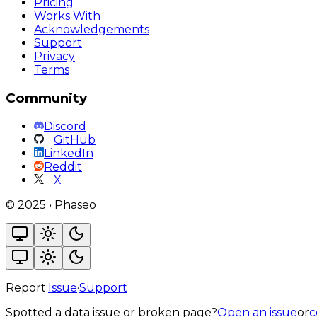
Pricing
Works With
Acknowledgements
Support
Privacy
Terms
Community
Discord
GitHub
LinkedIn
Reddit
X
©
2025
•
Phaseo
Report:
Issue
·
Support
Spotted a data issue or broken page?
Open an issue
or
c