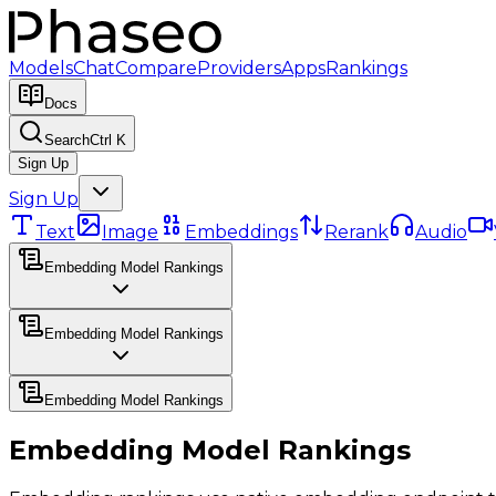
Models
Chat
Compare
Providers
Apps
Rankings
Docs
Search
Ctrl K
Sign Up
Sign Up
Text
Image
Embeddings
Rerank
Audio
Embedding Model Rankings
Embedding Model Rankings
Embedding Model Rankings
Embedding Model Rankings