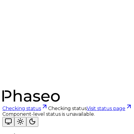
Checking status
Checking status
Visit status page
Component-level status is unavailable.