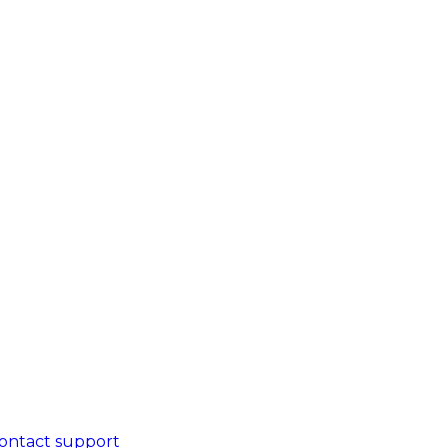
ontact support