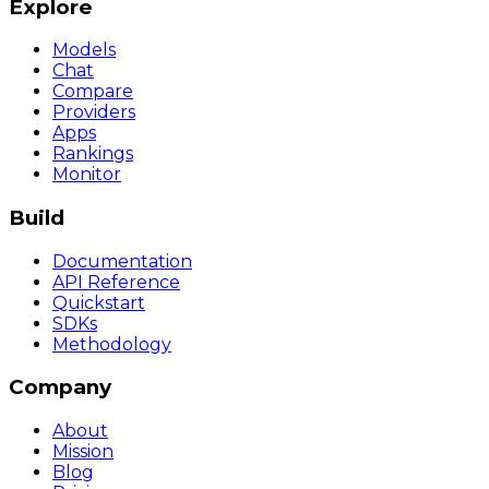
Explore
Models
Chat
Compare
Providers
Apps
Rankings
Monitor
Build
Documentation
API Reference
Quickstart
SDKs
Methodology
Company
About
Mission
Blog