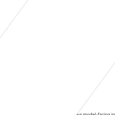
oute.
er narrows availability, so this list stays model-facing i