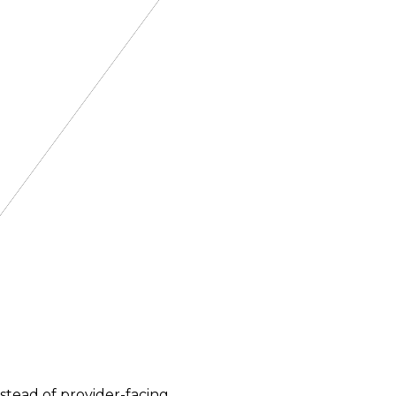
nstead of provider-facing.