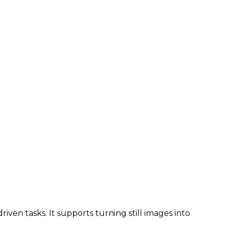
iven tasks. It supports turning still images into