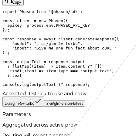
Copy
import Phaseo from '@phaseo/sdk';

const client = new Phaseo({

  apiKey: process.env.PHASEO_API_KEY,

});

const response = await client.generateResponse({

    "model": "z-ai/glm-5v-turbo",

    "input": "Give me one fun fact about cURL."

});

const outputText = response.output

  ?.flatMap((item) => item.content ?? [])

  .find((item) => item.type === "output_text")

  ?.text;

console.log(outputText ?? response);
Accepted IDs
Click to use and copy
z-ai/glm-5v-turbo
z-ai/glm-vision-latest
Parameters
Aggregated across active providers for the
responses
r
Routing will select a compatible provider when a paramet