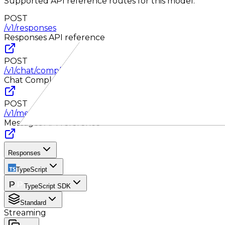
Supported API reference routes for this model.
POST
/v1/responses
Responses
API reference
POST
/v1/chat/completions
Chat Completions
API reference
POST
/v1/messages
Messages
API reference
Responses
TypeScript
TypeScript SDK
Standard
Streaming