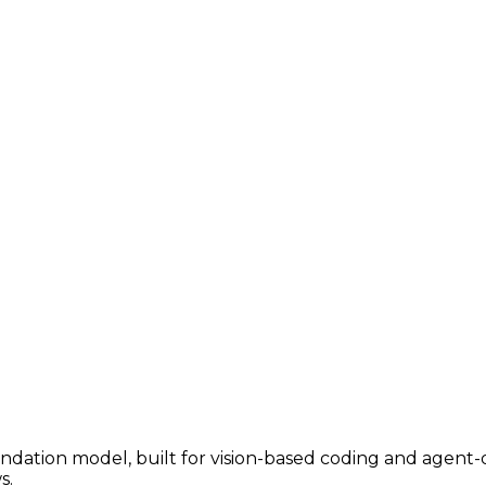
ndation model, built for vision-based coding and agent-dr
s.