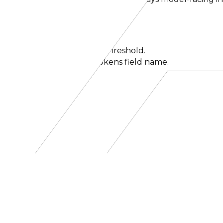
iption
be.
ates to a probability mass threshold.
iders that use the max_tokens field name.
ate generation early.
d call.
el can invoke.