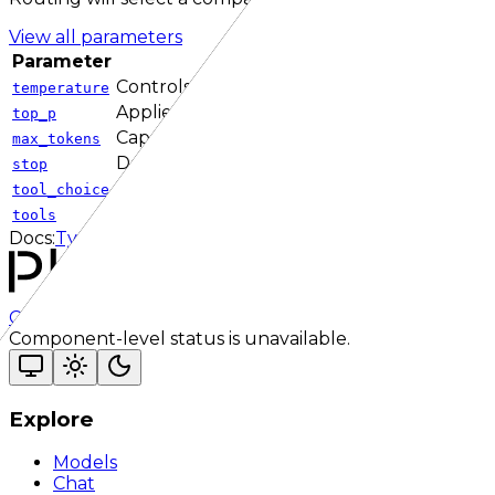
View all parameters
Parameter
Descr
Controls how random token selection can 
temperature
Applies nucleus sampling by limiting candid
top_p
Caps output length on endpoints and prov
max_tokens
Defines one or more sequences that termin
stop
Controls which tool, if any, the model shoul
tool_choice
Defines callable tools or functions the mod
tools
Docs:
TypeScript SDK
Responses API
Checking status
Checking status
Visit status page
Component-level status is unavailable.
Explore
Models
Chat