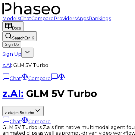
Models
Chat
Compare
Providers
Apps
Rankings
Docs
Search
Ctrl K
Sign Up
Sign Up
z.AI
:
GLM 5V Turbo
Chat
Compare
z.AI
:
GLM 5V Turbo
z-ai/glm-5v-turbo
Chat
Compare
GLM 5V Turbo is Z.ai's first native multimodal agent fou
animated clips as well as prompt-driven video workflow