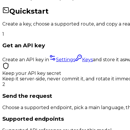
Quickstart
Create a key, choose a supported route, and copy a re
1
Get an API key
Create an API key in
Settings
Keys
and store it as
PH
Keep your API key secret
Keep it server-side, never commit it, and rotate it immed
2
Send the request
Choose a supported endpoint, pick a main language, th
Supported endpoints