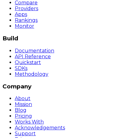
Compare
Providers
Apps
Rankings
Monitor
Build
Documentation
API Reference
Quickstart
SDKs
Methodology
Company
About
Mission
Blog
Pricing
Works With
Acknowledgements
Support