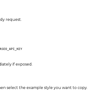
ady request.
ASEO_API_KEY
iately if exposed.
en select the example style you want to copy.