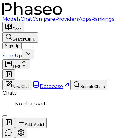
Models
Chat
Compare
Providers
Apps
Rankings
Docs
Search
Ctrl K
Sign Up
Sign Up
Text
Database
New Chat
Search Chats
Chats
No chats yet.
Add Model