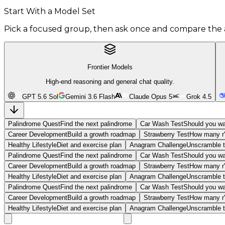
Start With a Model Set
Pick a focused group, then ask once and compare the 
Frontier Models
High-end reasoning and general chat quality.
GPT 5.6 Sol
Gemini 3.6 Flash
Claude Opus 5
Grok 4.5
Palindrome Quest
Find the next palindrome
Car Wash Test
Should you wa
Career Development
Build a growth roadmap
Strawberry Test
How many r'
Healthy Lifestyle
Diet and exercise plan
Anagram Challenge
Unscramble t
Palindrome Quest
Find the next palindrome
Car Wash Test
Should you wa
Career Development
Build a growth roadmap
Strawberry Test
How many r'
Healthy Lifestyle
Diet and exercise plan
Anagram Challenge
Unscramble t
Palindrome Quest
Find the next palindrome
Car Wash Test
Should you wa
Career Development
Build a growth roadmap
Strawberry Test
How many r'
Healthy Lifestyle
Diet and exercise plan
Anagram Challenge
Unscramble t