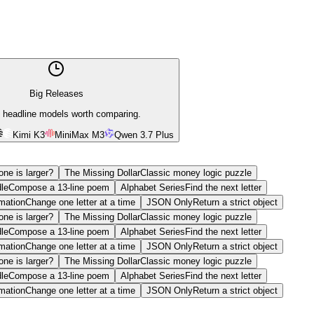
Big Releases
 headline models worth comparing.
Kimi K3
MiniMax M3
Qwen 3.7 Plus
ne is larger?
The Missing Dollar
Classic money logic puzzle
le
Compose a 13-line poem
Alphabet Series
Find the next letter
mation
Change one letter at a time
JSON Only
Return a strict object
ne is larger?
The Missing Dollar
Classic money logic puzzle
le
Compose a 13-line poem
Alphabet Series
Find the next letter
mation
Change one letter at a time
JSON Only
Return a strict object
ne is larger?
The Missing Dollar
Classic money logic puzzle
le
Compose a 13-line poem
Alphabet Series
Find the next letter
mation
Change one letter at a time
JSON Only
Return a strict object