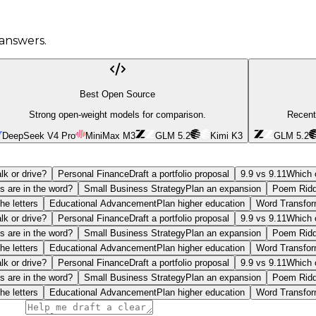
answers.
Best Open Source
Strong open-weight models for comparison.
Recent
DeepSeek V4 Pro
MiniMax M3
GLM 5.2
Kimi K3
GLM 5.2
lk or drive?
Personal Finance
Draft a portfolio proposal
9.9 vs 9.11
Which o
s are in the word?
Small Business Strategy
Plan an expansion
Poem Ridd
he letters
Educational Advancement
Plan higher education
Word Transfor
lk or drive?
Personal Finance
Draft a portfolio proposal
9.9 vs 9.11
Which o
s are in the word?
Small Business Strategy
Plan an expansion
Poem Ridd
he letters
Educational Advancement
Plan higher education
Word Transfor
lk or drive?
Personal Finance
Draft a portfolio proposal
9.9 vs 9.11
Which o
s are in the word?
Small Business Strategy
Plan an expansion
Poem Ridd
he letters
Educational Advancement
Plan higher education
Word Transfor