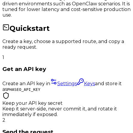
driven environments such as OpenClaw scenarios. It is
tuned for lower latency and cost-sensitive production
use.
Quickstart
Create a key, choose a supported route, and copy a
ready request.
1
Get an API key
Create an API key in
Settings
Keys
and store it
as
PHASEO_API_KEY
Keep your API key secret
Keep it server-side, never commit it, and rotate it
immediately if exposed.
2
Send the request