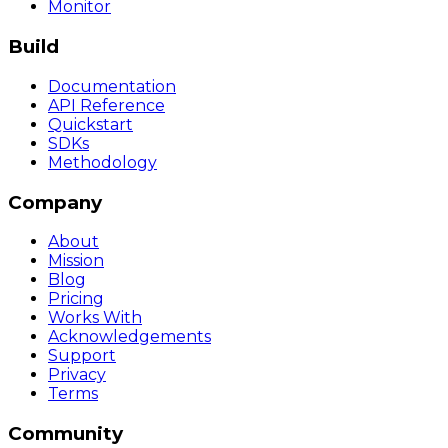
Monitor
Build
Documentation
API Reference
Quickstart
SDKs
Methodology
Company
About
Mission
Blog
Pricing
Works With
Acknowledgements
Support
Privacy
Terms
Community