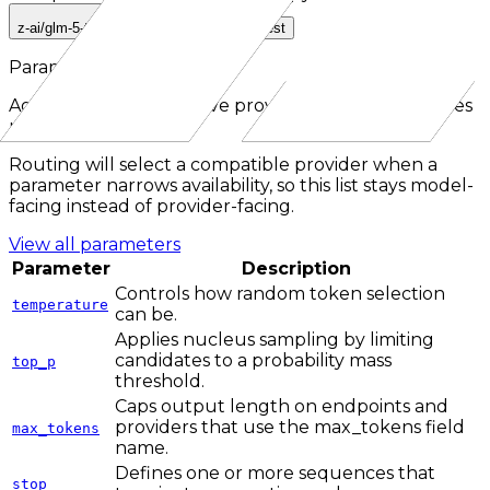
z-ai/glm-5-turbo
z-ai/glm-turbo-latest
Parameters
Aggregated across active providers for the
responses
route.
Routing will select a compatible provider when a
parameter narrows availability, so this list stays model-
facing instead of provider-facing.
View all parameters
Parameter
Description
Controls how random token selection
temperature
can be.
Applies nucleus sampling by limiting
candidates to a probability mass
top_p
threshold.
Caps output length on endpoints and
providers that use the max_tokens field
max_tokens
name.
Defines one or more sequences that
stop