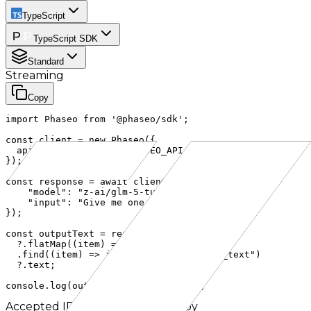
TypeScript
TypeScript SDK
Standard
Streaming
Copy
import Phaseo from '@phaseo/sdk';

const client = new Phaseo({

  apiKey: process.env.PHASEO_API_KEY,

});

const response = await client.generateResponse({

    "model": "z-ai/glm-5-turbo",

    "input": "Give me one fun fact about cURL."

});

const outputText = response.output

  ?.flatMap((item) => item.content ?? [])

  .find((item) => item.type === "output_text")

  ?.text;

console.log(outputText ?? response);
Accepted IDs
Click to use and copy