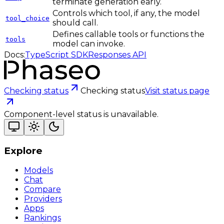
terminate generation early.
Controls which tool, if any, the model
tool_choice
should call.
Defines callable tools or functions the
tools
model can invoke.
Docs:
TypeScript SDK
Responses API
Checking status
Checking status
Visit status page
Component-level status is unavailable.
Explore
Models
Chat
Compare
Providers
Apps
Rankings