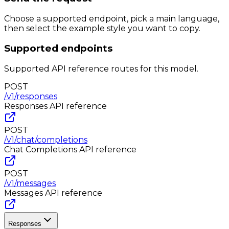
Choose a supported endpoint, pick a main language,
then select the example style you want to copy.
Supported endpoints
Supported API reference routes for this model.
POST
/v1/responses
Responses
API reference
POST
/v1/chat/completions
Chat Completions
API reference
POST
/v1/messages
Messages
API reference
Responses