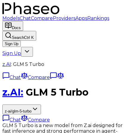
Models
Chat
Compare
Providers
Apps
Rankings
Docs
Search
Ctrl K
Sign Up
Sign Up
z.AI
:
GLM 5 Turbo
Chat
Compare
z.AI
:
GLM 5 Turbo
z-ai/glm-5-turbo
Chat
Compare
GLM 5 Turbo is a new model from Z.ai designed for
fast inference and strong performance in agent-